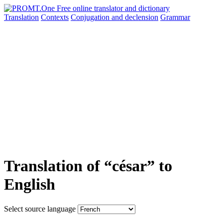
Translation
Contexts
Conjugation
and declension
Grammar
Translation of “césar” to
English
Select source language