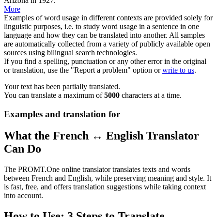
Arizona in 1927.
More
Examples of word usage in different contexts are provided solely for
linguistic purposes, i.e. to study word usage in a sentence in one
language and how they can be translated into another. All samples
are automatically collected from a variety of publicly available open
sources using bilingual search technologies.
If you find a spelling, punctuation or any other error in the original
or translation, use the "Report a problem" option or
write to us
.
Your text has been partially translated.
You can translate a maximum of
5000
characters at a time.
Examples and translation for
What the French ↔ English Translator
Can Do
The PROMT.One online translator translates texts and words
between French and English, while preserving meaning and style. It
is fast, free, and offers translation suggestions while taking context
into account.
How to Use: 3 Steps to Translate