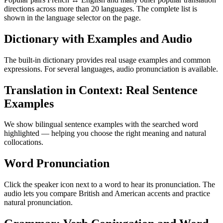
directions across more than 20 languages. The complete list is
shown in the language selector on the page.
Dictionary with Examples and Audio
The built-in dictionary provides real usage examples and common
expressions. For several languages, audio pronunciation is available.
Translation in Context: Real Sentence
Examples
We show bilingual sentence examples with the searched word
highlighted — helping you choose the right meaning and natural
collocations.
Word Pronunciation
Click the speaker icon next to a word to hear its pronunciation. The
audio lets you compare British and American accents and practice
natural pronunciation.