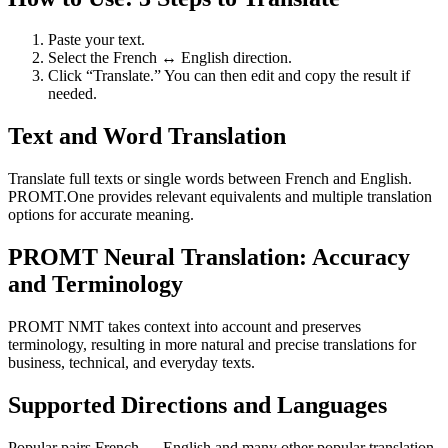
Paste your text.
Select the French ↔ English direction.
Click “Translate.” You can then edit and copy the result if
needed.
Text and Word Translation
Translate full texts or single words between French and English.
PROMT.One provides relevant equivalents and multiple translation
options for accurate meaning.
PROMT Neural Translation: Accuracy
and Terminology
PROMT NMT takes context into account and preserves
terminology, resulting in more natural and precise translations for
business, technical, and everyday texts.
Supported Directions and Languages
Popular pairs French ↔ English and many other popular translation