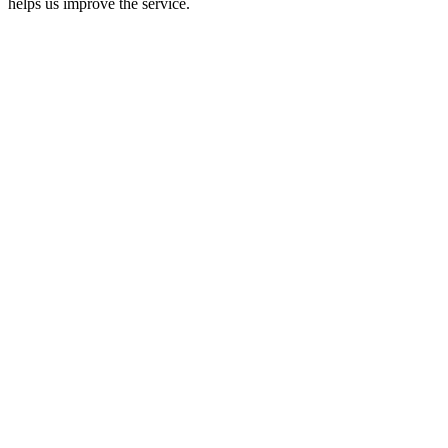
helps us improve the service.