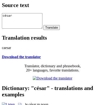
Source text
Translation results
caesar
Download the translator
Translator, dictionary and phrasebook,
20+ languages, favorite translations.
Dictionary: "césar" - translations and
examples
le
césar
m
noun