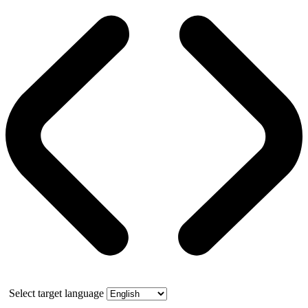
Select target language