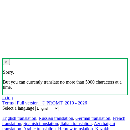
×
Sorry,
But you can currently translate no more than 5000 characters at a
time.
to top
Terms
|
Full version
|
© PROMT, 2010 - 2026
Select a language
English translation
,
Russian translation
,
German translation
,
French
translation
,
Spanish translation
,
Italian translation
,
Azerbaijani
translation
,
Arabic translation
,
Hebrew translation
,
Kazakh