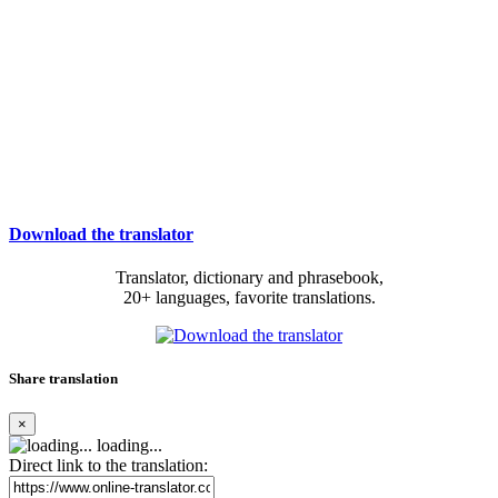
Download the translator
Translator, dictionary and phrasebook,
20+ languages, favorite translations.
Share translation
×
loading...
Direct link to the translation: