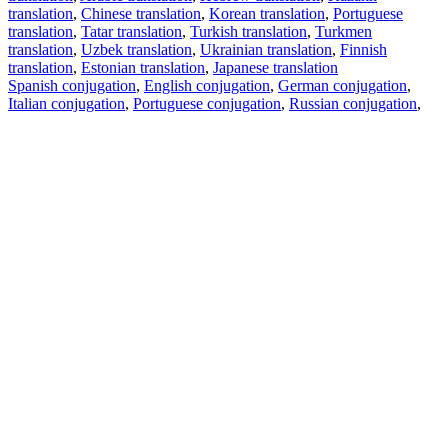
translation
,
Chinese translation
,
Korean translation
,
Portuguese
translation
,
Tatar translation
,
Turkish translation
,
Turkmen
translation
,
Uzbek translation
,
Ukrainian translation
,
Finnish
translation
,
Estonian translation
,
Japanese translation
Spanish conjugation
,
English conjugation
,
German conjugation
,
Italian conjugation
,
Portuguese conjugation
,
Russian conjugation
,
French conjugation
.
Features
Text Translation
Context Examples
Conjugation and Declension
Free apps
PROMT.One for iOS
PROMT.One for Android
Offers
For developers