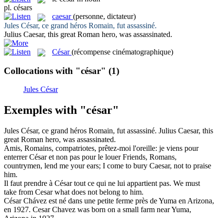
pl.
césars
caesar
(personne, dictateur)
Jules
César
, ce grand héros Romain, fut assassiné.
Julius
Caesar
, this great Roman hero, was assassinated.
César
(récompense cinématographique)
Collocations with "césar"
(1)
Jules César
Exemples with "césar"
Jules
César
, ce grand héros Romain, fut assassiné.
Julius
Caesar
, this
great Roman hero, was assassinated.
Amis, Romains, compatriotes, prêtez-moi l'oreille: je viens pour
enterrer
César
et non pas pour le louer
Friends, Romans,
countrymen, lend me your ears; I come to bury
Caesar
, not to praise
him.
Il faut prendre à
César
tout ce qui ne lui appartient pas.
We must
take from Cesar what does not belong to him.
César
Chávez est né dans une petite ferme près de Yuma en Arizona,
en 1927.
Cesar Chavez was born on a small farm near Yuma,