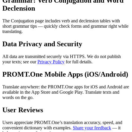
Grammar: Verb Conjugation and Word
Declension
The Conjugation page includes verb and declension tables with
short grammar tips — quickly check forms and grammar right while
translating.
Data Privacy and Security
All data are transmitted securely via HTTPS. We do not publish
your texts; see our
Privacy Policy
for full details.
PROMT.One Mobile Apps (iOS/Android)
Translate anywhere: the PROMT.One apps for iOS and Android are
available in the App Store and Google Play. Translate texts and
words on the go.
User Reviews
Users appreciate PROMT.One’s translation accuracy, speed, and
convenient dictionary with examples.
Share your feedback
— it