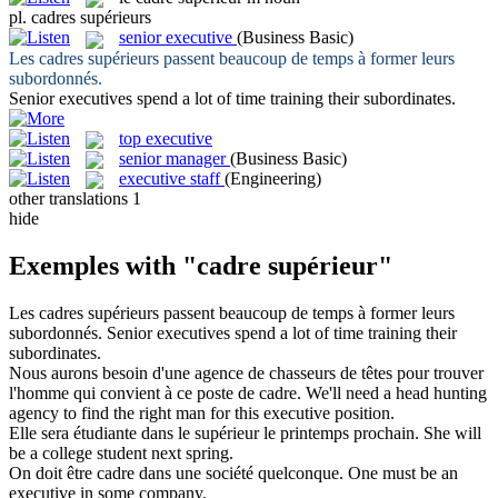
pl.
cadres supérieurs
senior executive
(Business Basic)
Les
cadres supérieurs
passent beaucoup de temps à former leurs
subordonnés.
Senior executives
spend a lot of time training their subordinates.
top executive
senior manager
(Business Basic)
executive staff
(Engineering)
other translations
1
hide
Exemples with "cadre supérieur"
Les
cadres supérieurs
passent beaucoup de temps à former leurs
subordonnés.
Senior executives
spend a lot of time training their
subordinates.
Nous aurons besoin d'une agence de chasseurs de têtes pour trouver
l'homme qui convient à ce poste de
cadre
.
We'll need a head hunting
agency to find the right man for this
executive
position.
Elle sera étudiante dans le
supérieur
le printemps prochain.
She will
be a college student next spring.
On doit être
cadre
dans une société quelconque.
One must be an
executive
in some company.