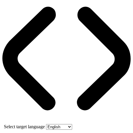
Select target language