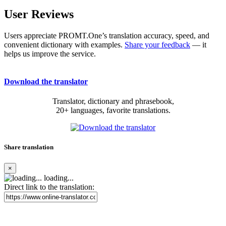
User Reviews
Users appreciate PROMT.One’s translation accuracy, speed, and
convenient dictionary with examples.
Share your feedback
— it
helps us improve the service.
Download the translator
Translator, dictionary and phrasebook,
20+ languages, favorite translations.
Share translation
×
loading...
Direct link to the translation: