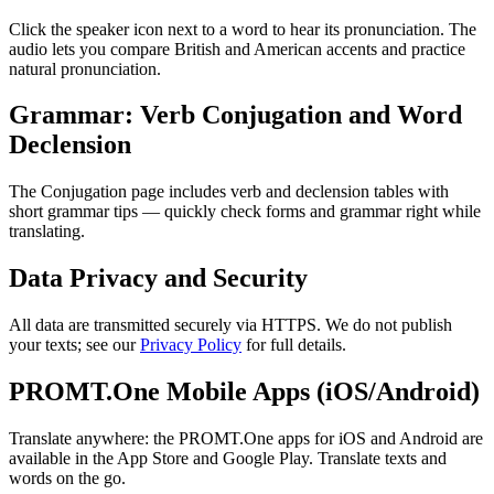
Click the speaker icon next to a word to hear its pronunciation. The
audio lets you compare British and American accents and practice
natural pronunciation.
Grammar: Verb Conjugation and Word
Declension
The Conjugation page includes verb and declension tables with
short grammar tips — quickly check forms and grammar right while
translating.
Data Privacy and Security
All data are transmitted securely via HTTPS. We do not publish
your texts; see our
Privacy Policy
for full details.
PROMT.One Mobile Apps (iOS/Android)
Translate anywhere: the PROMT.One apps for iOS and Android are
available in the App Store and Google Play. Translate texts and
words on the go.