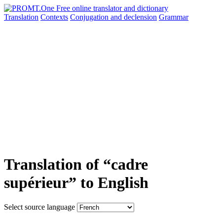
Translation
Contexts
Conjugation
and declension
Grammar
Translation of “cadre
supérieur” to English
Select source language