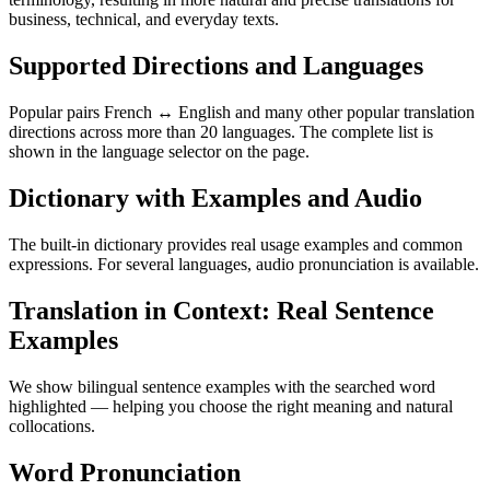
business, technical, and everyday texts.
Supported Directions and Languages
Popular pairs French ↔ English and many other popular translation
directions across more than 20 languages. The complete list is
shown in the language selector on the page.
Dictionary with Examples and Audio
The built-in dictionary provides real usage examples and common
expressions. For several languages, audio pronunciation is available.
Translation in Context: Real Sentence
Examples
We show bilingual sentence examples with the searched word
highlighted — helping you choose the right meaning and natural
collocations.
Word Pronunciation