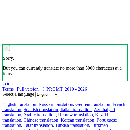
×
Sorry,
But you can currently translate no more than 5000 characters at a
time.
to top
Terms
|
Full version
|
© PROMT, 2010 - 2026
Select a language
English translation
,
Russian translation
,
German translation
,
French
translation
,
Spanish translation
,
Italian translation
,
Azerbaijani
translation
,
Arabic translation
,
Hebrew translation
,
Kazakh
translation
,
Chinese translation
,
Korean translation
,
Portuguese
translation
,
Tatar translation
,
Turkish translation
,
Turkmen