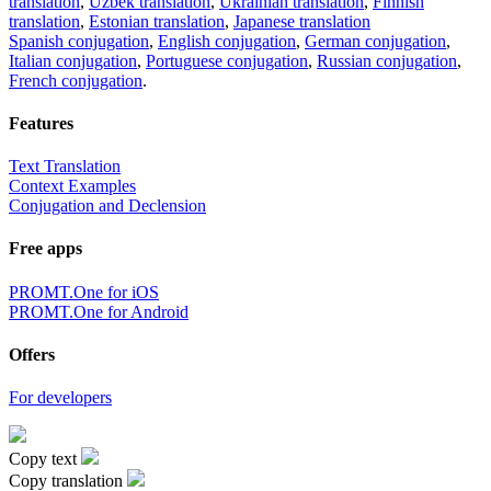
translation
,
Uzbek translation
,
Ukrainian translation
,
Finnish
translation
,
Estonian translation
,
Japanese translation
Spanish conjugation
,
English conjugation
,
German conjugation
,
Italian conjugation
,
Portuguese conjugation
,
Russian conjugation
,
French conjugation
.
Features
Text Translation
Context Examples
Conjugation and Declension
Free apps
PROMT.One for iOS
PROMT.One for Android
Offers
For developers
Copy text
Copy translation