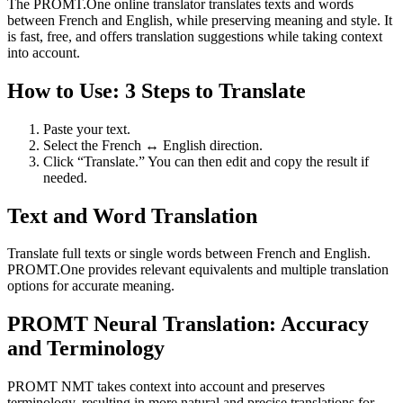
The PROMT.One online translator translates texts and words
between French and English, while preserving meaning and style. It
is fast, free, and offers translation suggestions while taking context
into account.
How to Use: 3 Steps to Translate
Paste your text.
Select the French ↔ English direction.
Click “Translate.” You can then edit and copy the result if
needed.
Text and Word Translation
Translate full texts or single words between French and English.
PROMT.One provides relevant equivalents and multiple translation
options for accurate meaning.
PROMT Neural Translation: Accuracy
and Terminology
PROMT NMT takes context into account and preserves
terminology, resulting in more natural and precise translations for