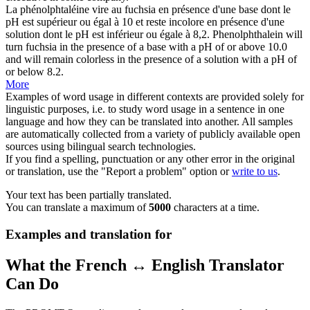
La phénolphtaléine vire au fuchsia en présence d'une base dont le
pH est
supérieur
ou égal à 10 et reste incolore en présence d'une
solution dont le pH est inférieur ou égale à 8,2.
Phenolphthalein will
turn fuchsia in the presence of a base with a pH of or above 10.0
and will remain colorless in the presence of a solution with a pH of
or below 8.2.
More
Examples of word usage in different contexts are provided solely for
linguistic purposes, i.e. to study word usage in a sentence in one
language and how they can be translated into another. All samples
are automatically collected from a variety of publicly available open
sources using bilingual search technologies.
If you find a spelling, punctuation or any other error in the original
or translation, use the "Report a problem" option or
write to us
.
Your text has been partially translated.
You can translate a maximum of
5000
characters at a time.
Examples and translation for
What the French ↔ English Translator
Can Do