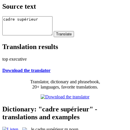
Source text
Translation results
top executive
Download the translator
Translator, dictionary and phrasebook,
20+ languages, favorite translations.
Dictionary: "cadre supérieur" -
translations and examples
le
cadre supérieur
m
noun