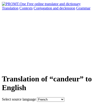
Translation
Contexts
Conjugation
and declension
Grammar
Translation of “candeur” to
English
Select source language