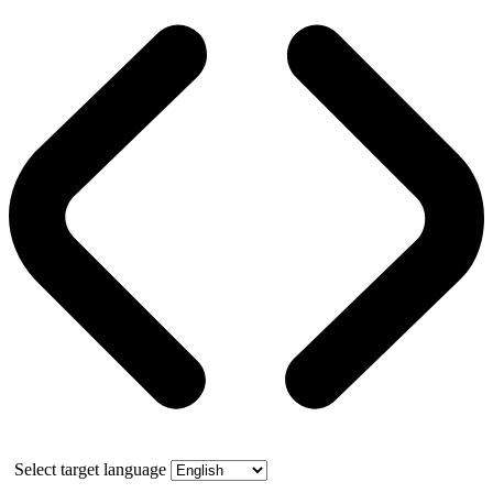
Select target language