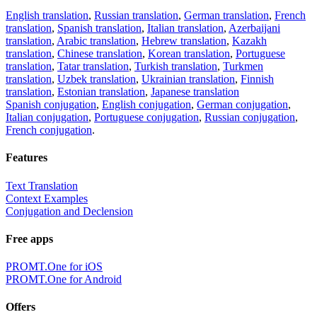
English translation
,
Russian translation
,
German translation
,
French
translation
,
Spanish translation
,
Italian translation
,
Azerbaijani
translation
,
Arabic translation
,
Hebrew translation
,
Kazakh
translation
,
Chinese translation
,
Korean translation
,
Portuguese
translation
,
Tatar translation
,
Turkish translation
,
Turkmen
translation
,
Uzbek translation
,
Ukrainian translation
,
Finnish
translation
,
Estonian translation
,
Japanese translation
Spanish conjugation
,
English conjugation
,
German conjugation
,
Italian conjugation
,
Portuguese conjugation
,
Russian conjugation
,
French conjugation
.
Features
Text Translation
Context Examples
Conjugation and Declension
Free apps
PROMT.One for iOS
PROMT.One for Android
Offers