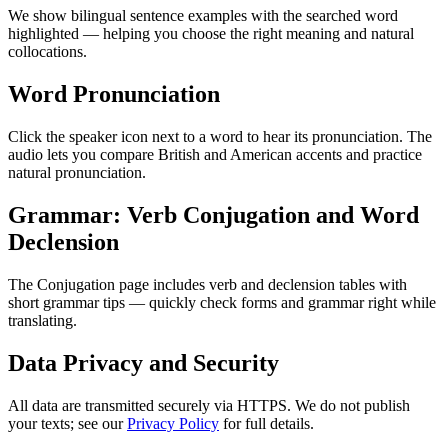
We show bilingual sentence examples with the searched word
highlighted — helping you choose the right meaning and natural
collocations.
Word Pronunciation
Click the speaker icon next to a word to hear its pronunciation. The
audio lets you compare British and American accents and practice
natural pronunciation.
Grammar: Verb Conjugation and Word
Declension
The Conjugation page includes verb and declension tables with
short grammar tips — quickly check forms and grammar right while
translating.
Data Privacy and Security
All data are transmitted securely via HTTPS. We do not publish
your texts; see our
Privacy Policy
for full details.