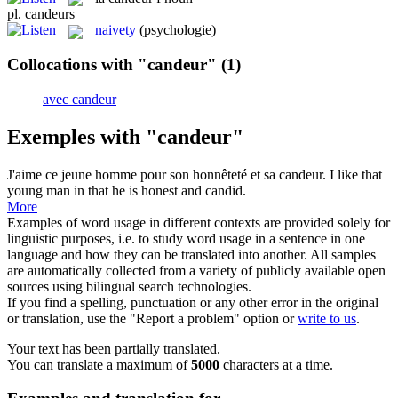
pl.
candeurs
naivety
(psychologie)
Collocations with "candeur"
(1)
avec candeur
Exemples with "candeur"
J'aime ce jeune homme pour son honnêteté et sa
candeur
.
I like that
young man in that he is honest and candid.
More
Examples of word usage in different contexts are provided solely for
linguistic purposes, i.e. to study word usage in a sentence in one
language and how they can be translated into another. All samples
are automatically collected from a variety of publicly available open
sources using bilingual search technologies.
If you find a spelling, punctuation or any other error in the original
or translation, use the "Report a problem" option or
write to us
.
Your text has been partially translated.
You can translate a maximum of
5000
characters at a time.