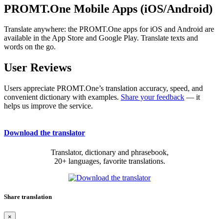
PROMT.One Mobile Apps (iOS/Android)
Translate anywhere: the PROMT.One apps for iOS and Android are
available in the App Store and Google Play. Translate texts and
words on the go.
User Reviews
Users appreciate PROMT.One’s translation accuracy, speed, and
convenient dictionary with examples.
Share your feedback
— it
helps us improve the service.
Download the translator
Translator, dictionary and phrasebook,
20+ languages, favorite translations.
Share translation
×