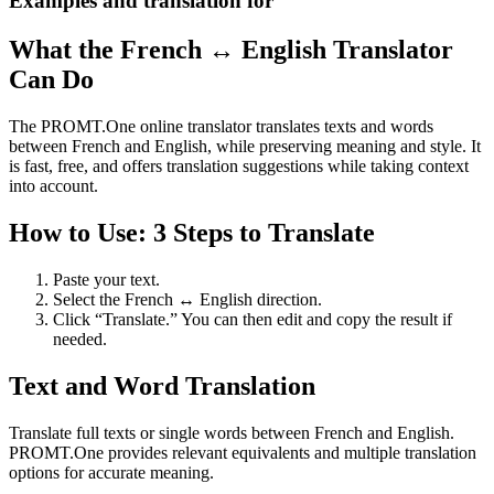
Examples and translation for
What the French ↔ English Translator
Can Do
The PROMT.One online translator translates texts and words
between French and English, while preserving meaning and style. It
is fast, free, and offers translation suggestions while taking context
into account.
How to Use: 3 Steps to Translate
Paste your text.
Select the French ↔ English direction.
Click “Translate.” You can then edit and copy the result if
needed.
Text and Word Translation
Translate full texts or single words between French and English.
PROMT.One provides relevant equivalents and multiple translation
options for accurate meaning.