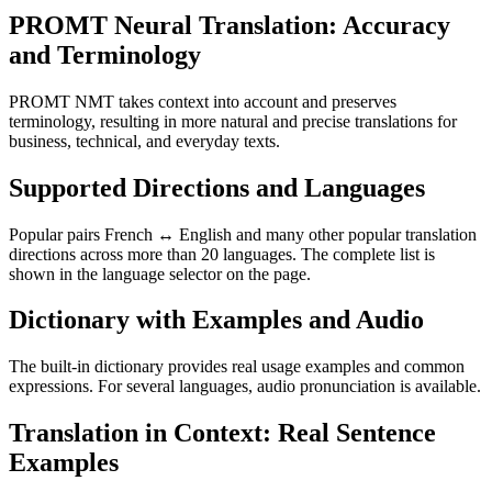
PROMT Neural Translation: Accuracy
and Terminology
PROMT NMT takes context into account and preserves
terminology, resulting in more natural and precise translations for
business, technical, and everyday texts.
Supported Directions and Languages
Popular pairs French ↔ English and many other popular translation
directions across more than 20 languages. The complete list is
shown in the language selector on the page.
Dictionary with Examples and Audio
The built-in dictionary provides real usage examples and common
expressions. For several languages, audio pronunciation is available.
Translation in Context: Real Sentence
Examples