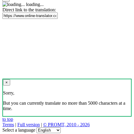
loading...
Direct link to the translation:
×
Sorry,
But you can currently translate no more than 5000 characters at a
time.
to top
Terms
|
Full version
|
© PROMT, 2010 - 2026
Select a language