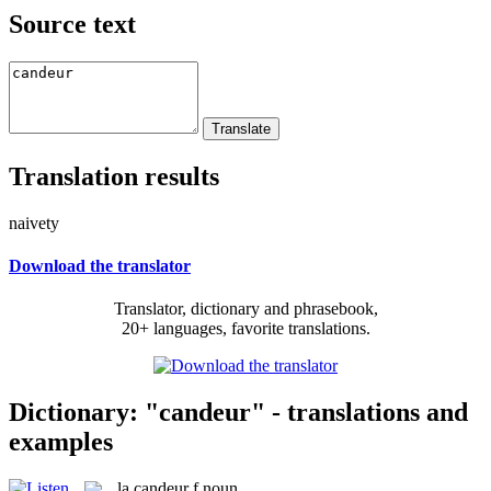
Source text
Translation results
naivety
Download the translator
Translator, dictionary and phrasebook,
20+ languages, favorite translations.
Dictionary: "candeur" - translations and
examples
la
candeur
f
noun