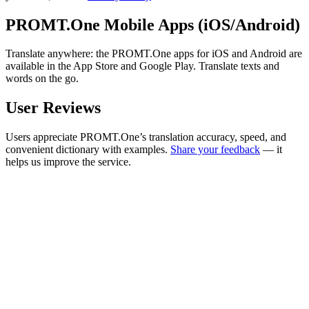
PROMT.One Mobile Apps (iOS/Android)
Translate anywhere: the PROMT.One apps for iOS and Android are
available in the App Store and Google Play. Translate texts and
words on the go.
User Reviews
Users appreciate PROMT.One’s translation accuracy, speed, and
convenient dictionary with examples.
Share your feedback
— it
helps us improve the service.