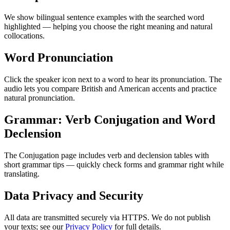
We show bilingual sentence examples with the searched word
highlighted — helping you choose the right meaning and natural
collocations.
Word Pronunciation
Click the speaker icon next to a word to hear its pronunciation. The
audio lets you compare British and American accents and practice
natural pronunciation.
Grammar: Verb Conjugation and Word
Declension
The Conjugation page includes verb and declension tables with
short grammar tips — quickly check forms and grammar right while
translating.
Data Privacy and Security
All data are transmitted securely via HTTPS. We do not publish
your texts; see our
Privacy Policy
for full details.