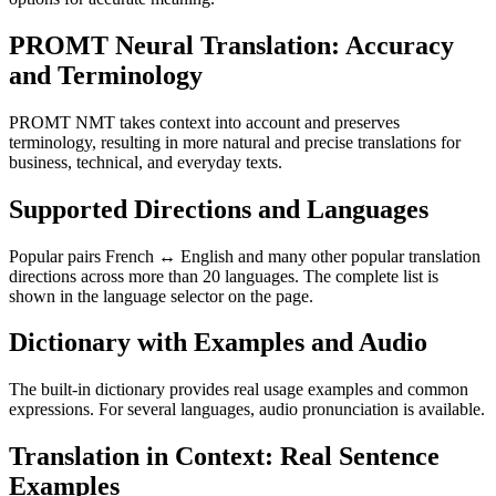
PROMT Neural Translation: Accuracy
and Terminology
PROMT NMT takes context into account and preserves
terminology, resulting in more natural and precise translations for
business, technical, and everyday texts.
Supported Directions and Languages
Popular pairs French ↔ English and many other popular translation
directions across more than 20 languages. The complete list is
shown in the language selector on the page.
Dictionary with Examples and Audio
The built-in dictionary provides real usage examples and common
expressions. For several languages, audio pronunciation is available.
Translation in Context: Real Sentence
Examples