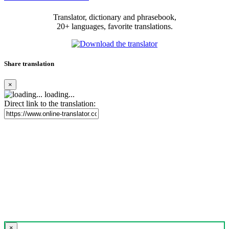
Translator, dictionary and phrasebook,
20+ languages, favorite translations.
Share translation
×
loading...
Direct link to the translation:
×