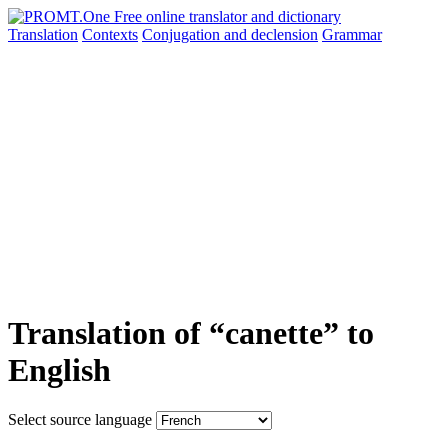
Translation
Contexts
Conjugation
and declension
Grammar
Translation of “canette” to
English
Select source language