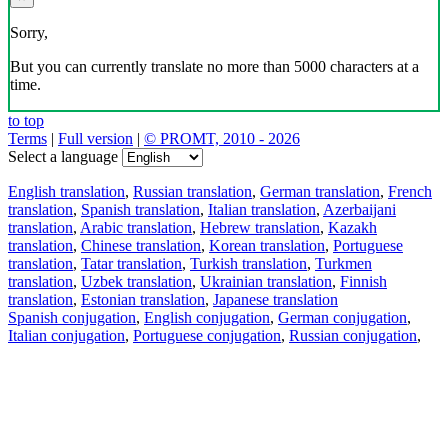
Sorry,
But you can currently translate no more than 5000 characters at a
time.
to top
Terms
|
Full version
|
© PROMT, 2010 - 2026
Select a language
English translation
,
Russian translation
,
German translation
,
French
translation
,
Spanish translation
,
Italian translation
,
Azerbaijani
translation
,
Arabic translation
,
Hebrew translation
,
Kazakh
translation
,
Chinese translation
,
Korean translation
,
Portuguese
translation
,
Tatar translation
,
Turkish translation
,
Turkmen
translation
,
Uzbek translation
,
Ukrainian translation
,
Finnish
translation
,
Estonian translation
,
Japanese translation
Spanish conjugation
,
English conjugation
,
German conjugation
,
Italian conjugation
,
Portuguese conjugation
,
Russian conjugation
,
French conjugation
.
Features
Text Translation