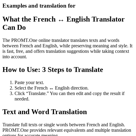
Examples and translation for
What the French ↔ English Translator
Can Do
The PROMT.One online translator translates texts and words
between French and English, while preserving meaning and style. It
is fast, free, and offers translation suggestions while taking context
into account.
How to Use: 3 Steps to Translate
Paste your text.
Select the French ↔ English direction.
Click “Translate.” You can then edit and copy the result if
needed.
Text and Word Translation
Translate full texts or single words between French and English.
PROMT.One provides relevant equivalents and multiple translation
options for accurate meaning.