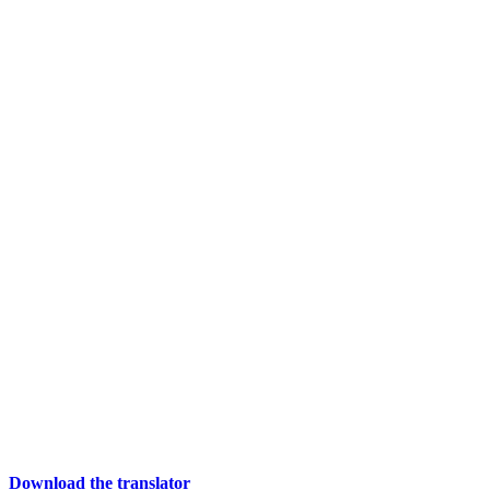
Download the translator