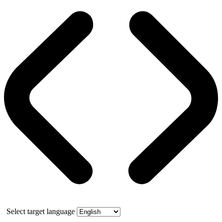
Select target language