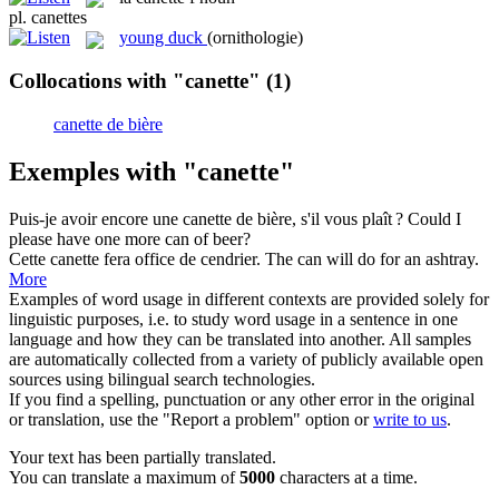
pl.
canettes
young duck
(ornithologie)
Collocations with "canette"
(1)
canette de bière
Exemples with "canette"
Puis-je avoir encore une
canette de bière
, s'il vous plaît ?
Could I
please have one more
can of beer
?
Cette
canette
fera office de cendrier.
The can will do for an ashtray.
More
Examples of word usage in different contexts are provided solely for
linguistic purposes, i.e. to study word usage in a sentence in one
language and how they can be translated into another. All samples
are automatically collected from a variety of publicly available open
sources using bilingual search technologies.
If you find a spelling, punctuation or any other error in the original
or translation, use the "Report a problem" option or
write to us
.
Your text has been partially translated.
You can translate a maximum of
5000
characters at a time.