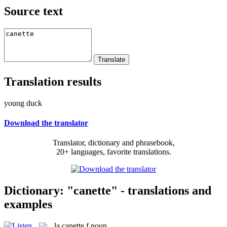
Source text
Translation results
young duck
Download the translator
Translator, dictionary and phrasebook,
20+ languages, favorite translations.
Dictionary: "canette" - translations and
examples
la
canette
f
noun