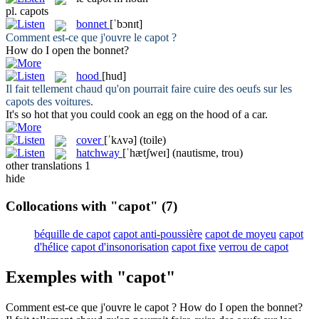
pl.
capots
bonnet
[ˈbɔnɪt]
Comment est-ce que j'ouvre le
capot
?
How do I open the
bonnet
?
hood
[hud]
Il fait tellement chaud qu'on pourrait faire cuire des oeufs sur les
capots
des voitures.
It's so hot that you could cook an egg on the
hood
of a car.
cover
[ˈkʌvə]
(toile)
hatchway
[ˈhætʃweɪ]
(nautisme, trou)
other translations
1
hide
Collocations with "capot"
(7)
béquille de capot
capot anti-poussière
capot de moyeu
capot
d'hélice
capot d'insonorisation
capot fixe
verrou de capot
Exemples with "capot"
Comment est-ce que j'ouvre le
capot
?
How do I open the
bonnet
?