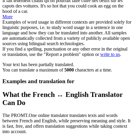
Il fait tellement chaud qu'on pourrait faire cuire des oeufs sur les
capots
des voitures.
It's so hot that you could cook an egg on the
hood
of a car.
More
Examples of word usage in different contexts are provided solely for
linguistic purposes, i.e. to study word usage in a sentence in one
language and how they can be translated into another. All samples
are automatically collected from a variety of publicly available open
sources using bilingual search technologies.
If you find a spelling, punctuation or any other error in the original
or translation, use the "Report a problem" option or
write to us
.
Your text has been partially translated.
You can translate a maximum of
5000
characters at a time.
Examples and translation for
What the French ↔ English Translator
Can Do
The PROMT.One online translator translates texts and words
between French and English, while preserving meaning and style. It
is fast, free, and offers translation suggestions while taking context
into account.