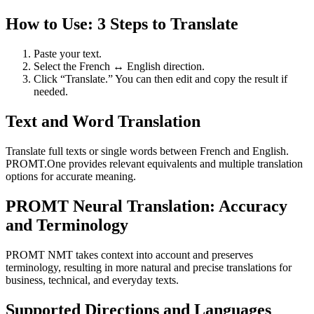
How to Use: 3 Steps to Translate
Paste your text.
Select the French ↔ English direction.
Click “Translate.” You can then edit and copy the result if
needed.
Text and Word Translation
Translate full texts or single words between French and English.
PROMT.One provides relevant equivalents and multiple translation
options for accurate meaning.
PROMT Neural Translation: Accuracy
and Terminology
PROMT NMT takes context into account and preserves
terminology, resulting in more natural and precise translations for
business, technical, and everyday texts.
Supported Directions and Languages