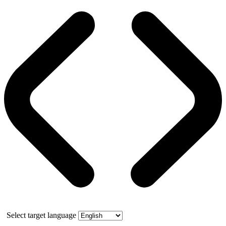
Select target language