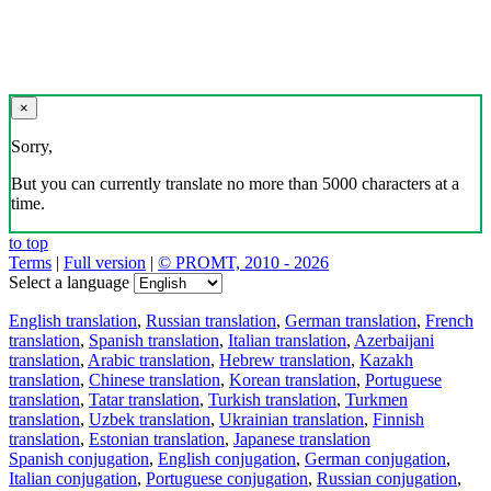
×
Sorry,
But you can currently translate no more than 5000 characters at a
time.
to top
Terms
|
Full version
|
© PROMT, 2010 - 2026
Select a language
English translation
,
Russian translation
,
German translation
,
French
translation
,
Spanish translation
,
Italian translation
,
Azerbaijani
translation
,
Arabic translation
,
Hebrew translation
,
Kazakh
translation
,
Chinese translation
,
Korean translation
,
Portuguese
translation
,
Tatar translation
,
Turkish translation
,
Turkmen
translation
,
Uzbek translation
,
Ukrainian translation
,
Finnish
translation
,
Estonian translation
,
Japanese translation
Spanish conjugation
,
English conjugation
,
German conjugation
,
Italian conjugation
,
Portuguese conjugation
,
Russian conjugation
,