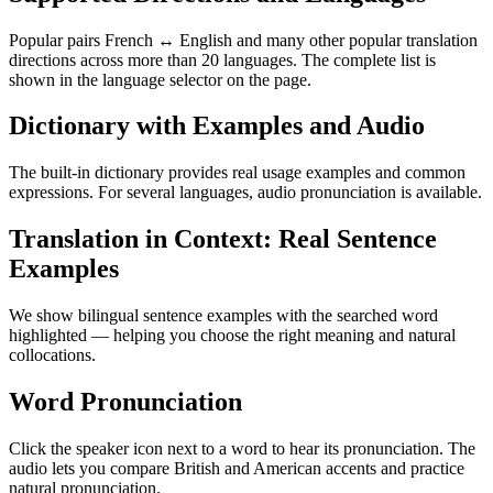
Popular pairs French ↔ English and many other popular translation
directions across more than 20 languages. The complete list is
shown in the language selector on the page.
Dictionary with Examples and Audio
The built-in dictionary provides real usage examples and common
expressions. For several languages, audio pronunciation is available.
Translation in Context: Real Sentence
Examples
We show bilingual sentence examples with the searched word
highlighted — helping you choose the right meaning and natural
collocations.
Word Pronunciation
Click the speaker icon next to a word to hear its pronunciation. The
audio lets you compare British and American accents and practice
natural pronunciation.