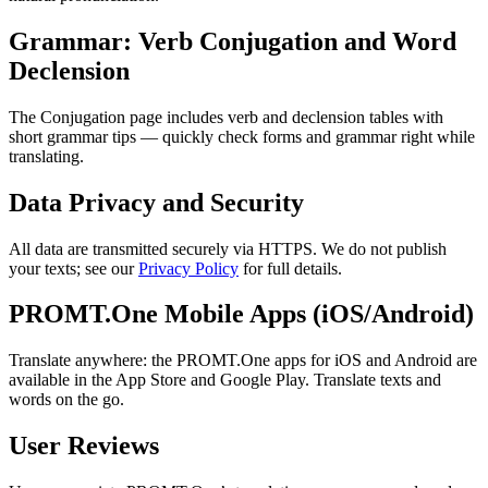
Grammar: Verb Conjugation and Word
Declension
The Conjugation page includes verb and declension tables with
short grammar tips — quickly check forms and grammar right while
translating.
Data Privacy and Security
All data are transmitted securely via HTTPS. We do not publish
your texts; see our
Privacy Policy
for full details.
PROMT.One Mobile Apps (iOS/Android)
Translate anywhere: the PROMT.One apps for iOS and Android are
available in the App Store and Google Play. Translate texts and
words on the go.
User Reviews