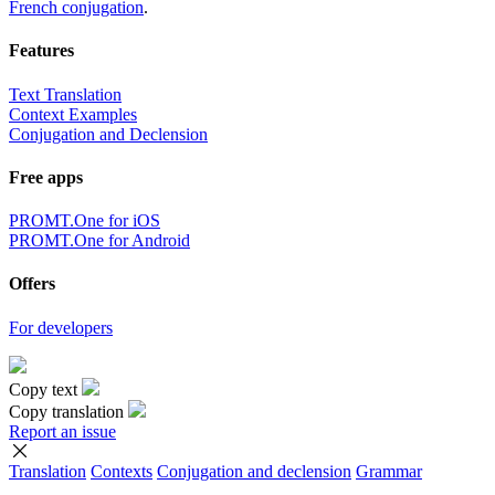
French conjugation
.
Features
Text Translation
Context Examples
Conjugation and Declension
Free apps
PROMT.One for iOS
PROMT.One for Android
Offers
For developers
Copy text
Copy translation
Report an issue
Translation
Contexts
Conjugation
and declension
Grammar