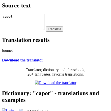
Source text
Translation results
bonnet
Download the translator
Translator, dictionary and phrasebook,
20+ languages, favorite translations.
Dictionary: "capot" - translations and
examples
le
capot
m
noun