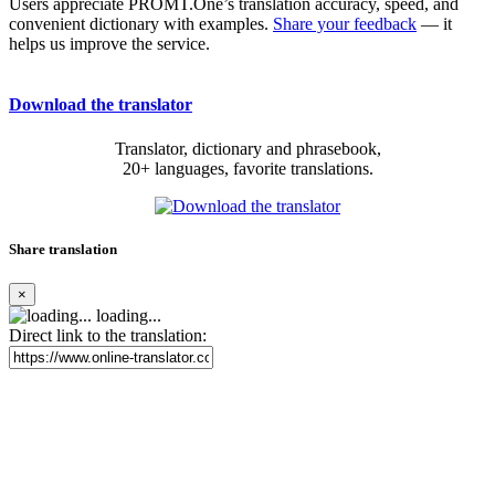
Users appreciate PROMT.One’s translation accuracy, speed, and
convenient dictionary with examples.
Share your feedback
— it
helps us improve the service.
Download the translator
Translator, dictionary and phrasebook,
20+ languages, favorite translations.
Share translation
×
loading...
Direct link to the translation: