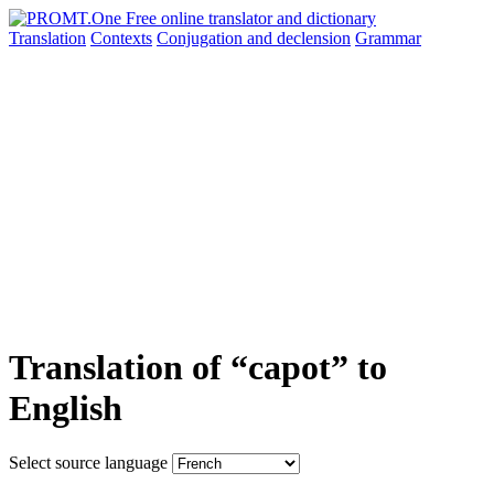
Translation
Contexts
Conjugation
and declension
Grammar
Translation of “capot” to
English
Select source language