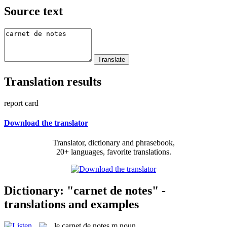
Source text
Translation results
report card
Download the translator
Translator, dictionary and phrasebook,
20+ languages, favorite translations.
Dictionary: "carnet de notes" -
translations and examples
le
carnet de notes
m
noun