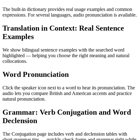
The built-in dictionary provides real usage examples and common
expressions. For several languages, audio pronunciation is available.
Translation in Context: Real Sentence
Examples
We show bilingual sentence examples with the searched word
highlighted — helping you choose the right meaning and natural
collocations.
Word Pronunciation
Click the speaker icon next to a word to hear its pronunciation. The
audio lets you compare British and American accents and practice
natural pronunciation.
Grammar: Verb Conjugation and Word
Declension
The Conjugation page includes verb and declension tables with
short grammar tips — quickly check forms and grammar right while