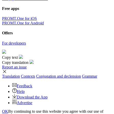
Free apps
PROMT.One for iOS
PROMT.One for Android
Offers
For developers
Copy text
Copy translation
Report an issue
Translation
Contexts
Conjugation
and declension
Grammar
Feedback
Help
Download the App
Advertise
OK
By continuing to use this website you agree with our use of