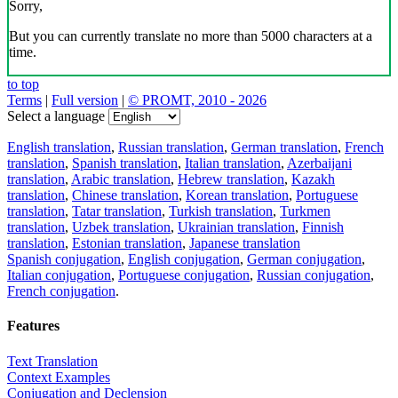
Sorry,
But you can currently translate no more than 5000 characters at a
time.
to top
Terms
|
Full version
|
© PROMT, 2010 - 2026
Select a language
English translation
,
Russian translation
,
German translation
,
French
translation
,
Spanish translation
,
Italian translation
,
Azerbaijani
translation
,
Arabic translation
,
Hebrew translation
,
Kazakh
translation
,
Chinese translation
,
Korean translation
,
Portuguese
translation
,
Tatar translation
,
Turkish translation
,
Turkmen
translation
,
Uzbek translation
,
Ukrainian translation
,
Finnish
translation
,
Estonian translation
,
Japanese translation
Spanish conjugation
,
English conjugation
,
German conjugation
,
Italian conjugation
,
Portuguese conjugation
,
Russian conjugation
,
French conjugation
.
Features
Text Translation
Context Examples
Conjugation and Declension