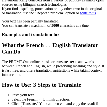
are automatically collected from a variety of publicly available open
sources using bilingual search technologies.
If you find a spelling, punctuation or any other error in the original
or translation, use the "Report a problem" option or
write to us
.
Your text has been partially translated.
You can translate a maximum of
5000
characters at a time.
Examples and translation for
What the French ↔ English Translator
Can Do
The PROMT.One online translator translates texts and words
between French and English, while preserving meaning and style. It
is fast, free, and offers translation suggestions while taking context
into account.
How to Use: 3 Steps to Translate
Paste your text.
Select the French ↔ English direction.
Click “Translate.” You can then edit and copy the result if