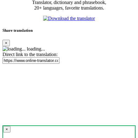
Translator, dictionary and phrasebook,
20+ languages, favorite translations.
Share translation
×
loading...
Direct link to the translation:
×