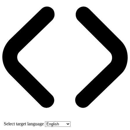
Select target language