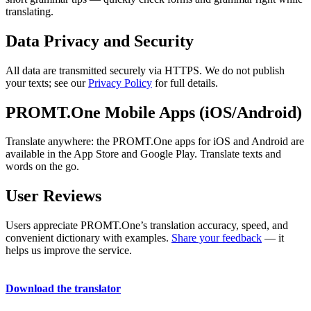
translating.
Data Privacy and Security
All data are transmitted securely via HTTPS. We do not publish
your texts; see our
Privacy Policy
for full details.
PROMT.One Mobile Apps (iOS/Android)
Translate anywhere: the PROMT.One apps for iOS and Android are
available in the App Store and Google Play. Translate texts and
words on the go.
User Reviews
Users appreciate PROMT.One’s translation accuracy, speed, and
convenient dictionary with examples.
Share your feedback
— it
helps us improve the service.
Download the translator