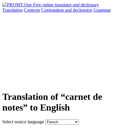
Translation
Contexts
Conjugation
and declension
Grammar
Translation of “carnet de
notes” to English
Select source language