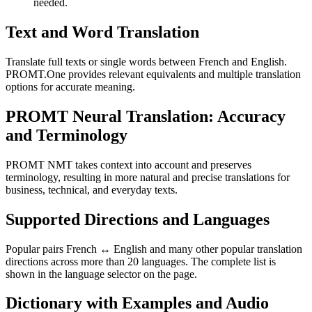
needed.
Text and Word Translation
Translate full texts or single words between French and English.
PROMT.One provides relevant equivalents and multiple translation
options for accurate meaning.
PROMT Neural Translation: Accuracy
and Terminology
PROMT NMT takes context into account and preserves
terminology, resulting in more natural and precise translations for
business, technical, and everyday texts.
Supported Directions and Languages
Popular pairs French ↔ English and many other popular translation
directions across more than 20 languages. The complete list is
shown in the language selector on the page.
Dictionary with Examples and Audio