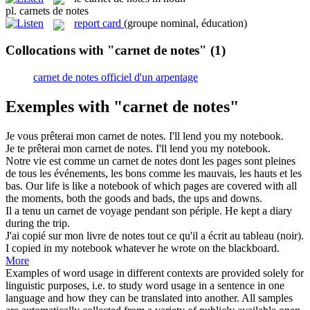
pl.
carnets de notes
report card
(groupe nominal, éducation)
Collocations with "carnet de notes"
(1)
carnet de notes officiel d'un arpentage
Exemples with "carnet de notes"
Je vous prêterai mon
carnet de notes
.
I'll lend you my notebook.
Je te prêterai mon
carnet de notes
.
I'll lend you my notebook.
Notre vie est comme un
carnet de notes
dont les pages sont pleines
de tous les événements, les bons comme les mauvais, les hauts et les
bas.
Our life is like a notebook of which pages are covered with all
the moments, both the goods and bads, the ups and downs.
Il a tenu un
carnet de
voyage pendant son périple.
He kept a diary
during the trip.
J'ai copié sur mon livre
de notes
tout ce qu'il a écrit au tableau (noir).
I copied
in
my notebook whatever he wrote on the blackboard.
More
Examples of word usage in different contexts are provided solely for
linguistic purposes, i.e. to study word usage in a sentence in one
language and how they can be translated into another. All samples