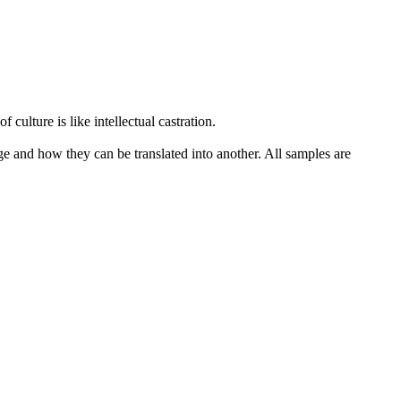
 culture is like intellectual
castration
.
ge and how they can be translated into another. All samples are