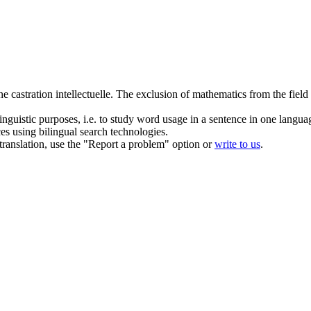
une
castration
intellectuelle.
The exclusion of mathematics from the field of
inguistic purposes, i.e. to study word usage in a sentence in one langua
ces using bilingual search technologies.
r translation, use the "Report a problem" option or
write to us
.