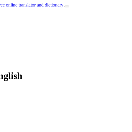
ree online translator and dictionary
nglish