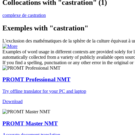
Collocations with "castration"
(1)
complexe de castration
Exemples with "castration"
L'exclusion des mathématiques de la sphère de la culture équivaut à 
Examples of word usage in different contexts are provided solely for l
automatically collected from a variety of publicly available open sour
If you find a spelling, punctuation or any other error in the original o
PROMT Professional NMT
Try offline translator for your PC and laptop
Download
PROMT Master NMT
Accurate document translation