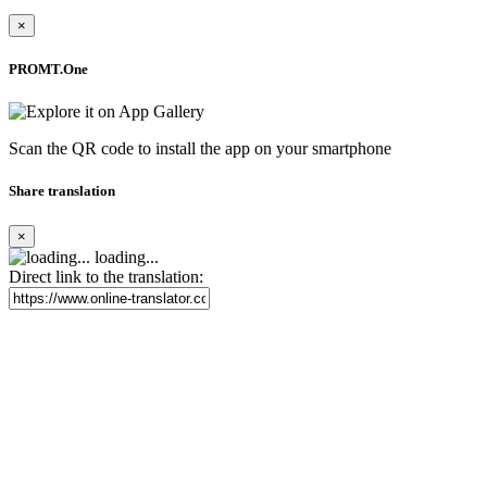
×
PROMT.One
Scan the QR code to install the app on your smartphone
Share translation
×
loading...
Direct link to the translation: