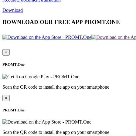
Download
DOWNLOAD OUR FREE APP PROMT.ONE
×
PROMT.One
Scan the QR code to install the app on your smartphone
×
PROMT.One
Scan the QR code to install the app on your smartphone