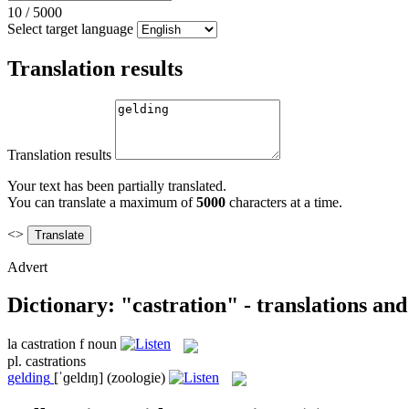
10
/
5000
Select target language
Translation results
Translation results
Your text has been partially translated.
You can translate a maximum of
5000
characters at a time.
<>
Advert
Dictionary: "castration" - translations an
la
castration
f
noun
pl.
castrations
gelding
[ˈɡeldɪŋ]
(zoologie)