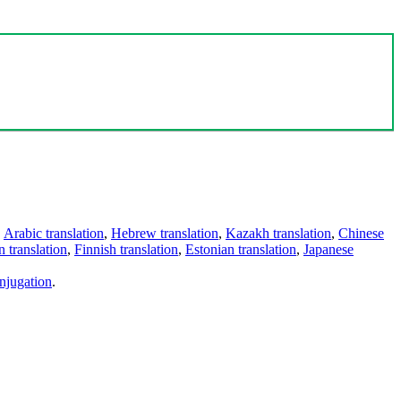
,
Arabic translation
,
Hebrew translation
,
Kazakh translation
,
Chinese
 translation
,
Finnish translation
,
Estonian translation
,
Japanese
njugation
.