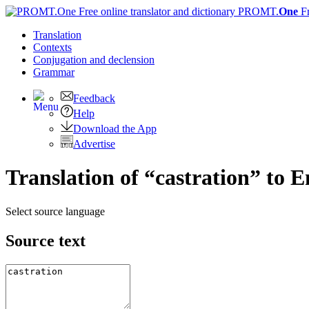
PROMT.
One
F
Translation
Contexts
Conjugation
and declension
Grammar
Feedback
Help
Download the App
Advertise
Translation of “castration” to E
Select source language
Source text