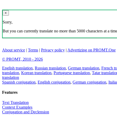
×
Sorry,
But you can currently translate no more than 5000 characters at a time
About service
|
Terms
|
Privacy policy
|
Advertizing on PROMT.One
© PROMT, 2010 - 2026
English translation
,
Russian translation
,
German translation
,
French tr
translation
,
Korean translation
,
Portuguese translation
,
Tatar translatio
translation
Spanish conjugation
,
English conjugation
,
German conjugation
,
Itali
Features
Text Translation
Context Examples
Conjugation and Declension