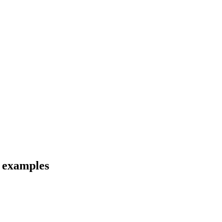
d examples