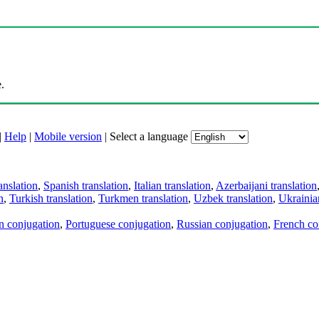
.
|
Help
|
Mobile version
|
Select a language
anslation
,
Spanish translation
,
Italian translation
,
Azerbaijani translation
n
,
Turkish translation
,
Turkmen translation
,
Uzbek translation
,
Ukrainian
an conjugation
,
Portuguese conjugation
,
Russian conjugation
,
French co