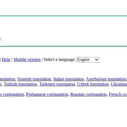
.
|
Help
|
Mobile version
|
Select a language
anslation
,
Spanish translation
,
Italian translation
,
Azerbaijani translation
n
,
Turkish translation
,
Turkmen translation
,
Uzbek translation
,
Ukrainian
an conjugation
,
Portuguese conjugation
,
Russian conjugation
,
French co