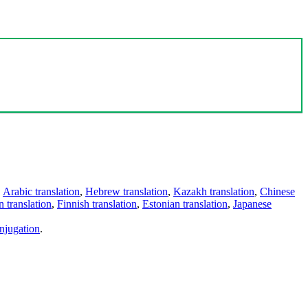
,
Arabic translation
,
Hebrew translation
,
Kazakh translation
,
Chinese
 translation
,
Finnish translation
,
Estonian translation
,
Japanese
njugation
.