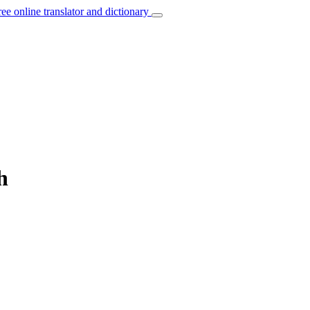
ree online translator and dictionary
h