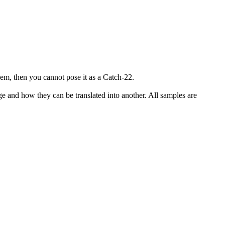
lem, then you cannot pose it as a Catch-22.
ge and how they can be translated into another. All samples are