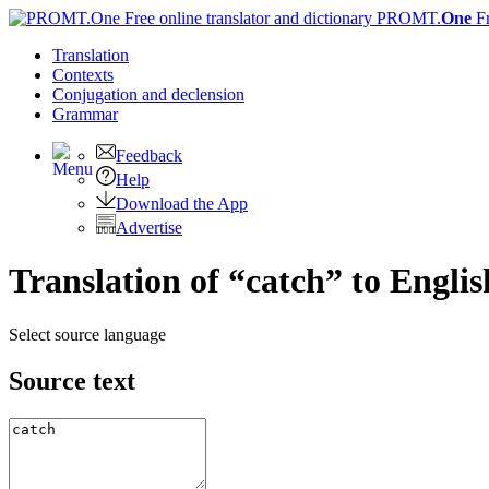
PROMT.
One
F
Translation
Contexts
Conjugation
and declension
Grammar
Feedback
Help
Download the App
Advertise
Translation of “catch” to Englis
Select source language
Source text