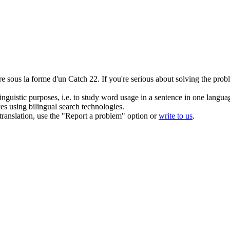
tre sous la forme d'un
Catch
22.
If you're serious about solving the prob
inguistic purposes, i.e. to study word usage in a sentence in one langua
ces using bilingual search technologies.
r translation, use the "Report a problem" option or
write to us
.