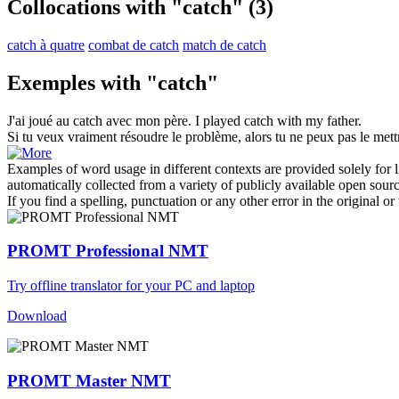
Collocations with "catch"
(3)
catch à quatre
combat de catch
match de catch
Exemples with "catch"
J'ai joué au
catch
avec mon père.
I played catch with my father.
Si tu veux vraiment résoudre le problème, alors tu ne peux pas le met
Examples of word usage in different contexts are provided solely for l
automatically collected from a variety of publicly available open sour
If you find a spelling, punctuation or any other error in the original o
PROMT Professional NMT
Try offline translator for your PC and laptop
Download
PROMT Master NMT