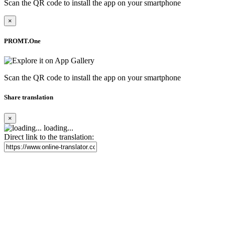
Scan the QR code to install the app on your smartphone
×
PROMT.One
Scan the QR code to install the app on your smartphone
Share translation
×
loading...
Direct link to the translation: