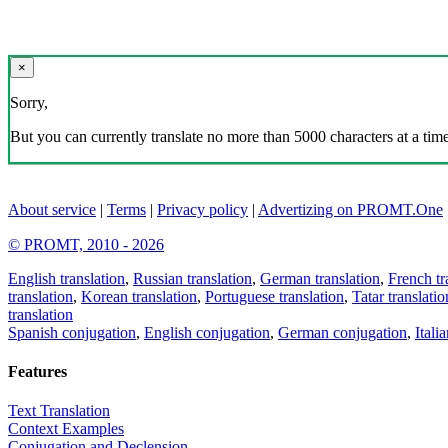
×
Sorry,
But you can currently translate no more than 5000 characters at a time
About service
|
Terms
|
Privacy policy
|
Advertizing on PROMT.One
© PROMT, 2010 - 2026
English translation
,
Russian translation
,
German translation
,
French tr
translation
,
Korean translation
,
Portuguese translation
,
Tatar translatio
translation
Spanish conjugation
,
English conjugation
,
German conjugation
,
Itali
Features
Text Translation
Context Examples
Conjugation and Declension