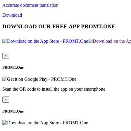
Accurate document translation
Download
DOWNLOAD OUR FREE APP PROMT.ONE
×
PROMT.One
Scan the QR code to install the app on your smartphone
×
PROMT.One