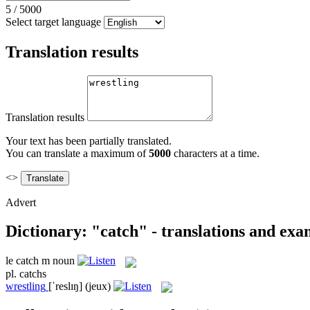
5
/
5000
Select target language
Translation results
Translation results
Your text has been partially translated.
You can translate a maximum of
5000
characters at a time.
<>
Advert
Dictionary: "catch" - translations and exa
le
catch
m
noun
pl.
catchs
wrestling
[ˈreslɪŋ]
(jeux)