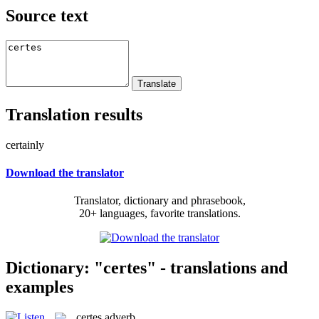
Source text
Translation results
certainly
Download the translator
Translator, dictionary and phrasebook,
20+ languages, favorite translations.
Dictionary: "certes" - translations and
examples
certes
adverb