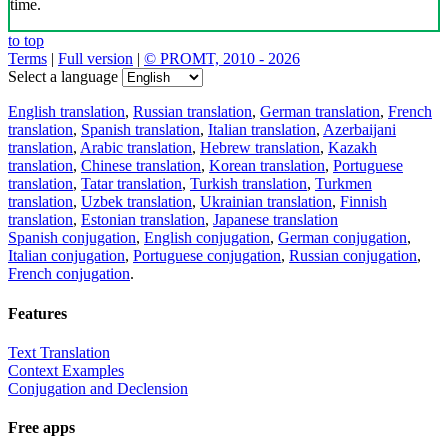
time.
to top
Terms
|
Full version
|
© PROMT, 2010 - 2026
Select a language
English translation
,
Russian translation
,
German translation
,
French
translation
,
Spanish translation
,
Italian translation
,
Azerbaijani
translation
,
Arabic translation
,
Hebrew translation
,
Kazakh
translation
,
Chinese translation
,
Korean translation
,
Portuguese
translation
,
Tatar translation
,
Turkish translation
,
Turkmen
translation
,
Uzbek translation
,
Ukrainian translation
,
Finnish
translation
,
Estonian translation
,
Japanese translation
Spanish conjugation
,
English conjugation
,
German conjugation
,
Italian conjugation
,
Portuguese conjugation
,
Russian conjugation
,
French conjugation
.
Features
Text Translation
Context Examples
Conjugation and Declension
Free apps