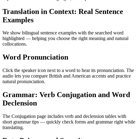
Translation in Context: Real Sentence
Examples
We show bilingual sentence examples with the searched word
highlighted — helping you choose the right meaning and natural
collocations.
Word Pronunciation
Click the speaker icon next to a word to hear its pronunciation. The
audio lets you compare British and American accents and practice
natural pronunciation.
Grammar: Verb Conjugation and Word
Declension
The Conjugation page includes verb and declension tables with
short grammar tips — quickly check forms and grammar right while
translating.