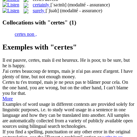
certainly
[ˈsə:tnlɪ]
(modalité - assurance)
surely
[ˈʃuəlɪ]
(modalité - assurance)
Collocations with "certes"
(1)
certes non ,
Exemples with "certes"
Il est pauvre,
certes
, mais il est heureux.
He is poor, to be sure, but
he is happy.
J'ai
certes
beaucoup de temps, mais je n'ai pas assez d'argent.
I have
plenty of time, but not enough money.
Certes
tu t'es trompé, mais je ne peux pas te blâmer pour cela.
On
the one hand, you are wrong, but on the other hand, I can't blame
you for that.
More
Examples of word usage in different contexts are provided solely for
linguistic purposes, i.e. to study word usage in a sentence in one
language and how they can be translated into another. All samples
are automatically collected from a variety of publicly available open
sources using bilingual search technologies.
If you find a spelling, punctuation or any other error in the original