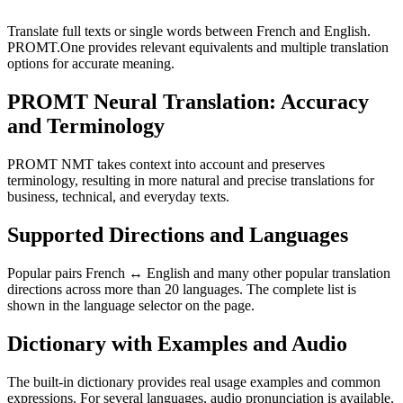
Translate full texts or single words between French and English.
PROMT.One provides relevant equivalents and multiple translation
options for accurate meaning.
PROMT Neural Translation: Accuracy
and Terminology
PROMT NMT takes context into account and preserves
terminology, resulting in more natural and precise translations for
business, technical, and everyday texts.
Supported Directions and Languages
Popular pairs French ↔ English and many other popular translation
directions across more than 20 languages. The complete list is
shown in the language selector on the page.
Dictionary with Examples and Audio
The built-in dictionary provides real usage examples and common
expressions. For several languages, audio pronunciation is available.