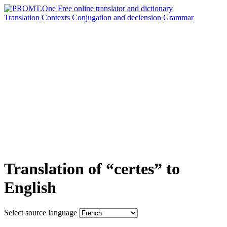
Translation
Contexts
Conjugation
and declension
Grammar
Translation of “certes” to
English
Select source language