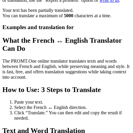
or translation, use the "Report a problem" option or
write to us
.
Your text has been partially translated.
You can translate a maximum of
5000
characters at a time.
Examples and translation for
What the French ↔ English Translator
Can Do
The PROMT.One online translator translates texts and words
between French and English, while preserving meaning and style. It
is fast, free, and offers translation suggestions while taking context
into account.
How to Use: 3 Steps to Translate
Paste your text.
Select the French ↔ English direction.
Click “Translate.” You can then edit and copy the result if
needed.
Text and Word Translation