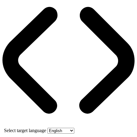
Select target language