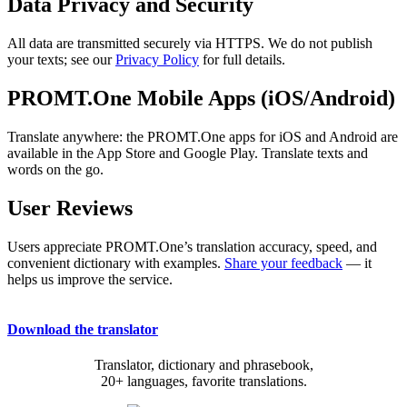
Data Privacy and Security
All data are transmitted securely via HTTPS. We do not publish
your texts; see our
Privacy Policy
for full details.
PROMT.One Mobile Apps (iOS/Android)
Translate anywhere: the PROMT.One apps for iOS and Android are
available in the App Store and Google Play. Translate texts and
words on the go.
User Reviews
Users appreciate PROMT.One’s translation accuracy, speed, and
convenient dictionary with examples.
Share your feedback
— it
helps us improve the service.
Download the translator
Translator, dictionary and phrasebook,
20+ languages, favorite translations.