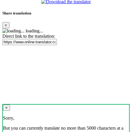
Share translation
×
loading...
Direct link to the translation:
×
Sorry,
But you can currently translate no more than 5000 characters at a