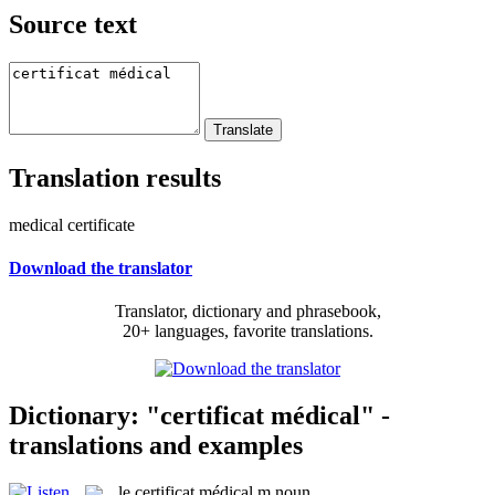
Source text
Translation results
medical certificate
Download the translator
Translator, dictionary and phrasebook,
20+ languages, favorite translations.
Dictionary: "certificat médical" -
translations and examples
le
certificat médical
m
noun