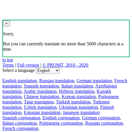
×
Sorry,
But you can currently translate no more than 5000 characters at a
time.
to top
Terms
|
Full version
|
© PROMT, 2010 - 2026
Select a language
English translation
,
Russian translation
,
German translation
,
French
translation
,
Spanish translation
,
Italian translation
,
Azerbaijani
translation
,
Arabic translation
,
Hebrew translation
,
Kazakh
translation
,
Chinese translation
,
Korean translation
,
Portuguese
translation
,
Tatar translation
,
Turkish translation
,
Turkmen
translation
,
Uzbek translation
,
Ukrainian translation
,
Finnish
translation
,
Estonian translation
,
Japanese translation
Spanish conjugation
,
English conjugation
,
German conjugation
,
Italian conjugation
,
Portuguese conjugation
,
Russian conjugation
,
French conjugation
.