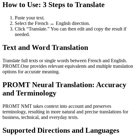
How to Use: 3 Steps to Translate
Paste your text.
Select the French ↔ English direction.
Click “Translate.” You can then edit and copy the result if
needed.
Text and Word Translation
Translate full texts or single words between French and English.
PROMT.One provides relevant equivalents and multiple translation
options for accurate meaning.
PROMT Neural Translation: Accuracy
and Terminology
PROMT NMT takes context into account and preserves
terminology, resulting in more natural and precise translations for
business, technical, and everyday texts.
Supported Directions and Languages