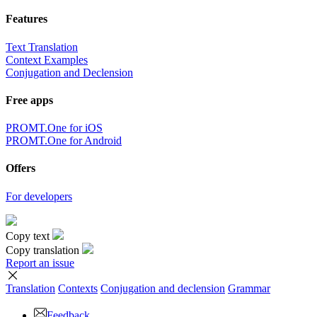
Features
Text Translation
Context Examples
Conjugation and Declension
Free apps
PROMT.One for iOS
PROMT.One for Android
Offers
For developers
Copy text
Copy translation
Report an issue
Translation
Contexts
Conjugation
and declension
Grammar
Feedback