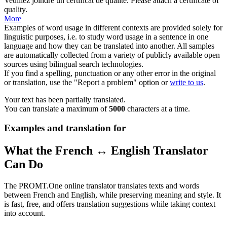
Veuillez joindre un
certificat
de qualité.
Please attach a
certificate
of
quality.
More
Examples of word usage in different contexts are provided solely for
linguistic purposes, i.e. to study word usage in a sentence in one
language and how they can be translated into another. All samples
are automatically collected from a variety of publicly available open
sources using bilingual search technologies.
If you find a spelling, punctuation or any other error in the original
or translation, use the "Report a problem" option or
write to us
.
Your text has been partially translated.
You can translate a maximum of
5000
characters at a time.
Examples and translation for
What the French ↔ English Translator
Can Do
The PROMT.One online translator translates texts and words
between French and English, while preserving meaning and style. It
is fast, free, and offers translation suggestions while taking context
into account.