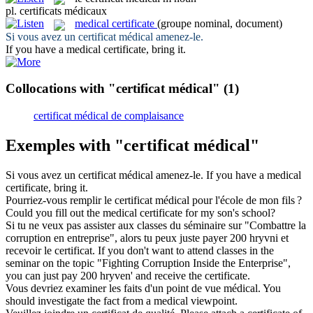
pl.
certificats médicaux
medical certificate
(groupe nominal, document)
Si vous avez un
certificat médical
amenez-le.
If you have a
medical certificate
, bring it.
Collocations with "certificat médical"
(1)
certificat médical de complaisance
Exemples with "certificat médical"
Si vous avez un
certificat médical
amenez-le.
If you have a
medical
certificate
, bring it.
Pourriez-vous remplir le
certificat médical
pour l'école de mon fils ?
Could you fill out the
medical certificate
for my son's school?
Si tu ne veux pas assister aux classes du séminaire sur "Combattre la
corruption en entreprise", alors tu peux juste payer 200 hryvni et
recevoir le
certificat
.
If you don't want to attend classes in the
seminar on the topic "Fighting Corruption Inside the Enterprise",
you can just pay 200 hryven' and receive the
certificate
.
Vous devriez examiner les faits d'un point de vue
médical
.
You
should investigate the fact from a
medical
viewpoint.