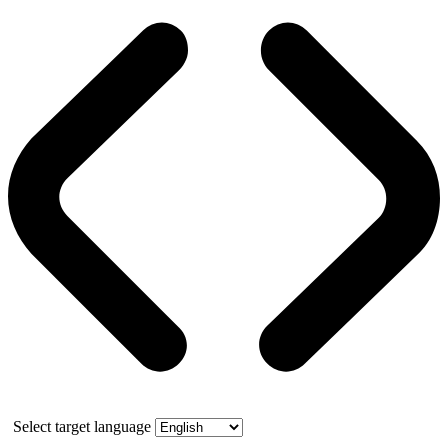
Select target language