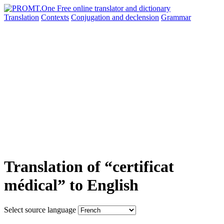
Translation
Contexts
Conjugation
and declension
Grammar
Translation of “certificat
médical” to English
Select source language