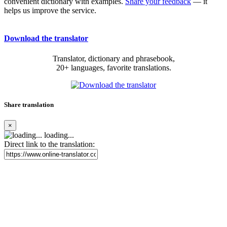
convenient dictionary with examples.
Share your feedback
— it
helps us improve the service.
Download the translator
Translator, dictionary and phrasebook,
20+ languages, favorite translations.
Share translation
×
loading...
Direct link to the translation: