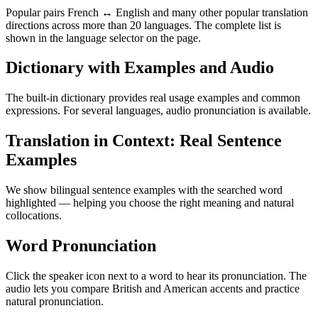
Popular pairs French ↔ English and many other popular translation
directions across more than 20 languages. The complete list is
shown in the language selector on the page.
Dictionary with Examples and Audio
The built-in dictionary provides real usage examples and common
expressions. For several languages, audio pronunciation is available.
Translation in Context: Real Sentence
Examples
We show bilingual sentence examples with the searched word
highlighted — helping you choose the right meaning and natural
collocations.
Word Pronunciation
Click the speaker icon next to a word to hear its pronunciation. The
audio lets you compare British and American accents and practice
natural pronunciation.