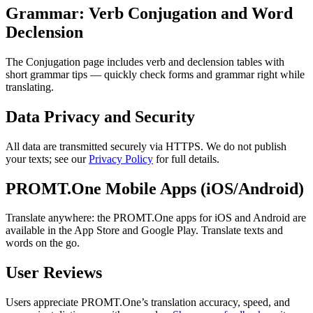
Grammar: Verb Conjugation and Word
Declension
The Conjugation page includes verb and declension tables with
short grammar tips — quickly check forms and grammar right while
translating.
Data Privacy and Security
All data are transmitted securely via HTTPS. We do not publish
your texts; see our
Privacy Policy
for full details.
PROMT.One Mobile Apps (iOS/Android)
Translate anywhere: the PROMT.One apps for iOS and Android are
available in the App Store and Google Play. Translate texts and
words on the go.
User Reviews
Users appreciate PROMT.One’s translation accuracy, speed, and