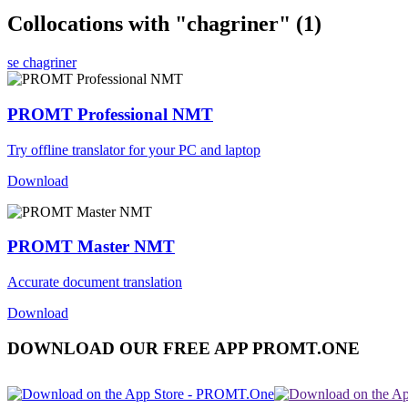
Collocations with "chagriner"
(1)
se chagriner
PROMT Professional NMT
Try offline translator for your PC and laptop
Download
PROMT Master NMT
Accurate document translation
Download
DOWNLOAD OUR FREE APP PROMT.ONE