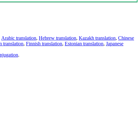
,
Arabic translation
,
Hebrew translation
,
Kazakh translation
,
Chinese
 translation
,
Finnish translation
,
Estonian translation
,
Japanese
njugation
.