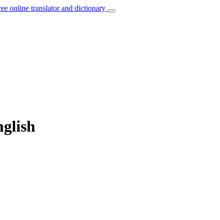
ree online translator and dictionary
nglish