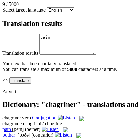
9
/
5000
Select target language
Translation results
Translation results
Your text has been partially translated.
You can translate a maximum of
5000
characters at a time.
<>
Advert
Dictionary: "chagriner" - translations an
chagriner
verb
Conjugation
chagrine / chagrinai / chagriné
pain
[peɪn]
(peiner)
bother
[ˈbɔðə]
(contrarier)