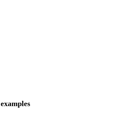
d examples