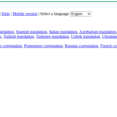
|
Help
|
Mobile version
|
Select a language
anslation
,
Spanish translation
,
Italian translation
,
Azerbaijani translation
n
,
Turkish translation
,
Turkmen translation
,
Uzbek translation
,
Ukrainian
an conjugation
,
Portuguese conjugation
,
Russian conjugation
,
French co