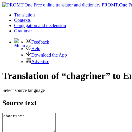
PROMT.
One
F
Translation
Contexts
Conjugation
and declension
Grammar
Feedback
Help
Download the App
Advertise
Translation of “chagriner” to E
Select source language
Source text