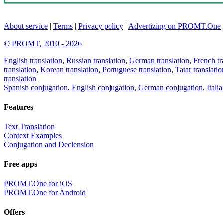
About service
|
Terms
|
Privacy policy
|
Advertizing on PROMT.One
© PROMT, 2010 - 2026
English translation
,
Russian translation
,
German translation
,
French tr
translation
,
Korean translation
,
Portuguese translation
,
Tatar translatio
translation
Spanish conjugation
,
English conjugation
,
German conjugation
,
Itali
Features
Text Translation
Context Examples
Conjugation and Declension
Free apps
PROMT.One for iOS
PROMT.One for Android
Offers