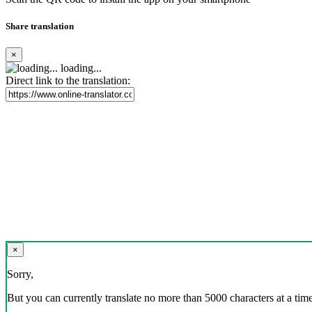
Share translation
×
loading...
Direct link to the translation:
×
Sorry,
But you can currently translate no more than 5000 characters at a time