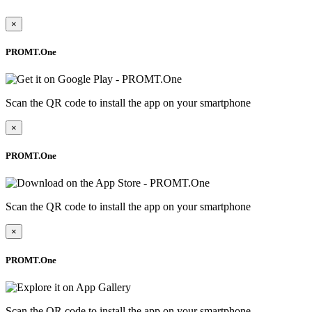
×
PROMT.One
Scan the QR code to install the app on your smartphone
×
PROMT.One
Scan the QR code to install the app on your smartphone
×
PROMT.One
Scan the QR code to install the app on your smartphone