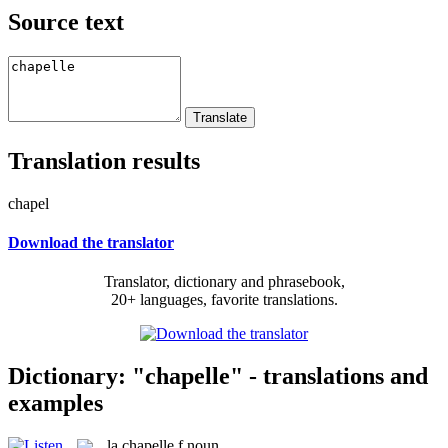
Source text
Translation results
chapel
Download the translator
Translator, dictionary and phrasebook,
20+ languages, favorite translations.
Dictionary: "chapelle" - translations and
examples
la
chapelle
f
noun