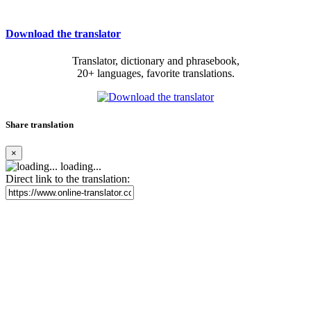
Download the translator
Translator, dictionary and phrasebook,
20+ languages, favorite translations.
Share translation
×
loading...
Direct link to the translation: