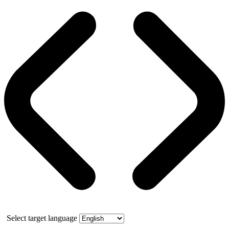
Select target language