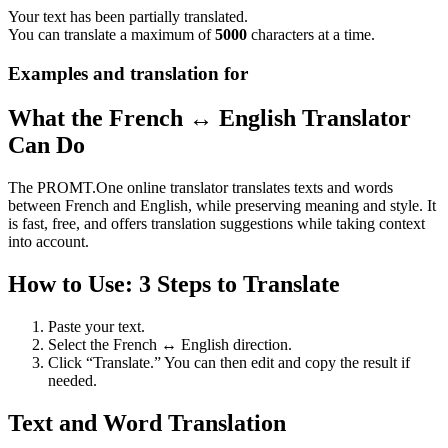
Your text has been partially translated.
You can translate a maximum of
5000
characters at a time.
Examples and translation for
What the French ↔ English Translator
Can Do
The PROMT.One online translator translates texts and words
between French and English, while preserving meaning and style. It
is fast, free, and offers translation suggestions while taking context
into account.
How to Use: 3 Steps to Translate
Paste your text.
Select the French ↔ English direction.
Click “Translate.” You can then edit and copy the result if
needed.
Text and Word Translation