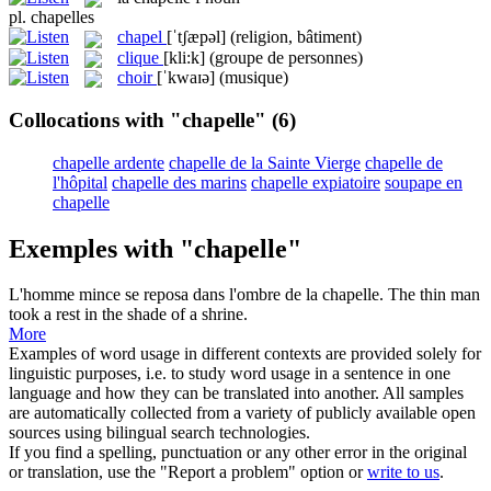
pl.
chapelles
chapel
[ˈtʃæpəl]
(religion, bâtiment)
clique
[kli:k]
(groupe de personnes)
choir
[ˈkwaɪə]
(musique)
Collocations with "chapelle"
(6)
chapelle ardente
chapelle de la Sainte Vierge
chapelle de
l'hôpital
chapelle des marins
chapelle expiatoire
soupape en
chapelle
Exemples with "chapelle"
L'homme mince se reposa dans l'ombre de la
chapelle
.
The thin man
took a rest in the shade of a shrine.
More
Examples of word usage in different contexts are provided solely for
linguistic purposes, i.e. to study word usage in a sentence in one
language and how they can be translated into another. All samples
are automatically collected from a variety of publicly available open
sources using bilingual search technologies.
If you find a spelling, punctuation or any other error in the original
or translation, use the "Report a problem" option or
write to us
.