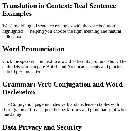
Translation in Context: Real Sentence
Examples
We show bilingual sentence examples with the searched word
highlighted — helping you choose the right meaning and natural
collocations.
Word Pronunciation
Click the speaker icon next to a word to hear its pronunciation. The
audio lets you compare British and American accents and practice
natural pronunciation.
Grammar: Verb Conjugation and Word
Declension
The Conjugation page includes verb and declension tables with
short grammar tips — quickly check forms and grammar right while
translating.
Data Privacy and Security