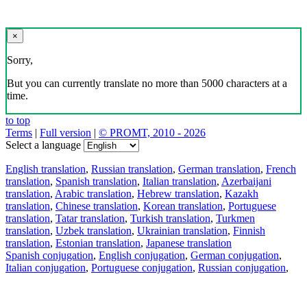
×
Sorry,
But you can currently translate no more than 5000 characters at a
time.
to top
Terms
|
Full version
|
© PROMT, 2010 - 2026
Select a language
English translation
,
Russian translation
,
German translation
,
French
translation
,
Spanish translation
,
Italian translation
,
Azerbaijani
translation
,
Arabic translation
,
Hebrew translation
,
Kazakh
translation
,
Chinese translation
,
Korean translation
,
Portuguese
translation
,
Tatar translation
,
Turkish translation
,
Turkmen
translation
,
Uzbek translation
,
Ukrainian translation
,
Finnish
translation
,
Estonian translation
,
Japanese translation
Spanish conjugation
,
English conjugation
,
German conjugation
,
Italian conjugation
,
Portuguese conjugation
,
Russian conjugation
,
French conjugation
.
Features