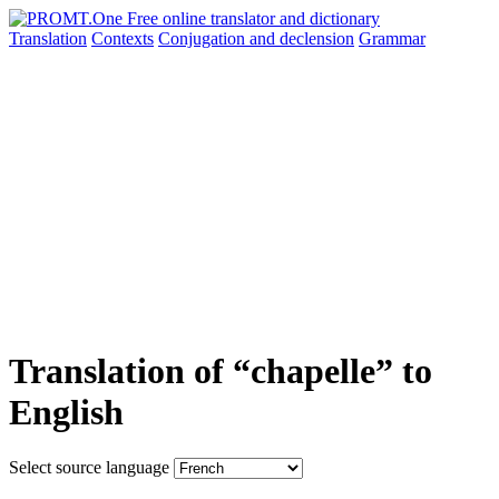
Translation
Contexts
Conjugation
and declension
Grammar
Translation of “chapelle” to
English
Select source language