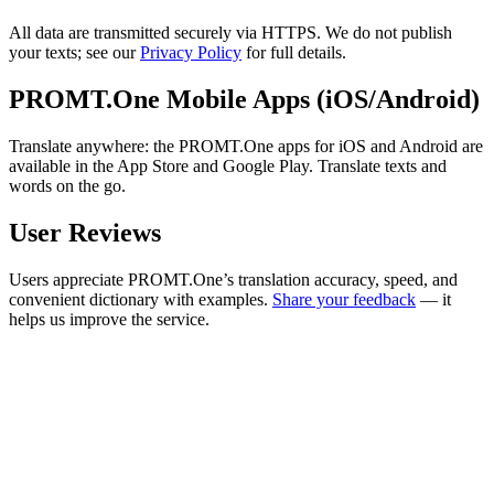
All data are transmitted securely via HTTPS. We do not publish
your texts; see our
Privacy Policy
for full details.
PROMT.One Mobile Apps (iOS/Android)
Translate anywhere: the PROMT.One apps for iOS and Android are
available in the App Store and Google Play. Translate texts and
words on the go.
User Reviews
Users appreciate PROMT.One’s translation accuracy, speed, and
convenient dictionary with examples.
Share your feedback
— it
helps us improve the service.