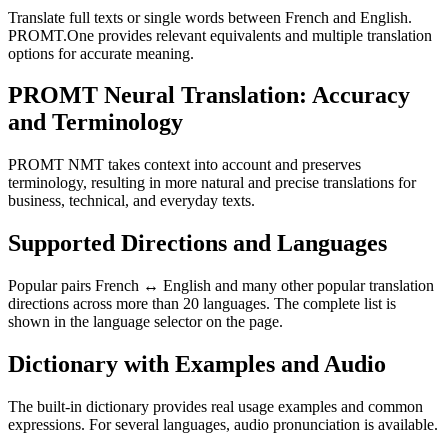
Translate full texts or single words between French and English.
PROMT.One provides relevant equivalents and multiple translation
options for accurate meaning.
PROMT Neural Translation: Accuracy
and Terminology
PROMT NMT takes context into account and preserves
terminology, resulting in more natural and precise translations for
business, technical, and everyday texts.
Supported Directions and Languages
Popular pairs French ↔ English and many other popular translation
directions across more than 20 languages. The complete list is
shown in the language selector on the page.
Dictionary with Examples and Audio
The built-in dictionary provides real usage examples and common
expressions. For several languages, audio pronunciation is available.