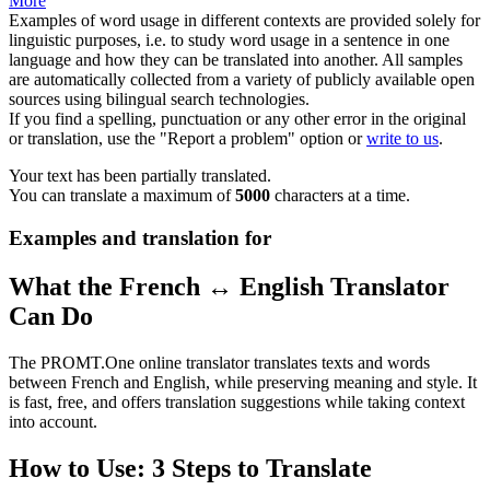
More
Examples of word usage in different contexts are provided solely for
linguistic purposes, i.e. to study word usage in a sentence in one
language and how they can be translated into another. All samples
are automatically collected from a variety of publicly available open
sources using bilingual search technologies.
If you find a spelling, punctuation or any other error in the original
or translation, use the "Report a problem" option or
write to us
.
Your text has been partially translated.
You can translate a maximum of
5000
characters at a time.
Examples and translation for
What the French ↔ English Translator
Can Do
The PROMT.One online translator translates texts and words
between French and English, while preserving meaning and style. It
is fast, free, and offers translation suggestions while taking context
into account.
How to Use: 3 Steps to Translate