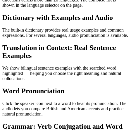
shown in the language selector on the page.
Dictionary with Examples and Audio
The built-in dictionary provides real usage examples and common
expressions. For several languages, audio pronunciation is available.
Translation in Context: Real Sentence
Examples
We show bilingual sentence examples with the searched word
highlighted — helping you choose the right meaning and natural
collocations.
Word Pronunciation
Click the speaker icon next to a word to hear its pronunciation. The
audio lets you compare British and American accents and practice
natural pronunciation.
Grammar: Verb Conjugation and Word