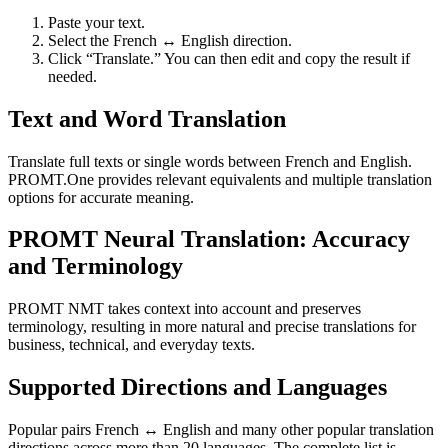
Paste your text.
Select the French ↔ English direction.
Click “Translate.” You can then edit and copy the result if
needed.
Text and Word Translation
Translate full texts or single words between French and English.
PROMT.One provides relevant equivalents and multiple translation
options for accurate meaning.
PROMT Neural Translation: Accuracy
and Terminology
PROMT NMT takes context into account and preserves
terminology, resulting in more natural and precise translations for
business, technical, and everyday texts.
Supported Directions and Languages
Popular pairs French ↔ English and many other popular translation
directions across more than 20 languages. The complete list is