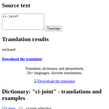
Source text
Translation results
enclosed
Download the translator
Translator, dictionary and phrasebook,
20+ languages, favorite translations.
Dictionary: "ci-joint" - translations and
examples
ci-joint
adjective