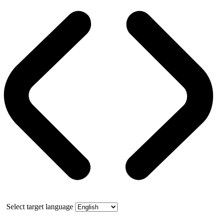
Select target language