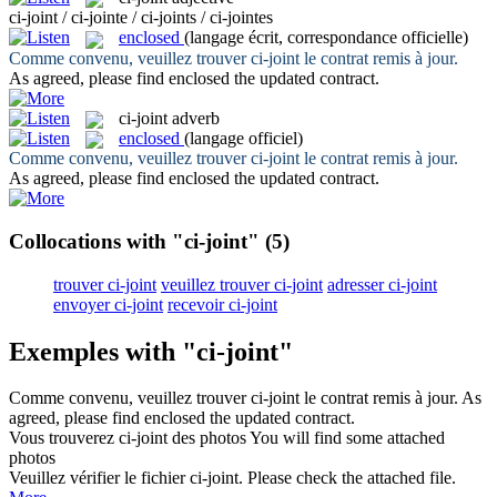
ci-joint / ci-jointe / ci-joints / ci-jointes
enclosed
(langage écrit, correspondance officielle)
Comme convenu, veuillez trouver
ci-joint
le contrat remis à jour.
As agreed, please find
enclosed
the updated contract.
ci-joint
adverb
enclosed
(langage officiel)
Comme convenu, veuillez trouver
ci-joint
le contrat remis à jour.
As agreed, please find
enclosed
the updated contract.
Collocations with "ci-joint"
(5)
trouver ci-joint
veuillez trouver ci-joint
adresser ci-joint
envoyer ci-joint
recevoir ci-joint
Exemples with "ci-joint"
Comme convenu, veuillez trouver
ci-joint
le contrat remis à jour.
As
agreed, please find
enclosed
the updated contract.
Vous trouverez
ci-joint
des photos
You will find some attached
photos
Veuillez vérifier le fichier
ci-joint
.
Please check the attached file.