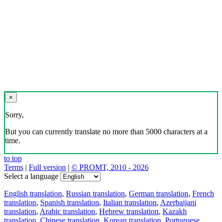
×
Sorry,
But you can currently translate no more than 5000 characters at a
time.
to top
Terms
|
Full version
|
© PROMT, 2010 - 2026
Select a language
English translation
,
Russian translation
,
German translation
,
French
translation
,
Spanish translation
,
Italian translation
,
Azerbaijani
translation
,
Arabic translation
,
Hebrew translation
,
Kazakh
translation
,
Chinese translation
,
Korean translation
,
Portuguese