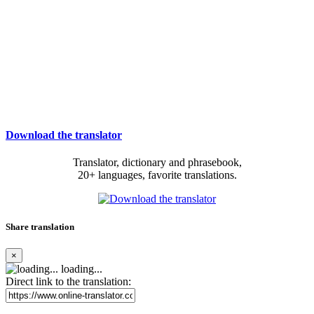
Download the translator
Translator, dictionary and phrasebook,
20+ languages, favorite translations.
Share translation
×
loading...
Direct link to the translation: