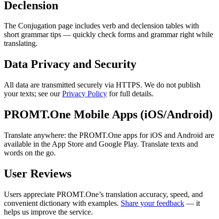
Declension
The Conjugation page includes verb and declension tables with
short grammar tips — quickly check forms and grammar right while
translating.
Data Privacy and Security
All data are transmitted securely via HTTPS. We do not publish
your texts; see our
Privacy Policy
for full details.
PROMT.One Mobile Apps (iOS/Android)
Translate anywhere: the PROMT.One apps for iOS and Android are
available in the App Store and Google Play. Translate texts and
words on the go.
User Reviews
Users appreciate PROMT.One’s translation accuracy, speed, and
convenient dictionary with examples.
Share your feedback
— it
helps us improve the service.