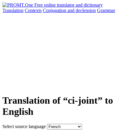
Translation
Contexts
Conjugation
and declension
Grammar
Translation of “ci-joint” to
English
Select source language