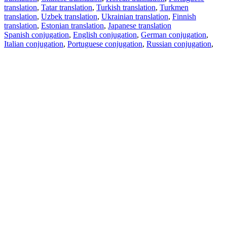
translation
,
Tatar translation
,
Turkish translation
,
Turkmen
translation
,
Uzbek translation
,
Ukrainian translation
,
Finnish
translation
,
Estonian translation
,
Japanese translation
Spanish conjugation
,
English conjugation
,
German conjugation
,
Italian conjugation
,
Portuguese conjugation
,
Russian conjugation
,
French conjugation
.
Features
Text Translation
Context Examples
Conjugation and Declension
Free apps
PROMT.One for iOS
PROMT.One for Android
Offers
For developers