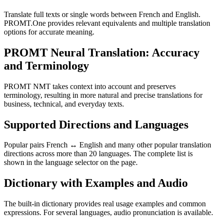
Translate full texts or single words between French and English.
PROMT.One provides relevant equivalents and multiple translation
options for accurate meaning.
PROMT Neural Translation: Accuracy
and Terminology
PROMT NMT takes context into account and preserves
terminology, resulting in more natural and precise translations for
business, technical, and everyday texts.
Supported Directions and Languages
Popular pairs French ↔ English and many other popular translation
directions across more than 20 languages. The complete list is
shown in the language selector on the page.
Dictionary with Examples and Audio
The built-in dictionary provides real usage examples and common
expressions. For several languages, audio pronunciation is available.