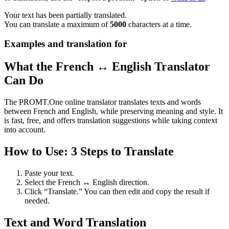
Your text has been partially translated.
You can translate a maximum of
5000
characters at a time.
Examples and translation for
What the French ↔ English Translator
Can Do
The PROMT.One online translator translates texts and words
between French and English, while preserving meaning and style. It
is fast, free, and offers translation suggestions while taking context
into account.
How to Use: 3 Steps to Translate
Paste your text.
Select the French ↔ English direction.
Click “Translate.” You can then edit and copy the result if
needed.
Text and Word Translation