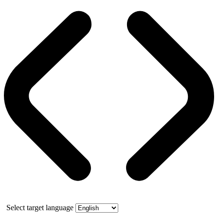
Select target language