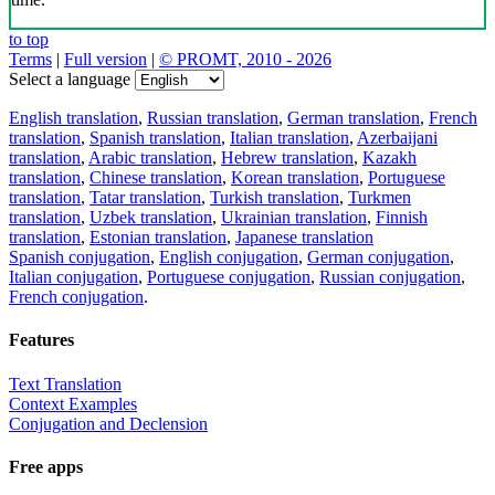
to top
Terms
|
Full version
|
© PROMT, 2010 - 2026
Select a language
English translation
,
Russian translation
,
German translation
,
French
translation
,
Spanish translation
,
Italian translation
,
Azerbaijani
translation
,
Arabic translation
,
Hebrew translation
,
Kazakh
translation
,
Chinese translation
,
Korean translation
,
Portuguese
translation
,
Tatar translation
,
Turkish translation
,
Turkmen
translation
,
Uzbek translation
,
Ukrainian translation
,
Finnish
translation
,
Estonian translation
,
Japanese translation
Spanish conjugation
,
English conjugation
,
German conjugation
,
Italian conjugation
,
Portuguese conjugation
,
Russian conjugation
,
French conjugation
.
Features
Text Translation
Context Examples
Conjugation and Declension
Free apps