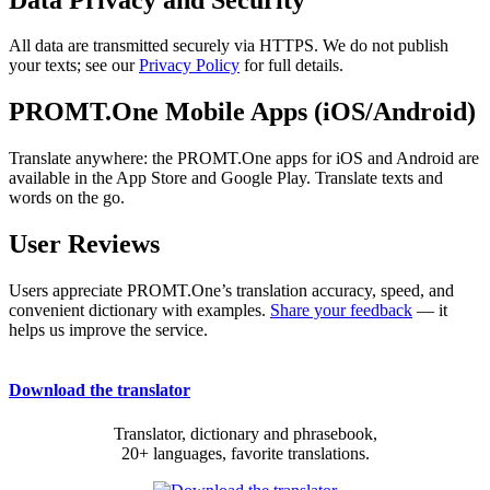
All data are transmitted securely via HTTPS. We do not publish
your texts; see our
Privacy Policy
for full details.
PROMT.One Mobile Apps (iOS/Android)
Translate anywhere: the PROMT.One apps for iOS and Android are
available in the App Store and Google Play. Translate texts and
words on the go.
User Reviews
Users appreciate PROMT.One’s translation accuracy, speed, and
convenient dictionary with examples.
Share your feedback
— it
helps us improve the service.
Download the translator
Translator, dictionary and phrasebook,
20+ languages, favorite translations.