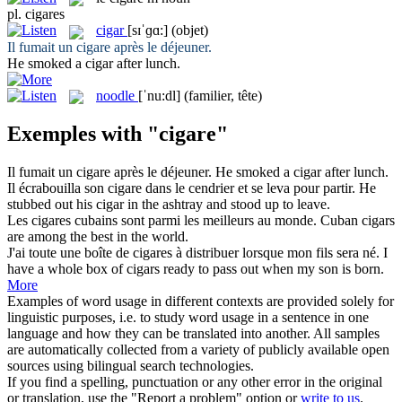
pl.
cigares
cigar
[sɪˈɡɑ:]
(objet)
Il fumait un
cigare
après le déjeuner.
He smoked a
cigar
after lunch.
noodle
[ˈnu:dl]
(familier, tête)
Exemples with "cigare"
Il fumait un
cigare
après le déjeuner.
He smoked a
cigar
after lunch.
Il écrabouilla son
cigare
dans le cendrier et se leva pour partir.
He
stubbed out his
cigar
in the ashtray and stood up to leave.
Les
cigares
cubains sont parmi les meilleurs au monde.
Cuban
cigars
are among the best in the world.
J'ai toute une boîte de
cigares
à distribuer lorsque mon fils sera né.
I
have a whole box of
cigars
ready to pass out when my son is born.
More
Examples of word usage in different contexts are provided solely for
linguistic purposes, i.e. to study word usage in a sentence in one
language and how they can be translated into another. All samples
are automatically collected from a variety of publicly available open
sources using bilingual search technologies.
If you find a spelling, punctuation or any other error in the original
or translation, use the "Report a problem" option or
write to us
.