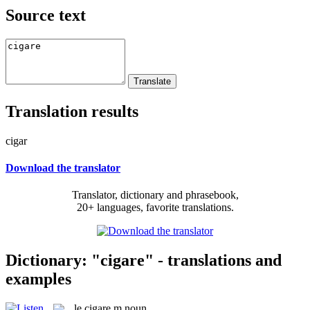
Source text
Translation results
cigar
Download the translator
Translator, dictionary and phrasebook,
20+ languages, favorite translations.
Dictionary: "cigare" - translations and
examples
le
cigare
m
noun