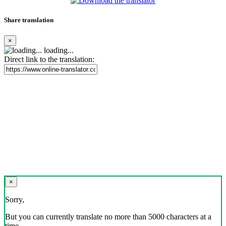
Share translation
×
loading...
Direct link to the translation:
×
Sorry,
But you can currently translate no more than 5000 characters at a
time.