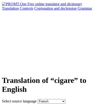
Translation
Contexts
Conjugation
and declension
Grammar
Translation of “cigare” to
English
Select source language