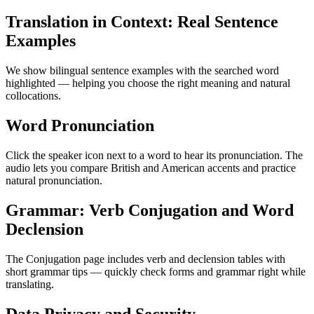
Translation in Context: Real Sentence
Examples
We show bilingual sentence examples with the searched word
highlighted — helping you choose the right meaning and natural
collocations.
Word Pronunciation
Click the speaker icon next to a word to hear its pronunciation. The
audio lets you compare British and American accents and practice
natural pronunciation.
Grammar: Verb Conjugation and Word
Declension
The Conjugation page includes verb and declension tables with
short grammar tips — quickly check forms and grammar right while
translating.
Data Privacy and Security