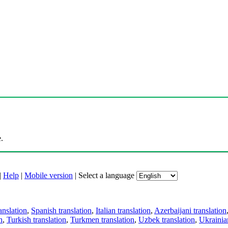
.
|
Help
|
Mobile version
|
Select a language
anslation
,
Spanish translation
,
Italian translation
,
Azerbaijani translation
n
,
Turkish translation
,
Turkmen translation
,
Uzbek translation
,
Ukrainian