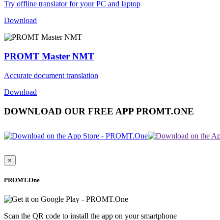
Try offline translator for your PC and laptop
Download
PROMT Master NMT
Accurate document translation
Download
DOWNLOAD OUR FREE APP PROMT.ONE
×
PROMT.One
Scan the QR code to install the app on your smartphone