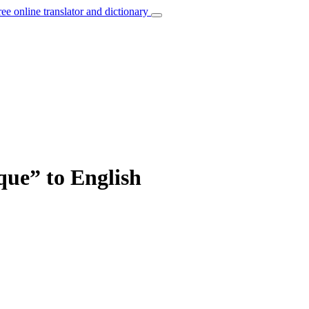
ree online translator and dictionary
que” to English