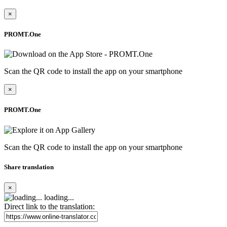
×
PROMT.One
Scan the QR code to install the app on your smartphone
×
PROMT.One
Scan the QR code to install the app on your smartphone
Share translation
×
loading...
Direct link to the translation: