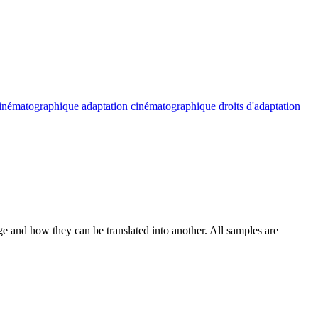
cinématographique
adaptation cinématographique
droits d'adaptation
ge and how they can be translated into another. All samples are