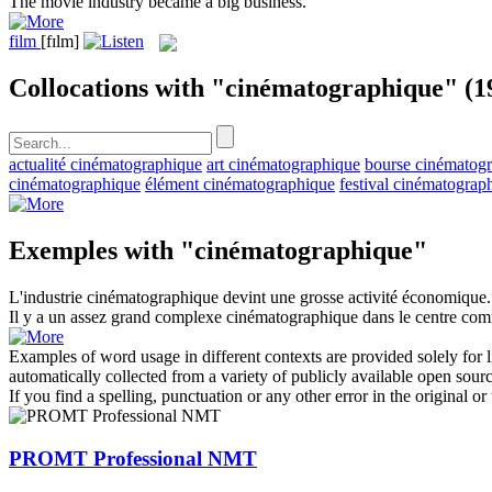
The
movie
industry became a big business.
film
[fɪlm]
Collocations with "cinématographique"
(1
actualité cinématographique
art cinématographique
bourse cinématog
cinématographique
élément cinématographique
festival cinématograp
Exemples with "cinématographique"
L'industrie
cinématographique
devint une grosse activité économique.
Il y a un assez grand complexe
cinématographique
dans le centre com
Examples of word usage in different contexts are provided solely for l
automatically collected from a variety of publicly available open sour
If you find a spelling, punctuation or any other error in the original o
PROMT Professional NMT