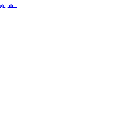
njugation
.