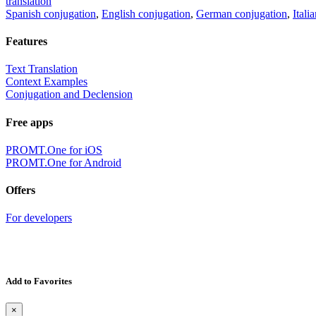
translation
Spanish conjugation
,
English conjugation
,
German conjugation
,
Itali
Features
Text Translation
Context Examples
Conjugation and Declension
Free apps
PROMT.One for iOS
PROMT.One for Android
Offers
For developers
Add to Favorites
×