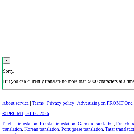
×
Sorry,
But you can currently translate no more than 5000 characters at a time
About service
|
Terms
|
Privacy policy
|
Advertizing on PROMT.One
© PROMT, 2010 - 2026
English translation
,
Russian translation
,
German translation
,
French tr
translation
,
Korean translation
,
Portuguese translation
,
Tatar translatio