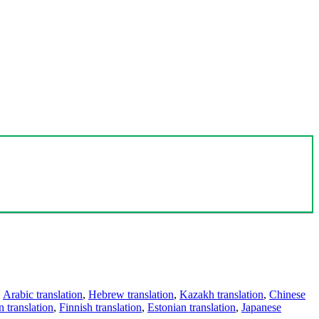
,
Arabic translation
,
Hebrew translation
,
Kazakh translation
,
Chinese
 translation
,
Finnish translation
,
Estonian translation
,
Japanese