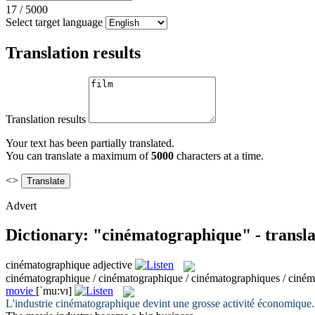
17
/
5000
Select target language
Translation results
Translation results
Your text has been partially translated.
You can translate a maximum of
5000
characters at a time.
<>
Advert
Dictionary: "cinématographique" - transl
cinématographique
adjective
cinématographique / cinématographique / cinématographiques / ciné
movie
[ˈmu:vɪ]
L'industrie
cinématographique
devint une grosse activité économique.