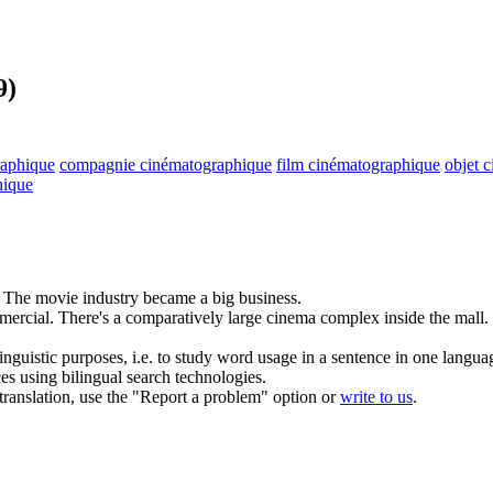
9)
raphique
compagnie cinématographique
film cinématographique
objet 
hique
The
movie
industry became a big business.
mercial.
There's a comparatively large cinema complex inside the mall.
inguistic purposes, i.e. to study word usage in a sentence in one langua
ces using bilingual search technologies.
r translation, use the "Report a problem" option or
write to us
.