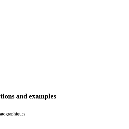
ations and examples
matographiques