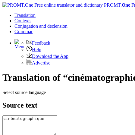
PROMT.
One
F
Translation
Contexts
Conjugation
and declension
Grammar
Feedback
Help
Download the App
Advertise
Translation of “cinématographi
Select source language
Source text