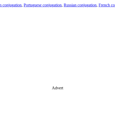
an conjugation
,
Portuguese conjugation
,
Russian conjugation
,
French co
Advert