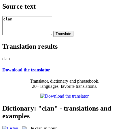
Source text
Translation results
clan
Download the translator
Translator, dictionary and phrasebook,
20+ languages, favorite translations.
Dictionary: "clan" - translations and
examples
le
clan
m
noun