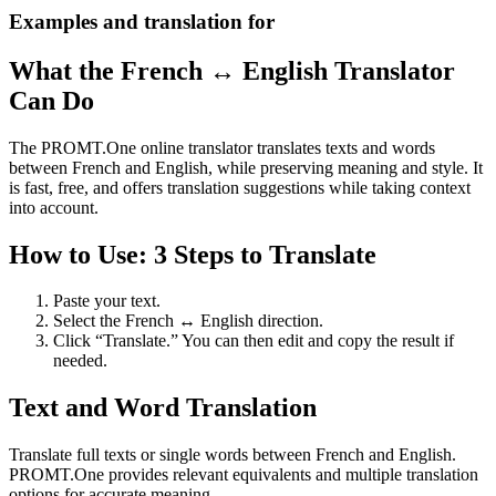
Examples and translation for
What the French ↔ English Translator
Can Do
The PROMT.One online translator translates texts and words
between French and English, while preserving meaning and style. It
is fast, free, and offers translation suggestions while taking context
into account.
How to Use: 3 Steps to Translate
Paste your text.
Select the French ↔ English direction.
Click “Translate.” You can then edit and copy the result if
needed.
Text and Word Translation
Translate full texts or single words between French and English.
PROMT.One provides relevant equivalents and multiple translation
options for accurate meaning.