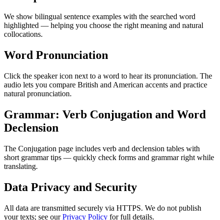
We show bilingual sentence examples with the searched word
highlighted — helping you choose the right meaning and natural
collocations.
Word Pronunciation
Click the speaker icon next to a word to hear its pronunciation. The
audio lets you compare British and American accents and practice
natural pronunciation.
Grammar: Verb Conjugation and Word
Declension
The Conjugation page includes verb and declension tables with
short grammar tips — quickly check forms and grammar right while
translating.
Data Privacy and Security
All data are transmitted securely via HTTPS. We do not publish
your texts; see our
Privacy Policy
for full details.