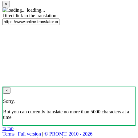
×
loading...
Direct link to the translation:
×
Sorry,
But you can currently translate no more than 5000 characters at a
time.
to top
Terms
|
Full version
|
© PROMT, 2010 - 2026