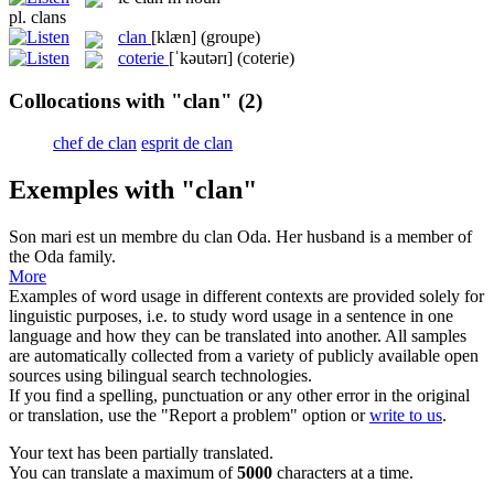
pl.
clans
clan
[klæn]
(groupe)
coterie
[ˈkəutərɪ]
(coterie)
Collocations with "clan"
(2)
chef de clan
esprit de clan
Exemples with "clan"
Son mari est un membre du
clan
Oda.
Her husband is a member of
the Oda family.
More
Examples of word usage in different contexts are provided solely for
linguistic purposes, i.e. to study word usage in a sentence in one
language and how they can be translated into another. All samples
are automatically collected from a variety of publicly available open
sources using bilingual search technologies.
If you find a spelling, punctuation or any other error in the original
or translation, use the "Report a problem" option or
write to us
.
Your text has been partially translated.
You can translate a maximum of
5000
characters at a time.