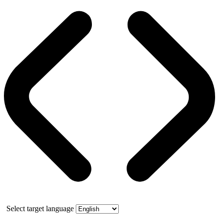
Select target language