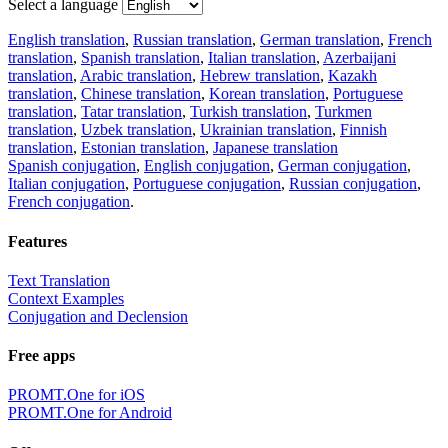
Select a language
English translation
,
Russian translation
,
German translation
,
French
translation
,
Spanish translation
,
Italian translation
,
Azerbaijani
translation
,
Arabic translation
,
Hebrew translation
,
Kazakh
translation
,
Chinese translation
,
Korean translation
,
Portuguese
translation
,
Tatar translation
,
Turkish translation
,
Turkmen
translation
,
Uzbek translation
,
Ukrainian translation
,
Finnish
translation
,
Estonian translation
,
Japanese translation
Spanish conjugation
,
English conjugation
,
German conjugation
,
Italian conjugation
,
Portuguese conjugation
,
Russian conjugation
,
French conjugation
.
Features
Text Translation
Context Examples
Conjugation and Declension
Free apps
PROMT.One for iOS
PROMT.One for Android