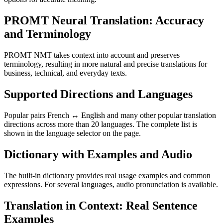
PROMT Neural Translation: Accuracy
and Terminology
PROMT NMT takes context into account and preserves
terminology, resulting in more natural and precise translations for
business, technical, and everyday texts.
Supported Directions and Languages
Popular pairs French ↔ English and many other popular translation
directions across more than 20 languages. The complete list is
shown in the language selector on the page.
Dictionary with Examples and Audio
The built-in dictionary provides real usage examples and common
expressions. For several languages, audio pronunciation is available.
Translation in Context: Real Sentence
Examples