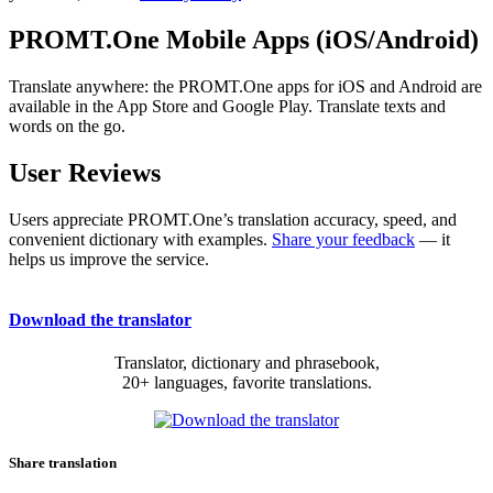
PROMT.One Mobile Apps (iOS/Android)
Translate anywhere: the PROMT.One apps for iOS and Android are
available in the App Store and Google Play. Translate texts and
words on the go.
User Reviews
Users appreciate PROMT.One’s translation accuracy, speed, and
convenient dictionary with examples.
Share your feedback
— it
helps us improve the service.
Download the translator
Translator, dictionary and phrasebook,
20+ languages, favorite translations.
Share translation