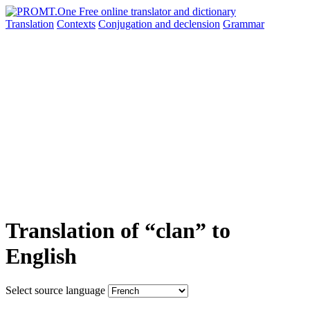
Translation
Contexts
Conjugation
and declension
Grammar
Translation of “clan” to
English
Select source language