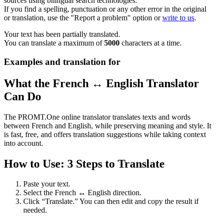
sources using bilingual search technologies.
If you find a spelling, punctuation or any other error in the original
or translation, use the "Report a problem" option or
write to us
.
Your text has been partially translated.
You can translate a maximum of
5000
characters at a time.
Examples and translation for
What the French ↔ English Translator
Can Do
The PROMT.One online translator translates texts and words
between French and English, while preserving meaning and style. It
is fast, free, and offers translation suggestions while taking context
into account.
How to Use: 3 Steps to Translate
Paste your text.
Select the French ↔ English direction.
Click “Translate.” You can then edit and copy the result if
needed.