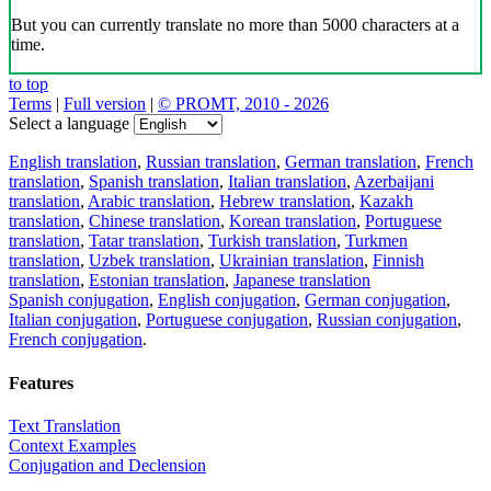
But you can currently translate no more than 5000 characters at a
time.
to top
Terms
|
Full version
|
© PROMT, 2010 - 2026
Select a language
English translation
,
Russian translation
,
German translation
,
French
translation
,
Spanish translation
,
Italian translation
,
Azerbaijani
translation
,
Arabic translation
,
Hebrew translation
,
Kazakh
translation
,
Chinese translation
,
Korean translation
,
Portuguese
translation
,
Tatar translation
,
Turkish translation
,
Turkmen
translation
,
Uzbek translation
,
Ukrainian translation
,
Finnish
translation
,
Estonian translation
,
Japanese translation
Spanish conjugation
,
English conjugation
,
German conjugation
,
Italian conjugation
,
Portuguese conjugation
,
Russian conjugation
,
French conjugation
.
Features
Text Translation
Context Examples
Conjugation and Declension