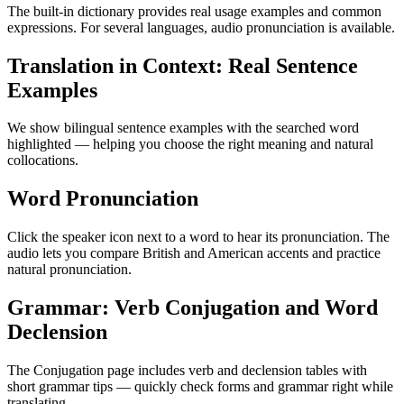
The built-in dictionary provides real usage examples and common
expressions. For several languages, audio pronunciation is available.
Translation in Context: Real Sentence
Examples
We show bilingual sentence examples with the searched word
highlighted — helping you choose the right meaning and natural
collocations.
Word Pronunciation
Click the speaker icon next to a word to hear its pronunciation. The
audio lets you compare British and American accents and practice
natural pronunciation.
Grammar: Verb Conjugation and Word
Declension
The Conjugation page includes verb and declension tables with
short grammar tips — quickly check forms and grammar right while
translating.