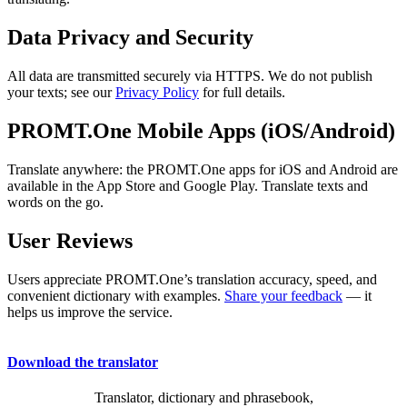
Data Privacy and Security
All data are transmitted securely via HTTPS. We do not publish
your texts; see our
Privacy Policy
for full details.
PROMT.One Mobile Apps (iOS/Android)
Translate anywhere: the PROMT.One apps for iOS and Android are
available in the App Store and Google Play. Translate texts and
words on the go.
User Reviews
Users appreciate PROMT.One’s translation accuracy, speed, and
convenient dictionary with examples.
Share your feedback
— it
helps us improve the service.
Download the translator
Translator, dictionary and phrasebook,