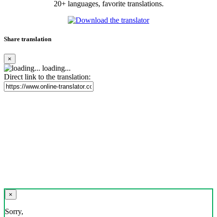
20+ languages, favorite translations.
Share translation
×
loading...
Direct link to the translation:
×
Sorry,