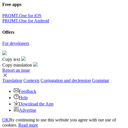
Free apps
PROMT.One for iOS
PROMT.One for Android
Offers
For developers
Copy text
Copy translation
Report an issue
Translation
Contexts
Conjugation
and declension
Grammar
Feedback
Help
Download the App
Advertise
OK
By continuing to use this website you agree with our use of
cookies.
Read more