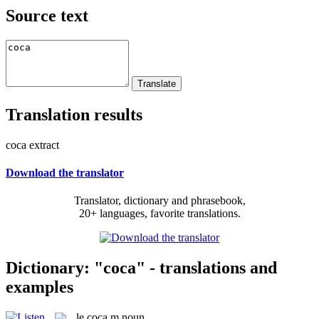
Source text
Translation results
coca extract
Download the translator
Translator, dictionary and phrasebook,
20+ languages, favorite translations.
Dictionary: "coca" - translations and
examples
le
coca
m
noun