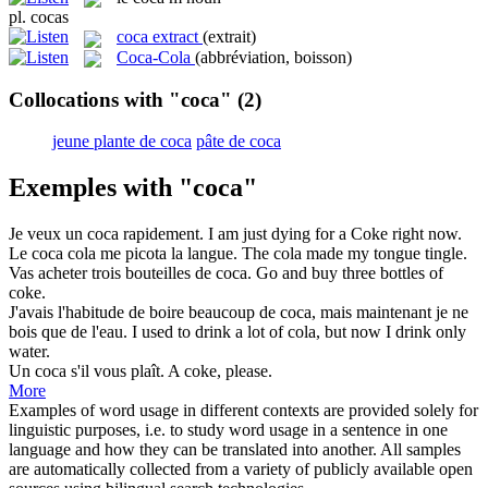
pl.
cocas
coca extract
(extrait)
Coca-Cola
(abbréviation, boisson)
Collocations with "coca"
(2)
jeune plante de coca
pâte de coca
Exemples with "coca"
Je veux un
coca
rapidement.
I am just dying for a
Coke
right now.
Le
coca
cola me picota la langue.
The
cola
made my tongue tingle.
Vas acheter trois bouteilles de
coca
.
Go and buy three bottles of
coke
.
J'avais l'habitude de boire beaucoup de
coca
, mais maintenant je ne
bois que de l'eau.
I used to drink a lot of
cola
, but now I drink only
water.
Un
coca
s'il vous plaît.
A
coke
, please.
More
Examples of word usage in different contexts are provided solely for
linguistic purposes, i.e. to study word usage in a sentence in one
language and how they can be translated into another. All samples
are automatically collected from a variety of publicly available open