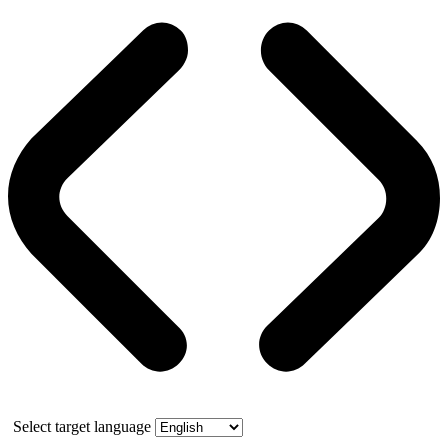
Select target language