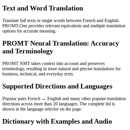
Text and Word Translation
Translate full texts or single words between French and English.
PROMT.One provides relevant equivalents and multiple translation
options for accurate meaning.
PROMT Neural Translation: Accuracy
and Terminology
PROMT NMT takes context into account and preserves
terminology, resulting in more natural and precise translations for
business, technical, and everyday texts.
Supported Directions and Languages
Popular pairs French ↔ English and many other popular translation
directions across more than 20 languages. The complete list is
shown in the language selector on the page.
Dictionary with Examples and Audio