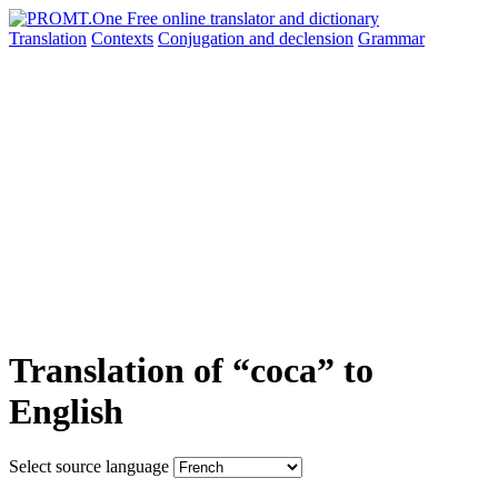
Translation
Contexts
Conjugation
and declension
Grammar
Translation of “coca” to
English
Select source language