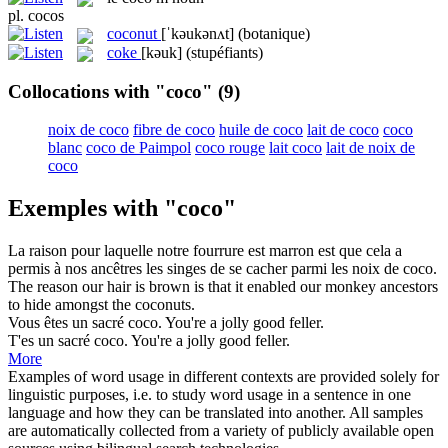
pl.
cocos
coconut
[ˈkəukənʌt]
(botanique)
coke
[kəuk]
(stupéfiants)
Collocations with "coco"
(9)
noix de coco
fibre de coco
huile de coco
lait de coco
coco
blanc
coco de Paimpol
coco rouge
lait coco
lait de noix de
coco
Exemples with "coco"
La raison pour laquelle notre fourrure est marron est que cela a
permis à nos ancêtres les singes de se cacher parmi les noix de
coco
.
The reason our hair is brown is that it enabled our monkey ancestors
to hide amongst the
coconuts
.
Vous êtes un sacré
coco
.
You're a jolly good feller.
T'es un sacré
coco
.
You're a jolly good feller.
More
Examples of word usage in different contexts are provided solely for
linguistic purposes, i.e. to study word usage in a sentence in one
language and how they can be translated into another. All samples
are automatically collected from a variety of publicly available open