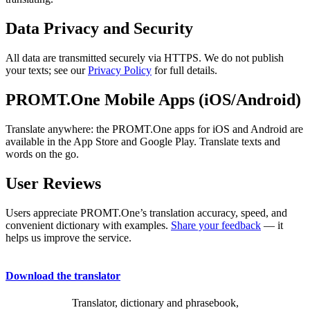
Data Privacy and Security
All data are transmitted securely via HTTPS. We do not publish
your texts; see our
Privacy Policy
for full details.
PROMT.One Mobile Apps (iOS/Android)
Translate anywhere: the PROMT.One apps for iOS and Android are
available in the App Store and Google Play. Translate texts and
words on the go.
User Reviews
Users appreciate PROMT.One’s translation accuracy, speed, and
convenient dictionary with examples.
Share your feedback
— it
helps us improve the service.
Download the translator
Translator, dictionary and phrasebook,