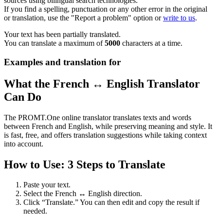
sources using bilingual search technologies.
If you find a spelling, punctuation or any other error in the original
or translation, use the "Report a problem" option or
write to us
.
Your text has been partially translated.
You can translate a maximum of
5000
characters at a time.
Examples and translation for
What the French ↔ English Translator
Can Do
The PROMT.One online translator translates texts and words
between French and English, while preserving meaning and style. It
is fast, free, and offers translation suggestions while taking context
into account.
How to Use: 3 Steps to Translate
Paste your text.
Select the French ↔ English direction.
Click “Translate.” You can then edit and copy the result if
needed.