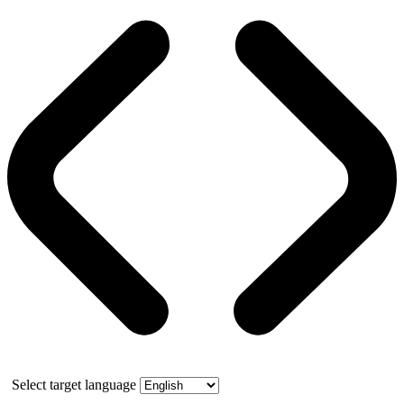
Select target language