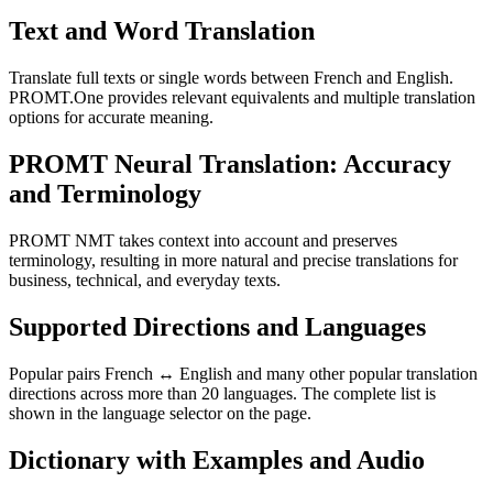
Text and Word Translation
Translate full texts or single words between French and English.
PROMT.One provides relevant equivalents and multiple translation
options for accurate meaning.
PROMT Neural Translation: Accuracy
and Terminology
PROMT NMT takes context into account and preserves
terminology, resulting in more natural and precise translations for
business, technical, and everyday texts.
Supported Directions and Languages
Popular pairs French ↔ English and many other popular translation
directions across more than 20 languages. The complete list is
shown in the language selector on the page.
Dictionary with Examples and Audio