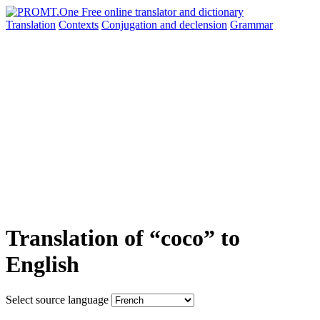
Translation
Contexts
Conjugation
and declension
Grammar
Translation of “coco” to
English
Select source language