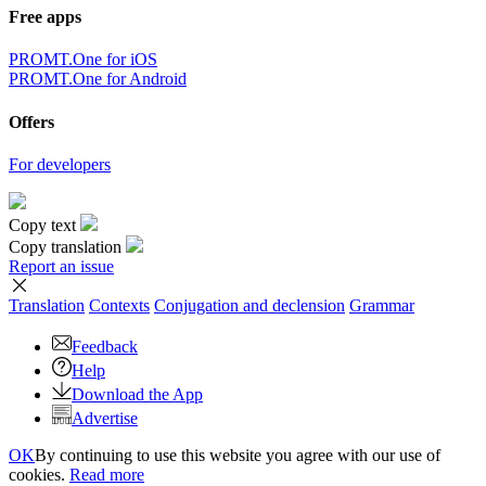
Free apps
PROMT.One for iOS
PROMT.One for Android
Offers
For developers
Copy text
Copy translation
Report an issue
Translation
Contexts
Conjugation
and declension
Grammar
Feedback
Help
Download the App
Advertise
OK
By continuing to use this website you agree with our use of
cookies.
Read more