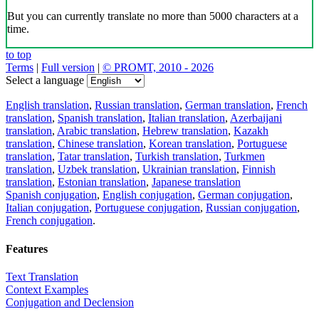
But you can currently translate no more than 5000 characters at a
time.
to top
Terms
|
Full version
|
© PROMT, 2010 - 2026
Select a language
English translation
,
Russian translation
,
German translation
,
French
translation
,
Spanish translation
,
Italian translation
,
Azerbaijani
translation
,
Arabic translation
,
Hebrew translation
,
Kazakh
translation
,
Chinese translation
,
Korean translation
,
Portuguese
translation
,
Tatar translation
,
Turkish translation
,
Turkmen
translation
,
Uzbek translation
,
Ukrainian translation
,
Finnish
translation
,
Estonian translation
,
Japanese translation
Spanish conjugation
,
English conjugation
,
German conjugation
,
Italian conjugation
,
Portuguese conjugation
,
Russian conjugation
,
French conjugation
.
Features
Text Translation
Context Examples
Conjugation and Declension