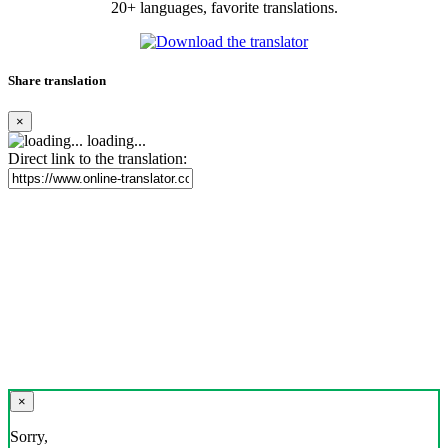
20+ languages, favorite translations.
Share translation
×
loading...
Direct link to the translation:
×
Sorry,