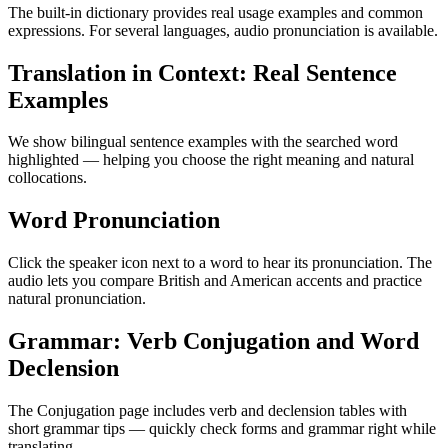
The built-in dictionary provides real usage examples and common
expressions. For several languages, audio pronunciation is available.
Translation in Context: Real Sentence
Examples
We show bilingual sentence examples with the searched word
highlighted — helping you choose the right meaning and natural
collocations.
Word Pronunciation
Click the speaker icon next to a word to hear its pronunciation. The
audio lets you compare British and American accents and practice
natural pronunciation.
Grammar: Verb Conjugation and Word
Declension
The Conjugation page includes verb and declension tables with
short grammar tips — quickly check forms and grammar right while
translating.