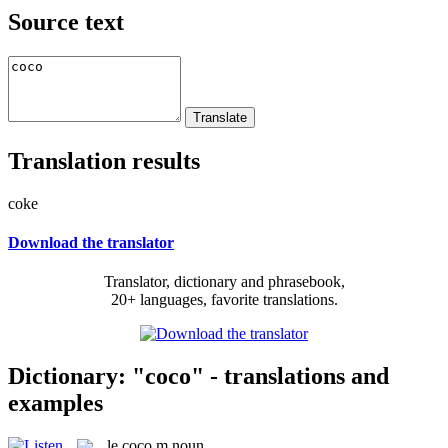
Source text
Translation results
coke
Download the translator
Translator, dictionary and phrasebook,
20+ languages, favorite translations.
Dictionary: "coco" - translations and
examples
le
coco
m
noun