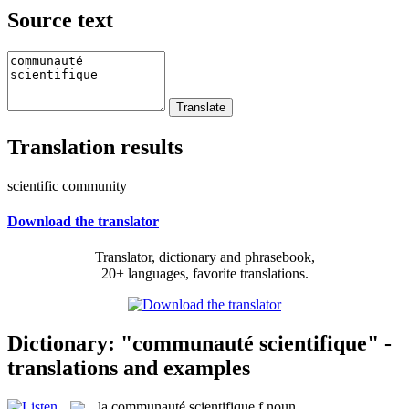
Source text
Translation results
scientific community
Download the translator
Translator, dictionary and phrasebook,
20+ languages, favorite translations.
Dictionary: "communauté scientifique" -
translations and examples
la
communauté scientifique
f
noun