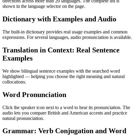
directions across more than 20 languages. The complete list is
shown in the language selector on the page.
Dictionary with Examples and Audio
The built-in dictionary provides real usage examples and common
expressions. For several languages, audio pronunciation is available.
Translation in Context: Real Sentence
Examples
We show bilingual sentence examples with the searched word
highlighted — helping you choose the right meaning and natural
collocations.
Word Pronunciation
Click the speaker icon next to a word to hear its pronunciation. The
audio lets you compare British and American accents and practice
natural pronunciation.
Grammar: Verb Conjugation and Word