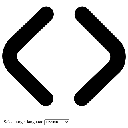
Select target language