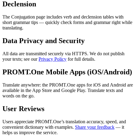
Declension
The Conjugation page includes verb and declension tables with
short grammar tips — quickly check forms and grammar right while
translating.
Data Privacy and Security
All data are transmitted securely via HTTPS. We do not publish
your texts; see our
Privacy Policy
for full details.
PROMT.One Mobile Apps (iOS/Android)
Translate anywhere: the PROMT.One apps for iOS and Android are
available in the App Store and Google Play. Translate texts and
words on the go.
User Reviews
Users appreciate PROMT.One’s translation accuracy, speed, and
convenient dictionary with examples.
Share your feedback
— it
helps us improve the service.