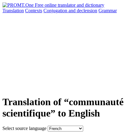
Translation
Contexts
Conjugation
and declension
Grammar
Translation of “communauté
scientifique” to English
Select source language