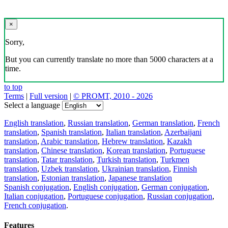
×
Sorry,
But you can currently translate no more than 5000 characters at a
time.
to top
Terms
|
Full version
|
© PROMT, 2010 - 2026
Select a language
English translation
,
Russian translation
,
German translation
,
French
translation
,
Spanish translation
,
Italian translation
,
Azerbaijani
translation
,
Arabic translation
,
Hebrew translation
,
Kazakh
translation
,
Chinese translation
,
Korean translation
,
Portuguese
translation
,
Tatar translation
,
Turkish translation
,
Turkmen
translation
,
Uzbek translation
,
Ukrainian translation
,
Finnish
translation
,
Estonian translation
,
Japanese translation
Spanish conjugation
,
English conjugation
,
German conjugation
,
Italian conjugation
,
Portuguese conjugation
,
Russian conjugation
,
French conjugation
.
Features