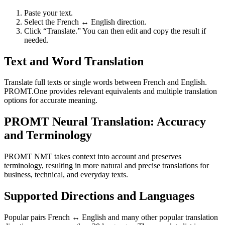
Paste your text.
Select the French ↔ English direction.
Click “Translate.” You can then edit and copy the result if
needed.
Text and Word Translation
Translate full texts or single words between French and English.
PROMT.One provides relevant equivalents and multiple translation
options for accurate meaning.
PROMT Neural Translation: Accuracy
and Terminology
PROMT NMT takes context into account and preserves
terminology, resulting in more natural and precise translations for
business, technical, and everyday texts.
Supported Directions and Languages
Popular pairs French ↔ English and many other popular translation