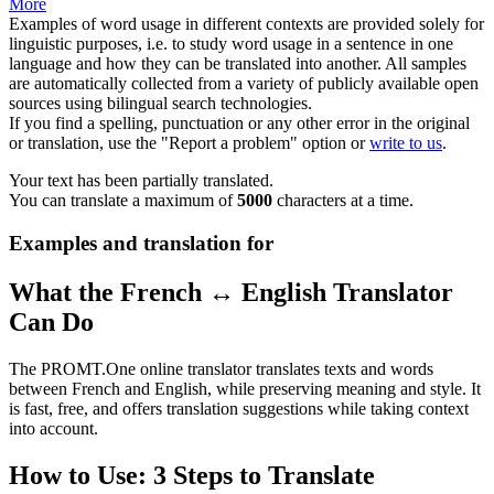
More
Examples of word usage in different contexts are provided solely for
linguistic purposes, i.e. to study word usage in a sentence in one
language and how they can be translated into another. All samples
are automatically collected from a variety of publicly available open
sources using bilingual search technologies.
If you find a spelling, punctuation or any other error in the original
or translation, use the "Report a problem" option or
write to us
.
Your text has been partially translated.
You can translate a maximum of
5000
characters at a time.
Examples and translation for
What the French ↔ English Translator
Can Do
The PROMT.One online translator translates texts and words
between French and English, while preserving meaning and style. It
is fast, free, and offers translation suggestions while taking context
into account.
How to Use: 3 Steps to Translate