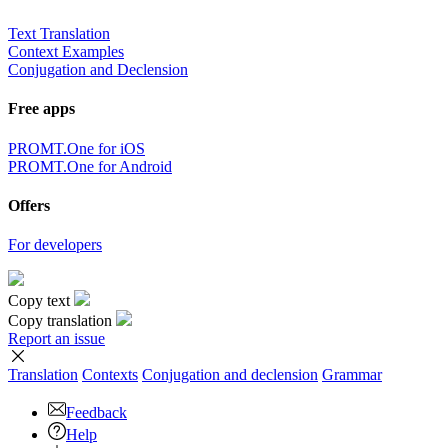
Text Translation
Context Examples
Conjugation and Declension
Free apps
PROMT.One for iOS
PROMT.One for Android
Offers
For developers
Copy text
Copy translation
Report an issue
Translation
Contexts
Conjugation
and declension
Grammar
Feedback
Help