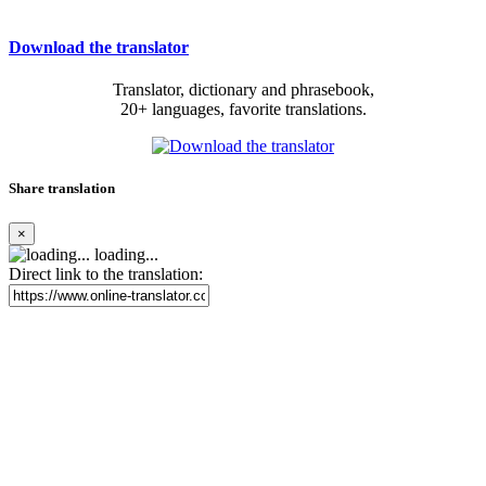
Download the translator
Translator, dictionary and phrasebook,
20+ languages, favorite translations.
Share translation
×
loading...
Direct link to the translation: