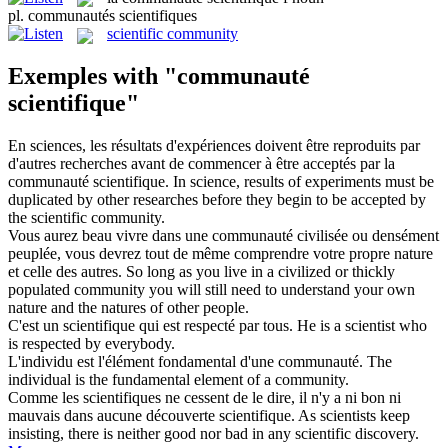
pl.
communautés scientifiques
scientific community
Exemples with "communauté
scientifique"
En sciences, les résultats d'expériences doivent être reproduits par
d'autres recherches avant de commencer à être acceptés par la
communauté scientifique
.
In science, results of experiments must be
duplicated by other researches before they begin to be accepted by
the
scientific community
.
Vous aurez beau vivre dans une
communauté
civilisée ou densément
peuplée, vous devrez tout de même comprendre votre propre nature
et celle des autres.
So long as you live in a civilized or thickly
populated
community
you will still need to understand your own
nature and the natures of other people.
C'est un
scientifique
qui est respecté par tous.
He is a
scientist
who
is respected by everybody.
L'individu est l'élément fondamental d'une
communauté
.
The
individual is the fundamental element of a
community
.
Comme les scientifiques ne cessent de le dire, il n'y a ni bon ni
mauvais dans aucune découverte
scientifique
.
As scientists keep
insisting, there is neither good nor bad in any
scientific
discovery.