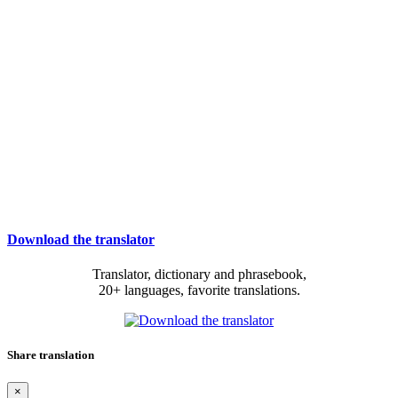
Download the translator
Translator, dictionary and phrasebook,
20+ languages, favorite translations.
Share translation
×