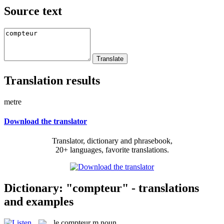
Source text
Translation results
metre
Download the translator
Translator, dictionary and phrasebook,
20+ languages, favorite translations.
Dictionary: "compteur" - translations
and examples
le
compteur
m
noun