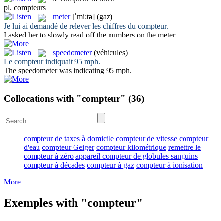
pl.
compteurs
meter
[ˈmi:tə]
(gaz)
Je lui ai demandé de relever les chiffres du
compteur
.
I asked her to slowly read off the numbers on the
meter
.
speedometer
(véhicules)
Le
compteur
indiquait 95 mph.
The
speedometer
was indicating 95 mph.
Collocations with "compteur"
(36)
compteur de taxes à domicile
compteur de vitesse
compteur
d'eau
compteur Geiger
compteur kilométrique
remettre le
compteur à zéro
appareil compteur de globules sanguins
compteur à décades
compteur à gaz
compteur à ionisation
More
Exemples with "compteur"