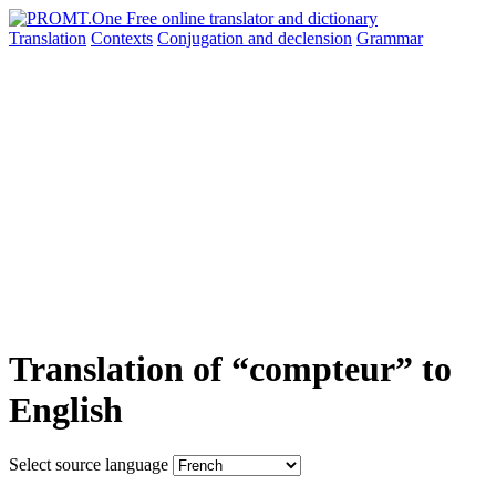
Translation
Contexts
Conjugation
and declension
Grammar
Translation of “compteur” to
English
Select source language