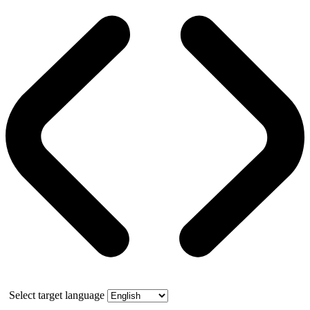
Select target language