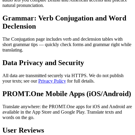
natural pronunciation.
Grammar: Verb Conjugation and Word
Declension
The Conjugation page includes verb and declension tables with
short grammar tips — quickly check forms and grammar right while
translating.
Data Privacy and Security
All data are transmitted securely via HTTPS. We do not publish
your texts; see our
Privacy Policy
for full details.
PROMT.One Mobile Apps (iOS/Android)
Translate anywhere: the PROMT.One apps for iOS and Android are
available in the App Store and Google Play. Translate texts and
words on the go.
User Reviews