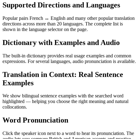
Supported Directions and Languages
Popular pairs French ↔ English and many other popular translation
directions across more than 20 languages. The complete list is
shown in the language selector on the page.
Dictionary with Examples and Audio
The built-in dictionary provides real usage examples and common
expressions. For several languages, audio pronunciation is available.
Translation in Context: Real Sentence
Examples
We show bilingual sentence examples with the searched word
highlighted — helping you choose the right meaning and natural
collocations.
Word Pronunciation
Click the speaker icon next to a word to hear its pronunciation. The
audio lets you compare British and American accents and practice