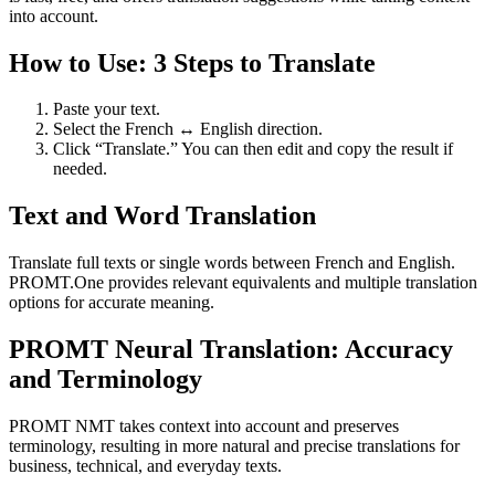
into account.
How to Use: 3 Steps to Translate
Paste your text.
Select the French ↔ English direction.
Click “Translate.” You can then edit and copy the result if
needed.
Text and Word Translation
Translate full texts or single words between French and English.
PROMT.One provides relevant equivalents and multiple translation
options for accurate meaning.
PROMT Neural Translation: Accuracy
and Terminology
PROMT NMT takes context into account and preserves
terminology, resulting in more natural and precise translations for
business, technical, and everyday texts.