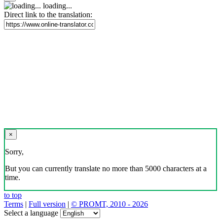
loading...
Direct link to the translation:
×
Sorry,
But you can currently translate no more than 5000 characters at a
time.
to top
Terms
|
Full version
|
© PROMT, 2010 - 2026
Select a language