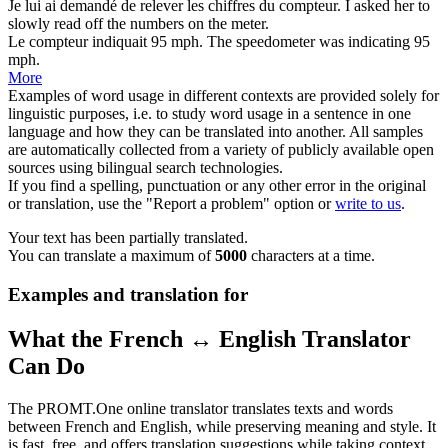
Je lui ai demandé de relever les chiffres du
compteur
.
I asked her to
slowly read off the numbers on the
meter
.
Le
compteur
indiquait 95 mph.
The
speedometer
was indicating 95
mph.
More
Examples of word usage in different contexts are provided solely for
linguistic purposes, i.e. to study word usage in a sentence in one
language and how they can be translated into another. All samples
are automatically collected from a variety of publicly available open
sources using bilingual search technologies.
If you find a spelling, punctuation or any other error in the original
or translation, use the "Report a problem" option or
write to us
.
Your text has been partially translated.
You can translate a maximum of
5000
characters at a time.
Examples and translation for
What the French ↔ English Translator
Can Do
The PROMT.One online translator translates texts and words
between French and English, while preserving meaning and style. It
is fast, free, and offers translation suggestions while taking context