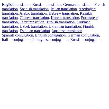
English translation
,
Russian translation
,
German translation
,
French
translation
,
Spanish translation
,
Italian translation
,
Azerbaijani
translation
,
Arabic translation
,
Hebrew translation
,
Kazakh
translation
,
Chinese translation
,
Korean translation
,
Portuguese
translation
,
Tatar translation
,
Turkish translation
,
Turkmen
translation
,
Uzbek translation
,
Ukrainian translation
,
Finnish
translation
,
Estonian translation
,
Japanese translation
Spanish conjugation
,
English conjugation
,
German conjugation
,
Italian conjugation
,
Portuguese conjugation
,
Russian conjugation
,
French conjugation
.
Features
Text Translation
Context Examples
Conjugation and Declension
Free apps
PROMT.One for iOS
PROMT.One for Android
Offers