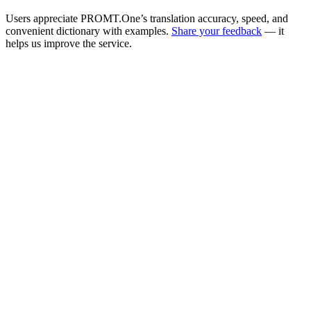
Users appreciate PROMT.One’s translation accuracy, speed, and
convenient dictionary with examples.
Share your feedback
— it
helps us improve the service.