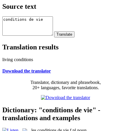
Source text
Translation results
living conditions
Download the translator
Translator, dictionary and phrasebook,
20+ languages, favorite translations.
Dictionary: "conditions de vie" -
translations and examples
les
conditions de vie
f pl
noun