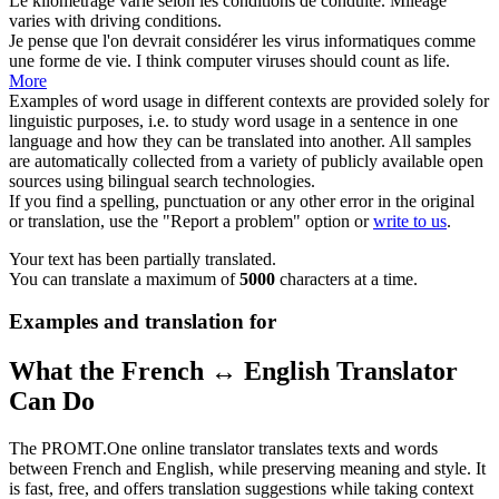
Le kilométrage varie selon les
conditions de
conduite.
Mileage
varies with driving
conditions
.
Je pense que l'on devrait considérer les virus informatiques comme
une forme
de vie
.
I think computer viruses should count as
life
.
More
Examples of word usage in different contexts are provided solely for
linguistic purposes, i.e. to study word usage in a sentence in one
language and how they can be translated into another. All samples
are automatically collected from a variety of publicly available open
sources using bilingual search technologies.
If you find a spelling, punctuation or any other error in the original
or translation, use the "Report a problem" option or
write to us
.
Your text has been partially translated.
You can translate a maximum of
5000
characters at a time.
Examples and translation for
What the French ↔ English Translator
Can Do
The PROMT.One online translator translates texts and words
between French and English, while preserving meaning and style. It
is fast, free, and offers translation suggestions while taking context