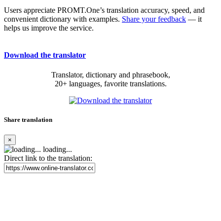
Users appreciate PROMT.One’s translation accuracy, speed, and
convenient dictionary with examples.
Share your feedback
— it
helps us improve the service.
Download the translator
Translator, dictionary and phrasebook,
20+ languages, favorite translations.
Share translation
×
loading...
Direct link to the translation: