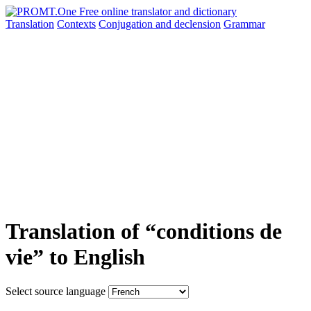
Translation
Contexts
Conjugation
and declension
Grammar
Translation of “conditions de
vie” to English
Select source language