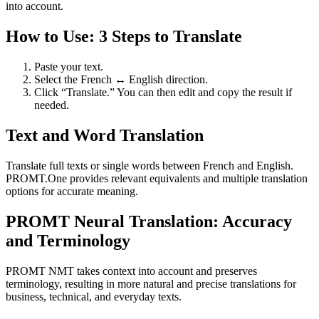
into account.
How to Use: 3 Steps to Translate
Paste your text.
Select the French ↔ English direction.
Click “Translate.” You can then edit and copy the result if
needed.
Text and Word Translation
Translate full texts or single words between French and English.
PROMT.One provides relevant equivalents and multiple translation
options for accurate meaning.
PROMT Neural Translation: Accuracy
and Terminology
PROMT NMT takes context into account and preserves
terminology, resulting in more natural and precise translations for
business, technical, and everyday texts.