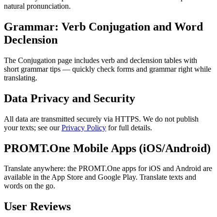
natural pronunciation.
Grammar: Verb Conjugation and Word
Declension
The Conjugation page includes verb and declension tables with
short grammar tips — quickly check forms and grammar right while
translating.
Data Privacy and Security
All data are transmitted securely via HTTPS. We do not publish
your texts; see our
Privacy Policy
for full details.
PROMT.One Mobile Apps (iOS/Android)
Translate anywhere: the PROMT.One apps for iOS and Android are
available in the App Store and Google Play. Translate texts and
words on the go.
User Reviews