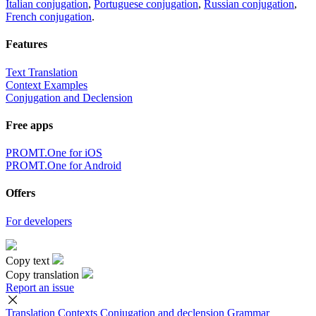
Italian conjugation
,
Portuguese conjugation
,
Russian conjugation
,
French conjugation
.
Features
Text Translation
Context Examples
Conjugation and Declension
Free apps
PROMT.One for iOS
PROMT.One for Android
Offers
For developers
Copy text
Copy translation
Report an issue
Translation
Contexts
Conjugation
and declension
Grammar