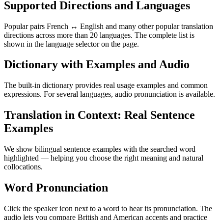
Supported Directions and Languages
Popular pairs French ↔ English and many other popular translation
directions across more than 20 languages. The complete list is
shown in the language selector on the page.
Dictionary with Examples and Audio
The built-in dictionary provides real usage examples and common
expressions. For several languages, audio pronunciation is available.
Translation in Context: Real Sentence
Examples
We show bilingual sentence examples with the searched word
highlighted — helping you choose the right meaning and natural
collocations.
Word Pronunciation
Click the speaker icon next to a word to hear its pronunciation. The
audio lets you compare British and American accents and practice