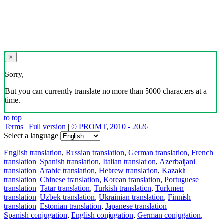
×
Sorry,
But you can currently translate no more than 5000 characters at a
time.
to top
Terms
|
Full version
|
© PROMT, 2010 - 2026
Select a language
English translation
,
Russian translation
,
German translation
,
French
translation
,
Spanish translation
,
Italian translation
,
Azerbaijani
translation
,
Arabic translation
,
Hebrew translation
,
Kazakh
translation
,
Chinese translation
,
Korean translation
,
Portuguese
translation
,
Tatar translation
,
Turkish translation
,
Turkmen
translation
,
Uzbek translation
,
Ukrainian translation
,
Finnish
translation
,
Estonian translation
,
Japanese translation
Spanish conjugation
,
English conjugation
,
German conjugation
,