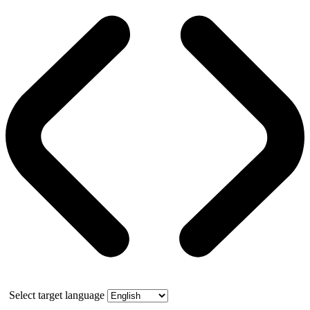
Select target language