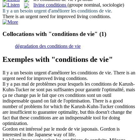
living conditions
(groupe nominal, sociologie)
Il y a un besoin urgent d'améliorer les
conditions de vie
.
There is an urgent need for improved
living conditions
.
Collocations with "conditions de vie"
(1)
dégradation des conditions de vie
Exemples with "conditions de vie"
Il y a un besoin urgent d'améliorer les
conditions de vie
.
There is an
urgent need for improved
living conditions
.
Il y a pas mal de problèmes pour lesquels les
conditions de
Karush-
Kuhn-Tucker ne sont pas suffisantes pour garantir l'optimalité, mais
ça ne change pas le fait que ces conditions sont un outil
indispensable quand on fait de l'optimisation.
There is a good
number of problems for which the Karush-Kuhn-Tucker conditions
are insufficient to guarantee optimality, but this doesn't change the
fact that these conditions are an indispensable tool for doing
optimization.
Gordon est intéressé par le mode
de vie
japonais.
Gordon is
interested in the Japanese way
of
life
.