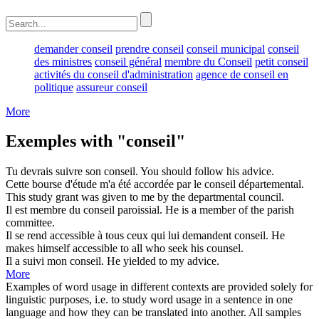
demander conseil
prendre conseil
conseil municipal
conseil
des ministres
conseil général
membre du Conseil
petit conseil
activités du conseil d'administration
agence de conseil en
politique
assureur conseil
More
Exemples with "conseil"
Tu devrais suivre son
conseil
.
You should follow his
advice
.
Cette bourse d'étude m'a été accordée par le
conseil
départemental.
This study grant was given to me by the departmental
council
.
Il est membre du
conseil
paroissial.
He is a member of the parish
committee
.
Il se rend accessible à tous ceux qui lui demandent
conseil
.
He
makes himself accessible to all who seek his
counsel
.
Il a suivi mon
conseil
.
He yielded to my
advice
.
More
Examples of word usage in different contexts are provided solely for
linguistic purposes, i.e. to study word usage in a sentence in one
language and how they can be translated into another. All samples