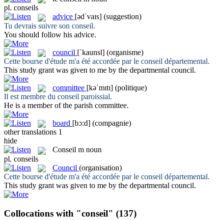
pl.
conseils
advice
[ədˈvaɪs]
(suggestion)
Tu devrais suivre son
conseil
.
You should follow his
advice
.
council
[ˈkaunsl]
(organisme)
Cette bourse d'étude m'a été accordée par le
conseil
départemental.
This study grant was given to me by the departmental
council
.
committee
[kəˈmɪtɪ]
(politique)
Il est membre du
conseil
paroissial.
He is a member of the parish
committee
.
board
[bɔ:d]
(compagnie)
other translations
1
hide
Conseil
m
noun
pl.
conseils
Council
(organisation)
Cette bourse d'étude m'a été accordée par le
conseil
départemental.
This study grant was given to me by the departmental
council
.
Collocations with "conseil"
(137)