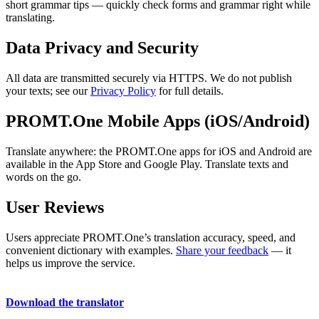
short grammar tips — quickly check forms and grammar right while
translating.
Data Privacy and Security
All data are transmitted securely via HTTPS. We do not publish
your texts; see our
Privacy Policy
for full details.
PROMT.One Mobile Apps (iOS/Android)
Translate anywhere: the PROMT.One apps for iOS and Android are
available in the App Store and Google Play. Translate texts and
words on the go.
User Reviews
Users appreciate PROMT.One’s translation accuracy, speed, and
convenient dictionary with examples.
Share your feedback
— it
helps us improve the service.
Download the translator