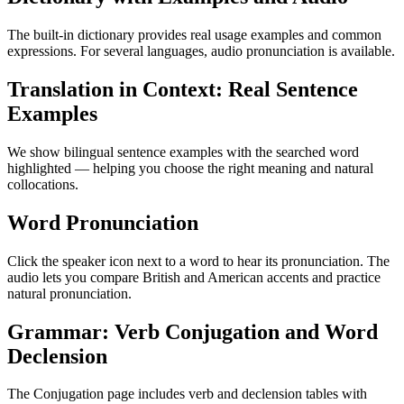
The built-in dictionary provides real usage examples and common
expressions. For several languages, audio pronunciation is available.
Translation in Context: Real Sentence
Examples
We show bilingual sentence examples with the searched word
highlighted — helping you choose the right meaning and natural
collocations.
Word Pronunciation
Click the speaker icon next to a word to hear its pronunciation. The
audio lets you compare British and American accents and practice
natural pronunciation.
Grammar: Verb Conjugation and Word
Declension
The Conjugation page includes verb and declension tables with