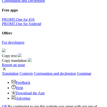
Conjugation and Declension
Free apps
PROMT.One for iOS
PROMT.One for Android
Offers
For developers
Copy text
Copy translation
Report an issue
Translation
Contexts
Conjugation
and declension
Grammar
Feedback
Help
Download the App
Advertise
OK
By continuing to use this website you agree with our use of