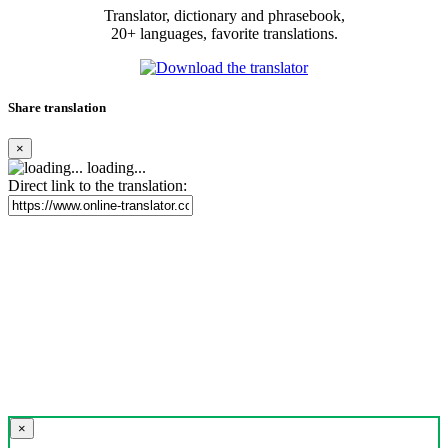
Translator, dictionary and phrasebook,
20+ languages, favorite translations.
Share translation
×
loading...
Direct link to the translation:
×