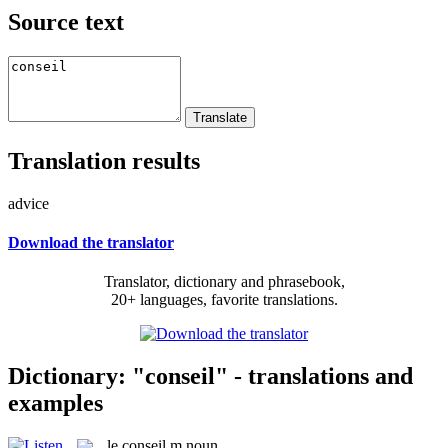
Source text
Translation results
advice
Download the translator
Translator, dictionary and phrasebook,
20+ languages, favorite translations.
Dictionary: "conseil" - translations and
examples
le
conseil
m
noun