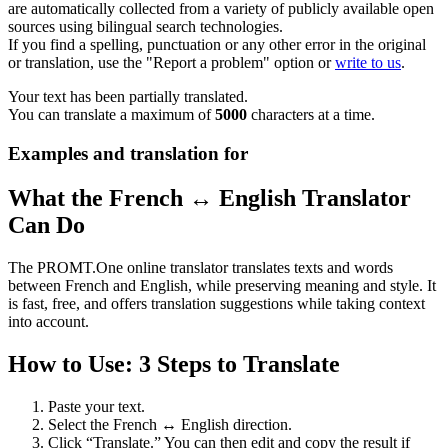
are automatically collected from a variety of publicly available open
sources using bilingual search technologies.
If you find a spelling, punctuation or any other error in the original
or translation, use the "Report a problem" option or
write to us
.
Your text has been partially translated.
You can translate a maximum of
5000
characters at a time.
Examples and translation for
What the French ↔ English Translator
Can Do
The PROMT.One online translator translates texts and words
between French and English, while preserving meaning and style. It
is fast, free, and offers translation suggestions while taking context
into account.
How to Use: 3 Steps to Translate
Paste your text.
Select the French ↔ English direction.
Click “Translate.” You can then edit and copy the result if