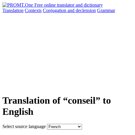
Translation
Contexts
Conjugation
and declension
Grammar
Translation of “conseil” to
English
Select source language