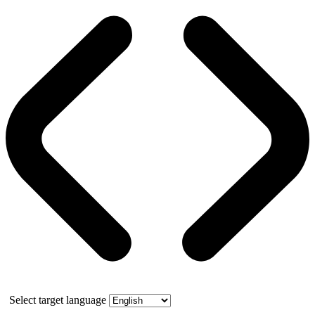
Select target language