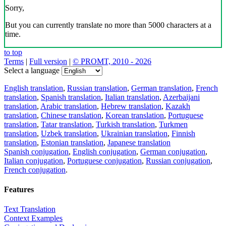
Sorry,
But you can currently translate no more than 5000 characters at a
time.
to top
Terms
|
Full version
|
© PROMT, 2010 - 2026
Select a language
English translation
,
Russian translation
,
German translation
,
French
translation
,
Spanish translation
,
Italian translation
,
Azerbaijani
translation
,
Arabic translation
,
Hebrew translation
,
Kazakh
translation
,
Chinese translation
,
Korean translation
,
Portuguese
translation
,
Tatar translation
,
Turkish translation
,
Turkmen
translation
,
Uzbek translation
,
Ukrainian translation
,
Finnish
translation
,
Estonian translation
,
Japanese translation
Spanish conjugation
,
English conjugation
,
German conjugation
,
Italian conjugation
,
Portuguese conjugation
,
Russian conjugation
,
French conjugation
.
Features
Text Translation
Context Examples