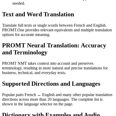
needed.
Text and Word Translation
Translate full texts or single words between French and English.
PROMT.One provides relevant equivalents and multiple translation
options for accurate meaning.
PROMT Neural Translation: Accuracy
and Terminology
PROMT NMT takes context into account and preserves
terminology, resulting in more natural and precise translations for
business, technical, and everyday texts.
Supported Directions and Languages
Popular pairs French ↔ English and many other popular translation
directions across more than 20 languages. The complete list is
shown in the language selector on the page.
Dictionary with Examples and Audio