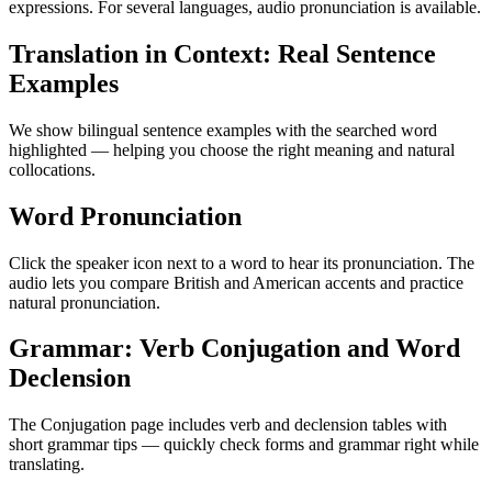
expressions. For several languages, audio pronunciation is available.
Translation in Context: Real Sentence
Examples
We show bilingual sentence examples with the searched word
highlighted — helping you choose the right meaning and natural
collocations.
Word Pronunciation
Click the speaker icon next to a word to hear its pronunciation. The
audio lets you compare British and American accents and practice
natural pronunciation.
Grammar: Verb Conjugation and Word
Declension
The Conjugation page includes verb and declension tables with
short grammar tips — quickly check forms and grammar right while
translating.