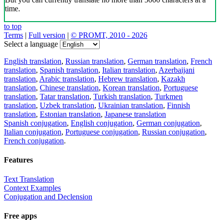
time.
to top
Terms
|
Full version
|
© PROMT, 2010 - 2026
Select a language
English translation
,
Russian translation
,
German translation
,
French
translation
,
Spanish translation
,
Italian translation
,
Azerbaijani
translation
,
Arabic translation
,
Hebrew translation
,
Kazakh
translation
,
Chinese translation
,
Korean translation
,
Portuguese
translation
,
Tatar translation
,
Turkish translation
,
Turkmen
translation
,
Uzbek translation
,
Ukrainian translation
,
Finnish
translation
,
Estonian translation
,
Japanese translation
Spanish conjugation
,
English conjugation
,
German conjugation
,
Italian conjugation
,
Portuguese conjugation
,
Russian conjugation
,
French conjugation
.
Features
Text Translation
Context Examples
Conjugation and Declension
Free apps