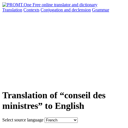
Translation
Contexts
Conjugation
and declension
Grammar
Translation of “conseil des
ministres” to English
Select source language