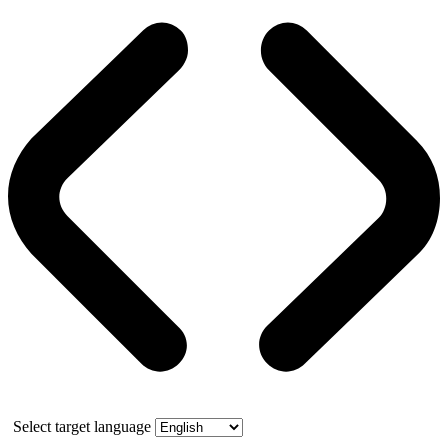
Select target language