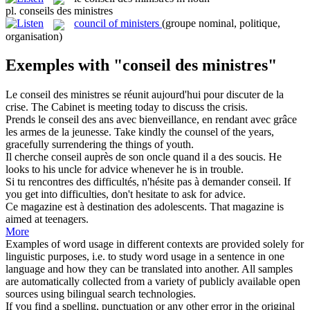
pl.
conseils des ministres
council of ministers
(groupe nominal, politique,
organisation)
Exemples with "conseil des ministres"
Le
conseil des ministres
se réunit aujourd'hui pour discuter de la
crise.
The Cabinet is meeting today to discuss the crisis.
Prends le
conseil des
ans avec bienveillance, en rendant avec grâce
les armes de la jeunesse.
Take kindly the
counsel
of
the years,
gracefully surrendering the things of youth.
Il cherche
conseil
auprès de son oncle quand il a
des
soucis.
He
looks
to
his uncle for
advice
whenever he is in trouble.
Si tu rencontres
des
difficultés, n'hésite pas à demander
conseil
.
If
you get into difficulties, don't hesitate
to
ask for
advice
.
Ce magazine est à destination
des
adolescents.
That magazine is
aimed
at
teenagers.
More
Examples of word usage in different contexts are provided solely for
linguistic purposes, i.e. to study word usage in a sentence in one
language and how they can be translated into another. All samples
are automatically collected from a variety of publicly available open
sources using bilingual search technologies.
If you find a spelling, punctuation or any other error in the original