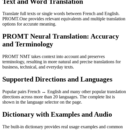
Text and Word Translation
Translate full texts or single words between French and English.
PROMT.One provides relevant equivalents and multiple translation
options for accurate meaning.
PROMT Neural Translation: Accuracy
and Terminology
PROMT NMT takes context into account and preserves
terminology, resulting in more natural and precise translations for
business, technical, and everyday texts.
Supported Directions and Languages
Popular pairs French ↔ English and many other popular translation
directions across more than 20 languages. The complete list is
shown in the language selector on the page.
Dictionary with Examples and Audio
The built-in dictionary provides real usage examples and common