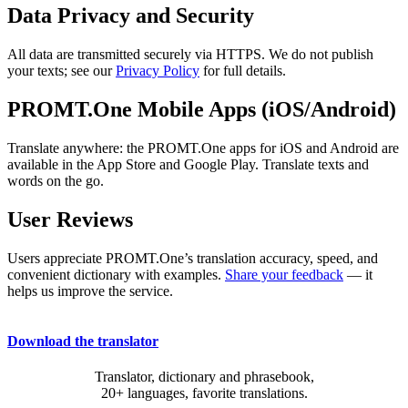
Data Privacy and Security
All data are transmitted securely via HTTPS. We do not publish
your texts; see our
Privacy Policy
for full details.
PROMT.One Mobile Apps (iOS/Android)
Translate anywhere: the PROMT.One apps for iOS and Android are
available in the App Store and Google Play. Translate texts and
words on the go.
User Reviews
Users appreciate PROMT.One’s translation accuracy, speed, and
convenient dictionary with examples.
Share your feedback
— it
helps us improve the service.
Download the translator
Translator, dictionary and phrasebook,
20+ languages, favorite translations.