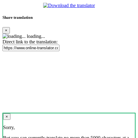
Share translation
×
loading...
Direct link to the translation:
×
Sorry,
But you can currently translate no more than 5000 characters at a