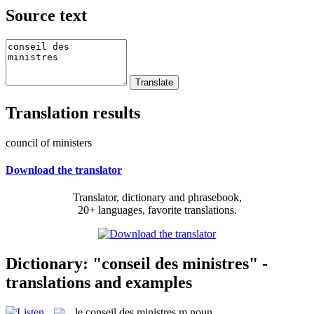
Source text
Translation results
council of ministers
Download the translator
Translator, dictionary and phrasebook,
20+ languages, favorite translations.
Dictionary: "conseil des ministres" -
translations and examples
le
conseil des ministres
m
noun