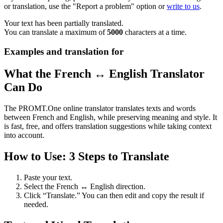
or translation, use the "Report a problem" option or
write to us
.
Your text has been partially translated.
You can translate a maximum of
5000
characters at a time.
Examples and translation for
What the French ↔ English Translator
Can Do
The PROMT.One online translator translates texts and words
between French and English, while preserving meaning and style. It
is fast, free, and offers translation suggestions while taking context
into account.
How to Use: 3 Steps to Translate
Paste your text.
Select the French ↔ English direction.
Click “Translate.” You can then edit and copy the result if
needed.