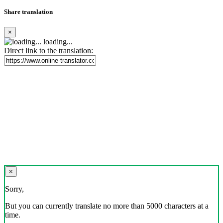
Share translation
×
loading...
Direct link to the translation:
×
Sorry,
But you can currently translate no more than 5000 characters at a
time.