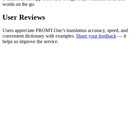
words on the go.
User Reviews
Users appreciate PROMT.One’s translation accuracy, speed, and
convenient dictionary with examples.
Share your feedback
— it
helps us improve the service.