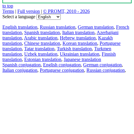
to top
Terms
|
Full version
|
© PROMT, 2010 - 2026
Select a language
English translation
,
Russian translation
,
German translation
,
French
translation
,
Spanish translation
,
Italian translation
,
Azerbaijani
translation
,
Arabic translation
,
Hebrew translation
,
Kazakh
translation
,
Chinese translation
,
Korean translation
,
Portuguese
translation
,
Tatar translation
,
Turkish translation
,
Turkmen
translation
,
Uzbek translation
,
Ukrainian translation
,
Finnish
translation
,
Estonian translation
,
Japanese translation
Spanish conjugation
,
English conjugation
,
German conjugation
,
Italian conjugation
,
Portuguese conjugation
,
Russian conjugation
,
French conjugation
.
Features
Text Translation
Context Examples
Conjugation and Declension
Free apps
PROMT.One for iOS