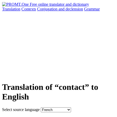
Translation
Contexts
Conjugation
and declension
Grammar
Translation of “contact” to
English
Select source language