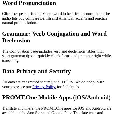
Word Pronunciation
Click the speaker icon next to a word to hear its pronunciation. The
audio lets you compare British and American accents and practice
natural pronunciation.
Grammar: Verb Conjugation and Word
Declension
The Conjugation page includes verb and declension tables with
short grammar tips — quickly check forms and grammar right while
translating.
Data Privacy and Security
All data are transmitted securely via HTTPS. We do not publish
your texts; see our
Privacy Policy
for full details.
PROMT.One Mobile Apps (iOS/Android)
Translate anywhere: the PROMT.One apps for iOS and Android are
available in the App Store and Google Play. Translate texts and