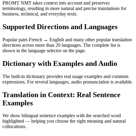
PROMT NMT takes context into account and preserves
terminology, resulting in more natural and precise translations for
business, technical, and everyday texts.
Supported Directions and Languages
Popular pairs French ↔ English and many other popular translation
directions across more than 20 languages. The complete list is
shown in the language selector on the page.
Dictionary with Examples and Audio
The built-in dictionary provides real usage examples and common
expressions. For several languages, audio pronunciation is available.
Translation in Context: Real Sentence
Examples
We show bilingual sentence examples with the searched word
highlighted — helping you choose the right meaning and natural
collocations.