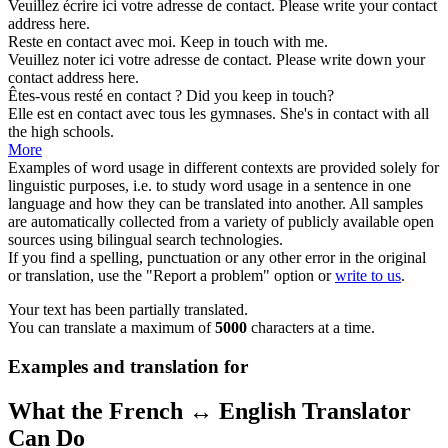
Veuillez écrire ici votre adresse de
contact
.
Please write your
contact
address here.
Reste en
contact
avec moi.
Keep in
touch
with me.
Veuillez noter ici votre adresse de
contact
.
Please write down your
contact
address here.
Êtes-vous resté en
contact
?
Did you keep in
touch
?
Elle est en
contact
avec tous les gymnases.
She's in
contact
with all
the high schools.
More
Examples of word usage in different contexts are provided solely for
linguistic purposes, i.e. to study word usage in a sentence in one
language and how they can be translated into another. All samples
are automatically collected from a variety of publicly available open
sources using bilingual search technologies.
If you find a spelling, punctuation or any other error in the original
or translation, use the "Report a problem" option or
write to us
.
Your text has been partially translated.
You can translate a maximum of
5000
characters at a time.
Examples and translation for
What the French ↔ English Translator
Can Do