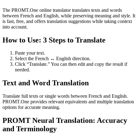
The PROMT.One online translator translates texts and words
between French and English, while preserving meaning and style. It
is fast, free, and offers translation suggestions while taking context
into account.
How to Use: 3 Steps to Translate
Paste your text.
Select the French ↔ English direction.
Click “Translate.” You can then edit and copy the result if
needed.
Text and Word Translation
Translate full texts or single words between French and English.
PROMT.One provides relevant equivalents and multiple translation
options for accurate meaning.
PROMT Neural Translation: Accuracy
and Terminology