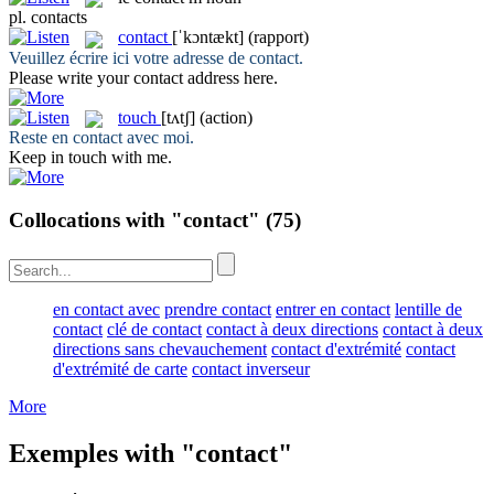
pl.
contacts
contact
[ˈkɔntækt]
(rapport)
Veuillez écrire ici votre adresse de
contact
.
Please write your
contact
address here.
touch
[tʌtʃ]
(action)
Reste en
contact
avec moi.
Keep in
touch
with me.
Collocations with "contact"
(75)
en contact avec
prendre contact
entrer en contact
lentille de
contact
clé de contact
contact à deux directions
contact à deux
directions sans chevauchement
contact d'extrémité
contact
d'extrémité de carte
contact inverseur
More
Exemples with "contact"