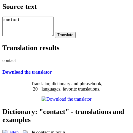
Source text
Translation results
contact
Download the translator
Translator, dictionary and phrasebook,
20+ languages, favorite translations.
Dictionary: "contact" - translations and
examples
le
contact
m
noun