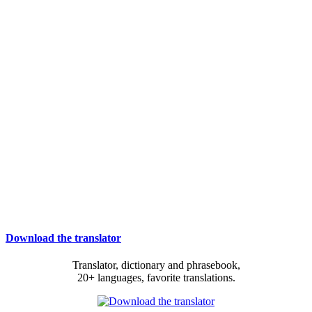
Download the translator
Translator, dictionary and phrasebook,
20+ languages, favorite translations.