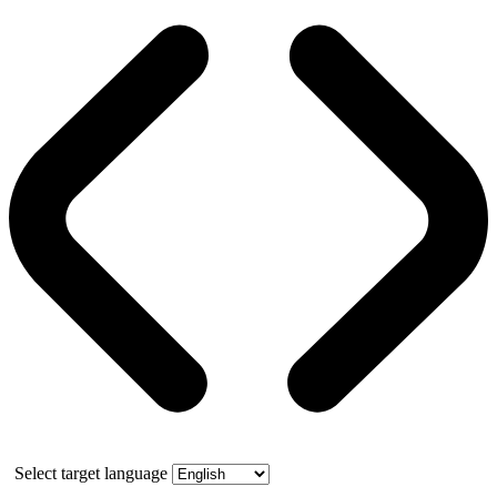
Select target language