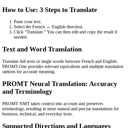
How to Use: 3 Steps to Translate
Paste your text.
Select the French ↔ English direction.
Click “Translate.” You can then edit and copy the result if
needed.
Text and Word Translation
Translate full texts or single words between French and English.
PROMT.One provides relevant equivalents and multiple translation
options for accurate meaning.
PROMT Neural Translation: Accuracy
and Terminology
PROMT NMT takes context into account and preserves
terminology, resulting in more natural and precise translations for
business, technical, and everyday texts.
Supported Directions and Languages