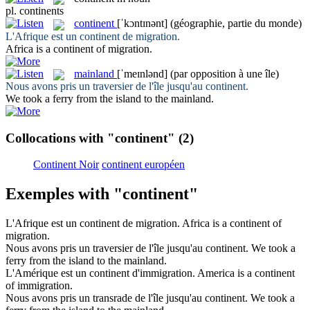
pl.
continents
continent
[ˈkɔntɪnənt]
(géographie, partie du monde)
L'Afrique est un
continent
de migration.
Africa is a
continent
of migration.
mainland
[ˈmeɪnlənd]
(par opposition à une île)
Nous avons pris un traversier de l'île jusqu'au
continent
.
We took a ferry from the island to the
mainland
.
Collocations with "continent"
(2)
Continent Noir
continent européen
Exemples with "continent"
L'Afrique est un
continent
de migration.
Africa is a
continent
of
migration.
Nous avons pris un traversier de l'île jusqu'au
continent
.
We took a
ferry from the island to the
mainland
.
L'Amérique est un
continent
d'immigration.
America is a
continent
of immigration.
Nous avons pris un transrade de l'île jusqu'au
continent
.
We took a