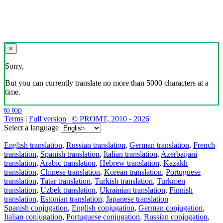
×
Sorry,
But you can currently translate no more than 5000 characters at a
time.
to top
Terms
|
Full version
|
© PROMT, 2010 - 2026
Select a language
English translation
,
Russian translation
,
German translation
,
French
translation
,
Spanish translation
,
Italian translation
,
Azerbaijani
translation
,
Arabic translation
,
Hebrew translation
,
Kazakh
translation
,
Chinese translation
,
Korean translation
,
Portuguese
translation
,
Tatar translation
,
Turkish translation
,
Turkmen
translation
,
Uzbek translation
,
Ukrainian translation
,
Finnish
translation
,
Estonian translation
,
Japanese translation
Spanish conjugation
,
English conjugation
,
German conjugation
,
Italian conjugation
,
Portuguese conjugation
,
Russian conjugation
,