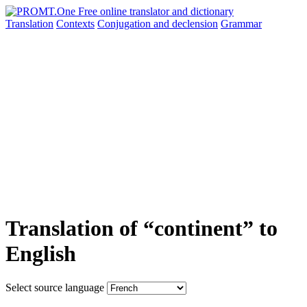
Translation
Contexts
Conjugation
and declension
Grammar
Translation of “continent” to
English
Select source language