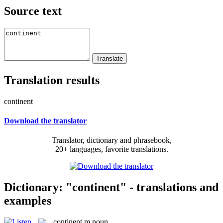
Source text
Translation results
continent
Download the translator
Translator, dictionary and phrasebook,
20+ languages, favorite translations.
Dictionary: "continent" - translations and
examples
continent
m
noun