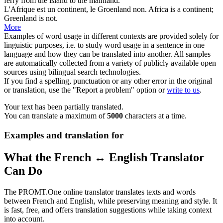
ferry from the island to the
mainland
.
L'Afrique est un
continent
, le Groenland non.
Africa is a
continent
;
Greenland is not.
More
Examples of word usage in different contexts are provided solely for
linguistic purposes, i.e. to study word usage in a sentence in one
language and how they can be translated into another. All samples
are automatically collected from a variety of publicly available open
sources using bilingual search technologies.
If you find a spelling, punctuation or any other error in the original
or translation, use the "Report a problem" option or
write to us
.
Your text has been partially translated.
You can translate a maximum of
5000
characters at a time.
Examples and translation for
What the French ↔ English Translator
Can Do
The PROMT.One online translator translates texts and words
between French and English, while preserving meaning and style. It
is fast, free, and offers translation suggestions while taking context
into account.