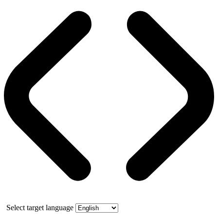
Select target language