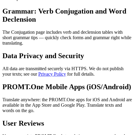
Grammar: Verb Conjugation and Word
Declension
The Conjugation page includes verb and declension tables with
short grammar tips — quickly check forms and grammar right while
translating.
Data Privacy and Security
All data are transmitted securely via HTTPS. We do not publish
your texts; see our
Privacy Policy
for full details.
PROMT.One Mobile Apps (iOS/Android)
Translate anywhere: the PROMT.One apps for iOS and Android are
available in the App Store and Google Play. Translate texts and
words on the go.
User Reviews