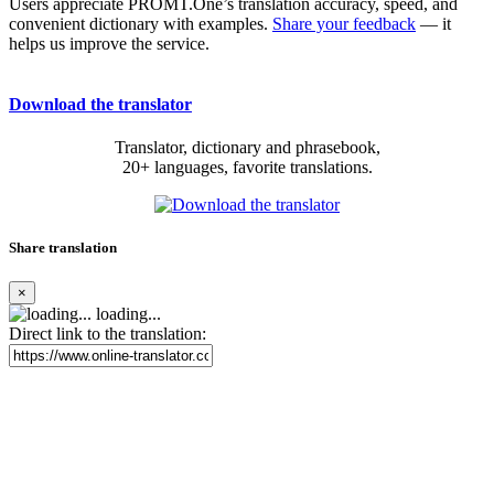
Users appreciate PROMT.One’s translation accuracy, speed, and
convenient dictionary with examples.
Share your feedback
— it
helps us improve the service.
Download the translator
Translator, dictionary and phrasebook,
20+ languages, favorite translations.
Share translation
×
loading...
Direct link to the translation: