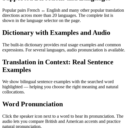
Popular pairs French ↔ English and many other popular translation
directions across more than 20 languages. The complete list is
shown in the language selector on the page.
Dictionary with Examples and Audio
The built-in dictionary provides real usage examples and common
expressions. For several languages, audio pronunciation is available.
Translation in Context: Real Sentence
Examples
We show bilingual sentence examples with the searched word
highlighted — helping you choose the right meaning and natural
collocations.
Word Pronunciation
Click the speaker icon next to a word to hear its pronunciation. The
audio lets you compare British and American accents and practice
natural pronunciation.