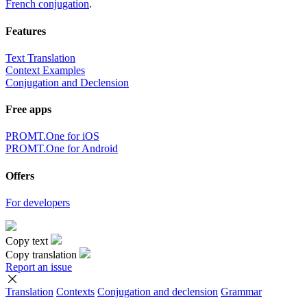
French conjugation
.
Features
Text Translation
Context Examples
Conjugation and Declension
Free apps
PROMT.One for iOS
PROMT.One for Android
Offers
For developers
Copy text
Copy translation
Report an issue
Translation
Contexts
Conjugation
and declension
Grammar