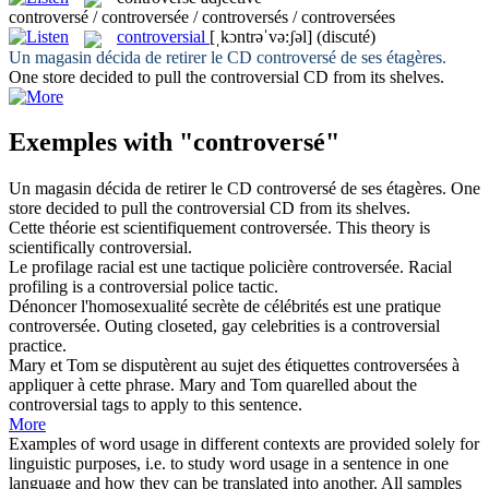
controversé / controversée / controversés / controversées
controversial
[ˌkɔntrəˈvə:ʃəl]
(discuté)
Un magasin décida de retirer le CD
controversé
de ses étagères.
One store decided to pull the
controversial
CD from its shelves.
Exemples with "controversé"
Un magasin décida de retirer le CD
controversé
de ses étagères.
One
store decided to pull the
controversial
CD from its shelves.
Cette théorie est scientifiquement
controversée
.
This theory is
scientifically
controversial
.
Le profilage racial est une tactique policière
controversée
.
Racial
profiling is a
controversial
police tactic.
Dénoncer l'homosexualité secrète de célébrités est une pratique
controversée
.
Outing closeted, gay celebrities is a
controversial
practice.
Mary et Tom se disputèrent au sujet des étiquettes
controversées
à
appliquer à cette phrase.
Mary and Tom quarelled about the
controversial
tags to apply to this sentence.
More
Examples of word usage in different contexts are provided solely for
linguistic purposes, i.e. to study word usage in a sentence in one
language and how they can be translated into another. All samples