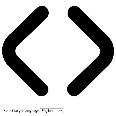
Select target language