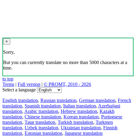
×
Sorry,
But you can currently translate no more than 5000 characters at a
time.
to top
Terms
|
Full version
|
© PROMT, 2010 - 2026
Select a language
English translation
,
Russian translation
,
German translation
,
French
translation
,
Spanish translation
,
Italian translation
,
Azerbaijani
translation
,
Arabic translation
,
Hebrew translation
,
Kazakh
translation
,
Chinese translation
,
Korean translation
,
Portuguese
translation
,
Tatar translation
,
Turkish translation
,
Turkmen
translation
,
Uzbek translation
,
Ukrainian translation
,
Finnish
translation
,
Estonian translation
,
Japanese translation