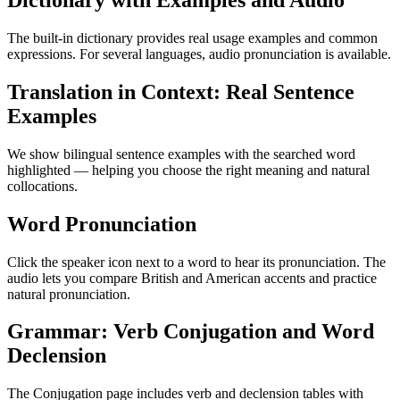
Dictionary with Examples and Audio
The built-in dictionary provides real usage examples and common
expressions. For several languages, audio pronunciation is available.
Translation in Context: Real Sentence
Examples
We show bilingual sentence examples with the searched word
highlighted — helping you choose the right meaning and natural
collocations.
Word Pronunciation
Click the speaker icon next to a word to hear its pronunciation. The
audio lets you compare British and American accents and practice
natural pronunciation.
Grammar: Verb Conjugation and Word
Declension
The Conjugation page includes verb and declension tables with