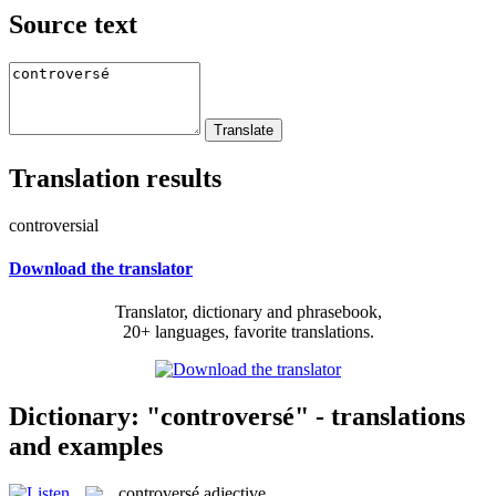
Source text
Translation results
controversial
Download the translator
Translator, dictionary and phrasebook,
20+ languages, favorite translations.
Dictionary: "controversé" - translations
and examples
controversé
adjective