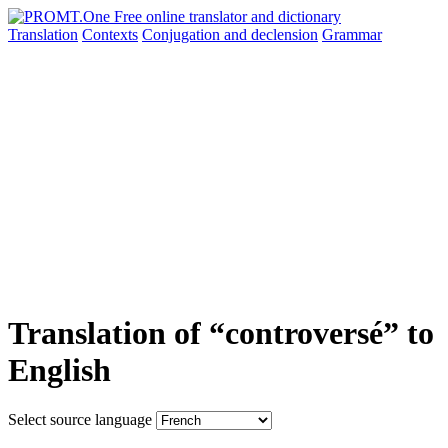
Translation
Contexts
Conjugation
and declension
Grammar
Translation of “controversé” to
English
Select source language