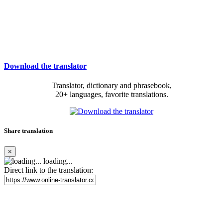
Download the translator
Translator, dictionary and phrasebook,
20+ languages, favorite translations.
Share translation
×
loading...
Direct link to the translation: