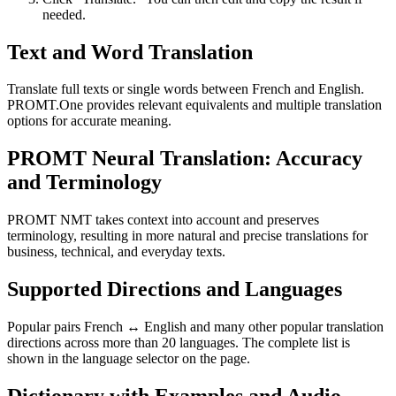
needed.
Text and Word Translation
Translate full texts or single words between French and English.
PROMT.One provides relevant equivalents and multiple translation
options for accurate meaning.
PROMT Neural Translation: Accuracy
and Terminology
PROMT NMT takes context into account and preserves
terminology, resulting in more natural and precise translations for
business, technical, and everyday texts.
Supported Directions and Languages
Popular pairs French ↔ English and many other popular translation
directions across more than 20 languages. The complete list is
shown in the language selector on the page.