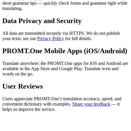
short grammar tips — quickly check forms and grammar right while
translating.
Data Privacy and Security
All data are transmitted securely via HTTPS. We do not publish
your texts; see our
Privacy Policy
for full details.
PROMT.One Mobile Apps (iOS/Android)
Translate anywhere: the PROMT.One apps for iOS and Android are
available in the App Store and Google Play. Translate texts and
words on the go.
User Reviews
Users appreciate PROMT.One’s translation accuracy, speed, and
convenient dictionary with examples.
Share your feedback
— it
helps us improve the service.