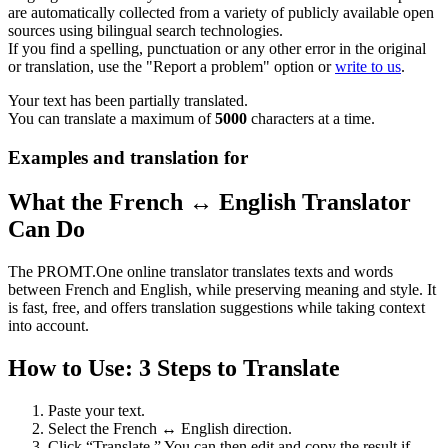
are automatically collected from a variety of publicly available open
sources using bilingual search technologies.
If you find a spelling, punctuation or any other error in the original
or translation, use the "Report a problem" option or
write to us
.
Your text has been partially translated.
You can translate a maximum of
5000
characters at a time.
Examples and translation for
What the French ↔ English Translator
Can Do
The PROMT.One online translator translates texts and words
between French and English, while preserving meaning and style. It
is fast, free, and offers translation suggestions while taking context
into account.
How to Use: 3 Steps to Translate
Paste your text.
Select the French ↔ English direction.
Click “Translate.” You can then edit and copy the result if