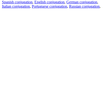
Spanish conjugation
,
English conjugation
,
German conjugation
,
Italian conjugation
,
Portuguese conjugation
,
Russian conjugation
,
French conjugation
.
Features
Text Translation
Context Examples
Conjugation and Declension
Free apps
PROMT.One for iOS
PROMT.One for Android
Offers
For developers
Copy text
Copy translation
Report an issue