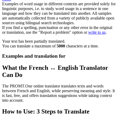
Examples of word usage in different contexts are provided solely for
linguistic purposes, i.e. to study word usage in a sentence in one
language and how they can be translated into another. All samples
are automatically collected from a variety of publicly available open
sources using bilingual search technologies.
If you find a spelling, punctuation or any other error in the original
or translation, use the "Report a problem" option or
write to us
.
Your text has been partially translated.
You can translate a maximum of
5000
characters at a time.
Examples and translation for
What the French ↔ English Translator
Can Do
The PROMT.One online translator translates texts and words
between French and English, while preserving meaning and style. It
is fast, free, and offers translation suggestions while taking context
into account.
How to Use: 3 Steps to Translate