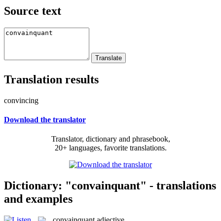
Source text
Translation results
convincing
Download the translator
Translator, dictionary and phrasebook,
20+ languages, favorite translations.
Dictionary: "convainquant" - translations
and examples
convainquant
adjective