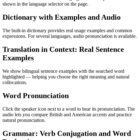
shown in the language selector on the page.
Dictionary with Examples and Audio
The built-in dictionary provides real usage examples and common
expressions. For several languages, audio pronunciation is available.
Translation in Context: Real Sentence
Examples
We show bilingual sentence examples with the searched word
highlighted — helping you choose the right meaning and natural
collocations.
Word Pronunciation
Click the speaker icon next to a word to hear its pronunciation. The
audio lets you compare British and American accents and practice
natural pronunciation.
Grammar: Verb Conjugation and Word