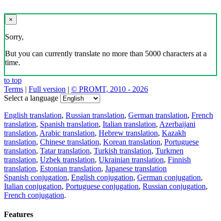
×
Sorry,
But you can currently translate no more than 5000 characters at a
time.
to top
Terms
|
Full version
|
© PROMT, 2010 - 2026
Select a language
English translation
,
Russian translation
,
German translation
,
French
translation
,
Spanish translation
,
Italian translation
,
Azerbaijani
translation
,
Arabic translation
,
Hebrew translation
,
Kazakh
translation
,
Chinese translation
,
Korean translation
,
Portuguese
translation
,
Tatar translation
,
Turkish translation
,
Turkmen
translation
,
Uzbek translation
,
Ukrainian translation
,
Finnish
translation
,
Estonian translation
,
Japanese translation
Spanish conjugation
,
English conjugation
,
German conjugation
,
Italian conjugation
,
Portuguese conjugation
,
Russian conjugation
,
French conjugation
.
Features