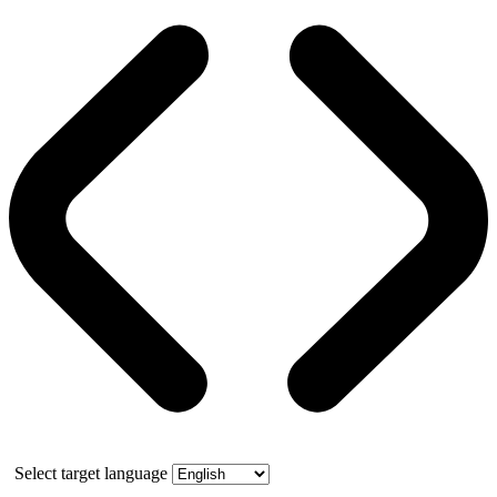
Select target language