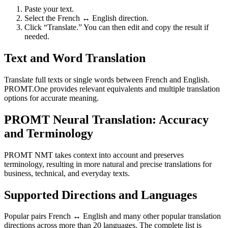
Paste your text.
Select the French ↔ English direction.
Click “Translate.” You can then edit and copy the result if
needed.
Text and Word Translation
Translate full texts or single words between French and English.
PROMT.One provides relevant equivalents and multiple translation
options for accurate meaning.
PROMT Neural Translation: Accuracy
and Terminology
PROMT NMT takes context into account and preserves
terminology, resulting in more natural and precise translations for
business, technical, and everyday texts.
Supported Directions and Languages
Popular pairs French ↔ English and many other popular translation
directions across more than 20 languages. The complete list is