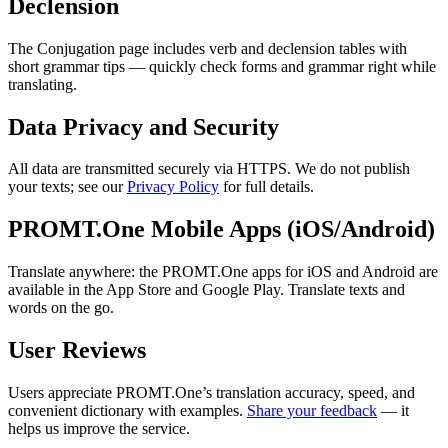
Declension
The Conjugation page includes verb and declension tables with
short grammar tips — quickly check forms and grammar right while
translating.
Data Privacy and Security
All data are transmitted securely via HTTPS. We do not publish
your texts; see our
Privacy Policy
for full details.
PROMT.One Mobile Apps (iOS/Android)
Translate anywhere: the PROMT.One apps for iOS and Android are
available in the App Store and Google Play. Translate texts and
words on the go.
User Reviews
Users appreciate PROMT.One’s translation accuracy, speed, and
convenient dictionary with examples.
Share your feedback
— it
helps us improve the service.