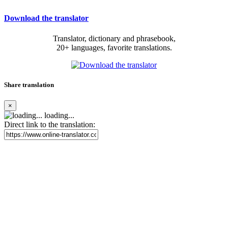
Download the translator
Translator, dictionary and phrasebook,
20+ languages, favorite translations.
Share translation
×
loading...
Direct link to the translation: