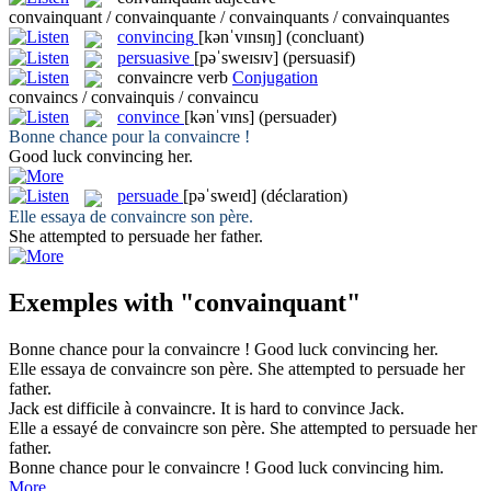
convainquant / convainquante / convainquants / convainquantes
convincing
[kənˈvɪnsɪŋ]
(concluant)
persuasive
[pəˈsweɪsɪv]
(persuasif)
convaincre
verb
Conjugation
convaincs / convainquis / convaincu
convince
[kənˈvɪns]
(persuader)
Bonne chance pour la
convaincre
!
Good luck
convincing
her.
persuade
[pəˈsweɪd]
(déclaration)
Elle essaya de
convaincre
son père.
She attempted to
persuade
her father.
Exemples with "convainquant"
Bonne chance pour la
convaincre
!
Good luck
convincing
her.
Elle essaya de
convaincre
son père.
She attempted to
persuade
her
father.
Jack est difficile à
convaincre
.
It is hard to
convince
Jack.
Elle a essayé de
convaincre
son père.
She attempted to
persuade
her
father.
Bonne chance pour le
convaincre
!
Good luck
convincing
him.
More