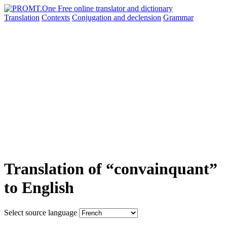
Translation
Contexts
Conjugation
and declension
Grammar
Translation of “convainquant”
to English
Select source language