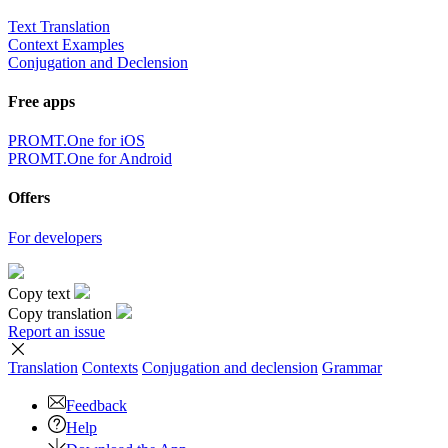
Text Translation
Context Examples
Conjugation and Declension
Free apps
PROMT.One for iOS
PROMT.One for Android
Offers
For developers
Copy text
Copy translation
Report an issue
Translation
Contexts
Conjugation
and declension
Grammar
Feedback
Help