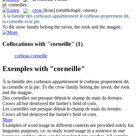
pl.
corneilles
crow
[krəu]
(ornithologie, oiseau)
À la famille des corbeaux appartiennent le corbeau proprement dit,
la
corneille
et la pie.
To the
crow
family belong the raven, the rook and the magpie.
Collocations with "corneille"
(1)
corbeau corneille
Exemples with "corneille"
À la famille des corbeaux appartiennent le corbeau proprement dit,
la
corneille
et la pie.
To the
crow
family belong the raven, the rook
and the magpie.
Des
corneilles
ont presque détruit le champ de maïs du fermier.
Crows
all but destroyed the farmer's field of corn.
Les
corneilles
ont presque détruit le champ de maïs du fermier.
Crows
all but destroyed the farmer's field of corn.
More
Examples of word usage in different contexts are provided solely for
linguistic purposes, i.e. to study word usage in a sentence in one