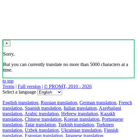
×
Sorry,
But you can currently translate no more than 5000 characters at a
time.
to top
Terms
|
Full version
|
© PROMT, 2010 - 2026
Select a language
English translation
,
Russian translation
,
German translation
,
French
translation
,
Spanish translation
,
Italian translation
,
Azerbaijani
translation
,
Arabic translation
,
Hebrew translation
,
Kazakh
translation
,
Chinese translation
,
Korean translation
,
Portuguese
translation
,
Tatar translation
,
Turkish translation
,
Turkmen
translation
,
Uzbek translation
,
Ukrainian translation
,
Finnish
translation
,
Estonian translation
,
Japanese translation