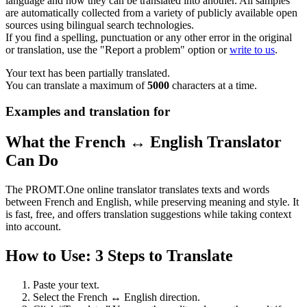
language and how they can be translated into another. All samples
are automatically collected from a variety of publicly available open
sources using bilingual search technologies.
If you find a spelling, punctuation or any other error in the original
or translation, use the "Report a problem" option or
write to us
.
Your text has been partially translated.
You can translate a maximum of
5000
characters at a time.
Examples and translation for
What the French ↔ English Translator
Can Do
The PROMT.One online translator translates texts and words
between French and English, while preserving meaning and style. It
is fast, free, and offers translation suggestions while taking context
into account.
How to Use: 3 Steps to Translate
Paste your text.
Select the French ↔ English direction.