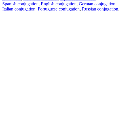
Spanish conjugation
,
English conjugation
,
German conjugation
,
Italian conjugation
,
Portuguese conjugation
,
Russian conjugation
,
French conjugation
.
Features
Text Translation
Context Examples
Conjugation and Declension
Free apps
PROMT.One for iOS
PROMT.One for Android
Offers
For developers
Copy text
Copy translation
Report an issue