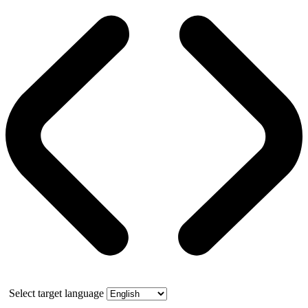
Select target language