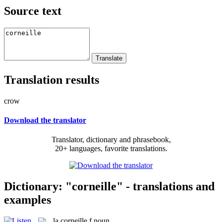
Source text
Translation results
crow
Download the translator
Translator, dictionary and phrasebook,
20+ languages, favorite translations.
Dictionary: "corneille" - translations and
examples
la
corneille
f
noun