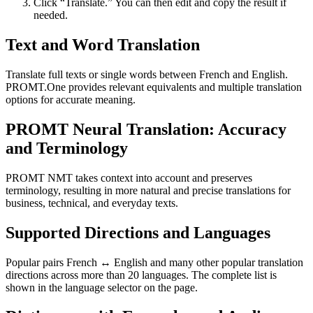
Click “Translate.” You can then edit and copy the result if
needed.
Text and Word Translation
Translate full texts or single words between French and English.
PROMT.One provides relevant equivalents and multiple translation
options for accurate meaning.
PROMT Neural Translation: Accuracy
and Terminology
PROMT NMT takes context into account and preserves
terminology, resulting in more natural and precise translations for
business, technical, and everyday texts.
Supported Directions and Languages
Popular pairs French ↔ English and many other popular translation
directions across more than 20 languages. The complete list is
shown in the language selector on the page.