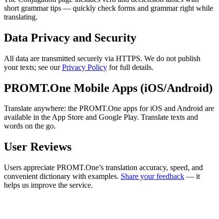
short grammar tips — quickly check forms and grammar right while
translating.
Data Privacy and Security
All data are transmitted securely via HTTPS. We do not publish
your texts; see our
Privacy Policy
for full details.
PROMT.One Mobile Apps (iOS/Android)
Translate anywhere: the PROMT.One apps for iOS and Android are
available in the App Store and Google Play. Translate texts and
words on the go.
User Reviews
Users appreciate PROMT.One’s translation accuracy, speed, and
convenient dictionary with examples.
Share your feedback
— it
helps us improve the service.