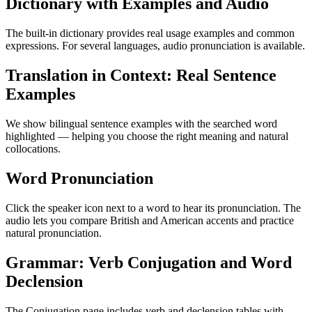
Dictionary with Examples and Audio
The built-in dictionary provides real usage examples and common
expressions. For several languages, audio pronunciation is available.
Translation in Context: Real Sentence
Examples
We show bilingual sentence examples with the searched word
highlighted — helping you choose the right meaning and natural
collocations.
Word Pronunciation
Click the speaker icon next to a word to hear its pronunciation. The
audio lets you compare British and American accents and practice
natural pronunciation.
Grammar: Verb Conjugation and Word
Declension
The Conjugation page includes verb and declension tables with