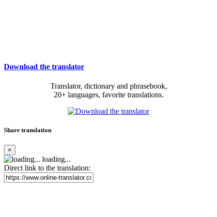
Download the translator
Translator, dictionary and phrasebook,
20+ languages, favorite translations.
Share translation
×
loading...
Direct link to the translation: