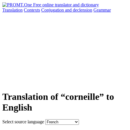
Translation
Contexts
Conjugation
and declension
Grammar
Translation of “corneille” to
English
Select source language