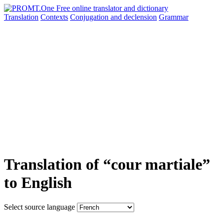
Translation
Contexts
Conjugation
and declension
Grammar
Translation of “cour martiale”
to English
Select source language