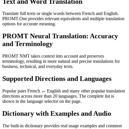
Text and Word Translation
Translate full texts or single words between French and English.
PROMT.One provides relevant equivalents and multiple translation
options for accurate meaning.
PROMT Neural Translation: Accuracy
and Terminology
PROMT NMT takes context into account and preserves
terminology, resulting in more natural and precise translations for
business, technical, and everyday texts.
Supported Directions and Languages
Popular pairs French ↔ English and many other popular translation
directions across more than 20 languages. The complete list is
shown in the language selector on the page.
Dictionary with Examples and Audio
The built-in dictionary provides real usage examples and common