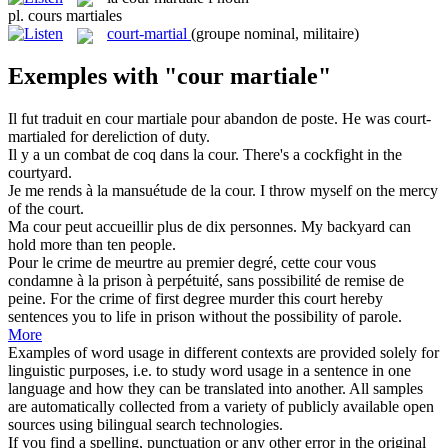
pl.
cours martiales
court-martial
(groupe nominal, militaire)
Exemples with "cour martiale"
Il fut traduit en
cour martiale
pour abandon de poste.
He was court-
martialed for dereliction of duty.
Il y a un combat de coq dans la
cour
.
There's a cockfight in the
courtyard
.
Je me rends à la mansuétude de la
cour
.
I throw myself on the mercy
of the
court
.
Ma
cour
peut accueillir plus de dix personnes.
My
backyard
can
hold more than ten people.
Pour le crime de meurtre au premier degré, cette
cour
vous
condamne à la prison à perpétuité, sans possibilité de remise de
peine.
For the crime of first degree murder this
court
hereby
sentences you to life in prison without the possibility of parole.
More
Examples of word usage in different contexts are provided solely for
linguistic purposes, i.e. to study word usage in a sentence in one
language and how they can be translated into another. All samples
are automatically collected from a variety of publicly available open
sources using bilingual search technologies.
If you find a spelling, punctuation or any other error in the original