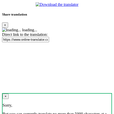
Share translation
×
loading...
Direct link to the translation:
×
Sorry,
But you can currently translate no more than 5000 characters at a