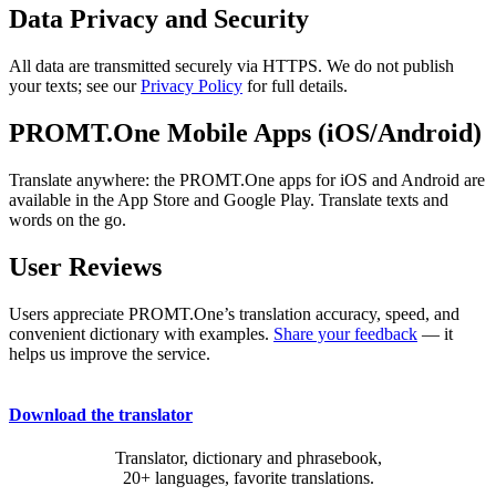
Data Privacy and Security
All data are transmitted securely via HTTPS. We do not publish
your texts; see our
Privacy Policy
for full details.
PROMT.One Mobile Apps (iOS/Android)
Translate anywhere: the PROMT.One apps for iOS and Android are
available in the App Store and Google Play. Translate texts and
words on the go.
User Reviews
Users appreciate PROMT.One’s translation accuracy, speed, and
convenient dictionary with examples.
Share your feedback
— it
helps us improve the service.
Download the translator
Translator, dictionary and phrasebook,
20+ languages, favorite translations.