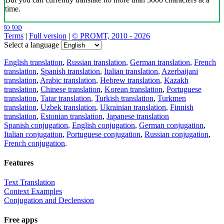
time.
to top
Terms
|
Full version
|
© PROMT, 2010 - 2026
Select a language
English translation
,
Russian translation
,
German translation
,
French
translation
,
Spanish translation
,
Italian translation
,
Azerbaijani
translation
,
Arabic translation
,
Hebrew translation
,
Kazakh
translation
,
Chinese translation
,
Korean translation
,
Portuguese
translation
,
Tatar translation
,
Turkish translation
,
Turkmen
translation
,
Uzbek translation
,
Ukrainian translation
,
Finnish
translation
,
Estonian translation
,
Japanese translation
Spanish conjugation
,
English conjugation
,
German conjugation
,
Italian conjugation
,
Portuguese conjugation
,
Russian conjugation
,
French conjugation
.
Features
Text Translation
Context Examples
Conjugation and Declension
Free apps