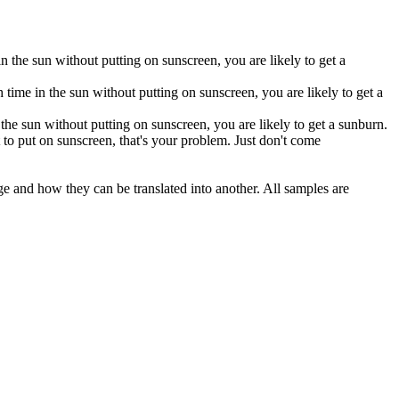
n the sun without putting on sunscreen, you are likely to get a
time in the sun without putting on sunscreen, you are likely to get a
the sun without putting on sunscreen, you are likely to get a sunburn.
 to put on sunscreen, that's your problem. Just don't come
ge and how they can be translated into another. All samples are