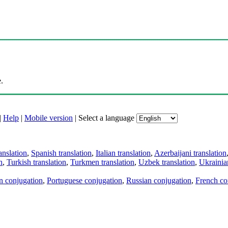
.
|
Help
|
Mobile version
|
Select a language
anslation
,
Spanish translation
,
Italian translation
,
Azerbaijani translation
n
,
Turkish translation
,
Turkmen translation
,
Uzbek translation
,
Ukrainian
an conjugation
,
Portuguese conjugation
,
Russian conjugation
,
French co