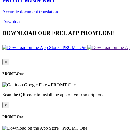
PROMT Master NMT
Accurate document translation
Download
DOWNLOAD OUR FREE APP PROMT.ONE
×
PROMT.One
Scan the QR code to install the app on your smartphone
×
PROMT.One