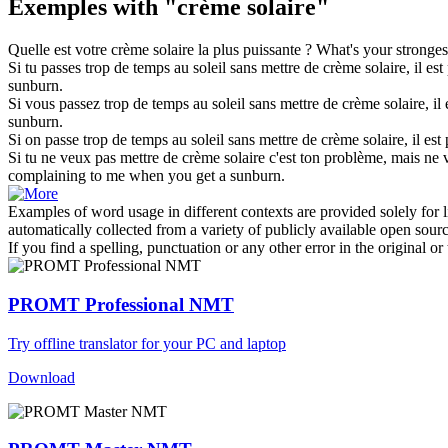
Exemples with "crème solaire"
Quelle est votre
crème solaire
la plus puissante ?
What's your stronges
Si tu passes trop de temps au soleil sans mettre de
crème solaire
, il es
sunburn.
Si vous passez trop de temps au soleil sans mettre de
crème solaire
, i
sunburn.
Si on passe trop de temps au soleil sans mettre de
crème solaire
, il es
Si tu ne veux pas mettre de
crème solaire
c'est ton problème, mais ne v
complaining to me when you get a sunburn.
Examples of word usage in different contexts are provided solely for l
automatically collected from a variety of publicly available open sour
If you find a spelling, punctuation or any other error in the original o
PROMT Professional NMT
Try offline translator for your PC and laptop
Download