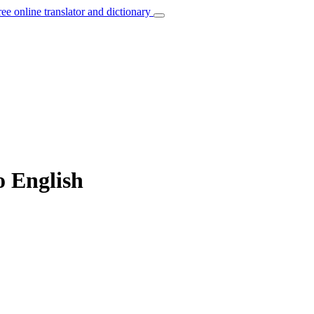
ree online translator and dictionary
o English