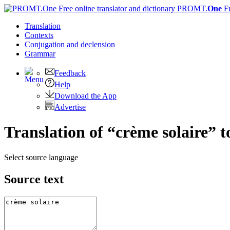
PROMT.
One
F
Translation
Contexts
Conjugation
and declension
Grammar
Feedback
Help
Download the App
Advertise
Translation of “crème solaire” t
Select source language
Source text