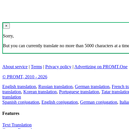
×
Sorry,
But you can currently translate no more than 5000 characters at a time
About service
|
Terms
|
Privacy policy
|
Advertizing on PROMT.One
© PROMT, 2010 - 2026
English translation
,
Russian translation
,
German translation
,
French tr
translation
,
Korean translation
,
Portuguese translation
,
Tatar translatio
translation
Spanish conjugation
,
English conjugation
,
German conjugation
,
Itali
Features
Text Translation