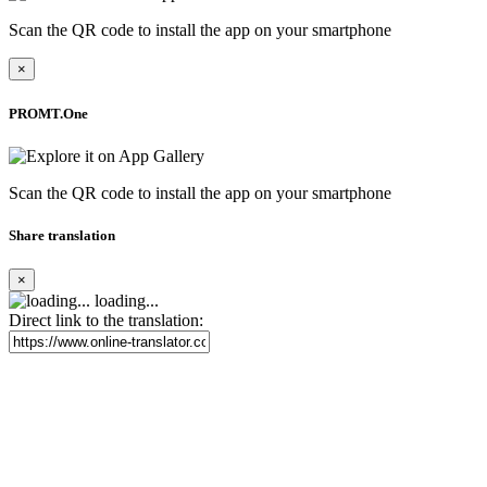
Scan the QR code to install the app on your smartphone
×
PROMT.One
Scan the QR code to install the app on your smartphone
Share translation
×
loading...
Direct link to the translation: