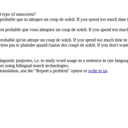
t type of sunscreen?
t probable que tu attrapes un coup de soleil.
If you spend too much time i
l est probable que vous attrapiez un coup de soleil.
If you spend too much 
t probable qu'on attrape un coup de soleil.
If you spend too much time in 
iens pas te plaindre quand t'auras des coups de soleil.
If you don't want
inguistic purposes, i.e. to study word usage in a sentence in one langua
ces using bilingual search technologies.
r translation, use the "Report a problem" option or
write to us
.