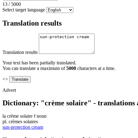
13
/
5000
Select target language
Translation results
Translation results
Your text has been partially translated.
You can translate a maximum of
5000
characters at a time.
<>
Advert
Dictionary: "crème solaire" - translations
la
crème solaire
f
noun
pl.
crèmes solaires
sun-protection cream