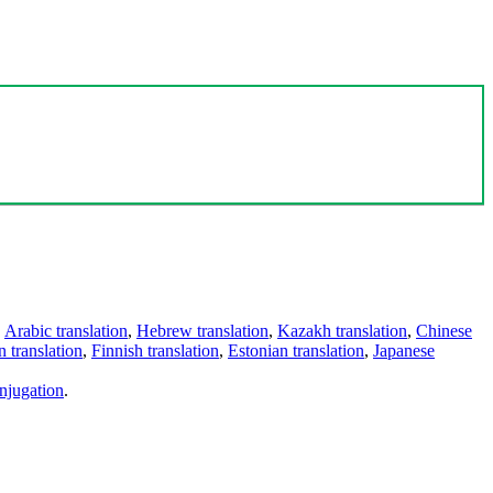
,
Arabic translation
,
Hebrew translation
,
Kazakh translation
,
Chinese
 translation
,
Finnish translation
,
Estonian translation
,
Japanese
njugation
.