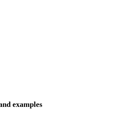
 and examples