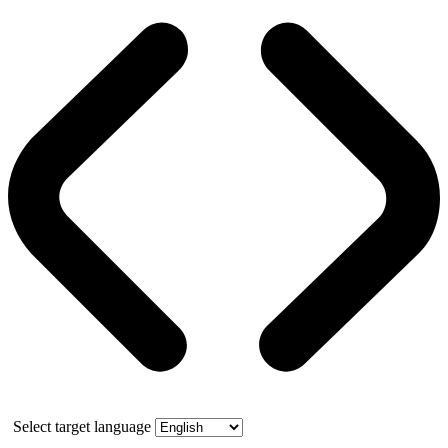
Select target language