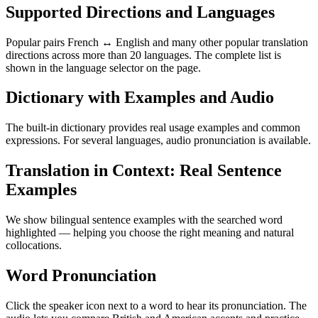
Supported Directions and Languages
Popular pairs French ↔ English and many other popular translation
directions across more than 20 languages. The complete list is
shown in the language selector on the page.
Dictionary with Examples and Audio
The built-in dictionary provides real usage examples and common
expressions. For several languages, audio pronunciation is available.
Translation in Context: Real Sentence
Examples
We show bilingual sentence examples with the searched word
highlighted — helping you choose the right meaning and natural
collocations.
Word Pronunciation
Click the speaker icon next to a word to hear its pronunciation. The