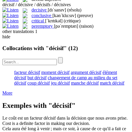
décisif / décisive / décisifs / décisives
decisive
[dɪˈsaɪsɪv]
(résolu)
conclusive
[kənˈklu:sɪv]
(preuve)
critical
[ˈkrɪtɪkəl]
(critique)
peremptory
[pəˈremptərɪ]
(raison)
other translations
1
hide
Collocations with "décisif"
(12)
facteur décisif
moment décisif
argument décisif
élément
décisif
but décisif
changement de camp au milieu du set
décisif
coup décisif
jeu décisif
manche décisif
match décisif
More
Exemples with "décisif"
Le coût est un facteur
décisif
dans la décision que nous avons prise.
Cost is a definite factor in making our decision.
Cela aura été long à venir ; mais ce soir, à cause de ce qu'il a fait ce