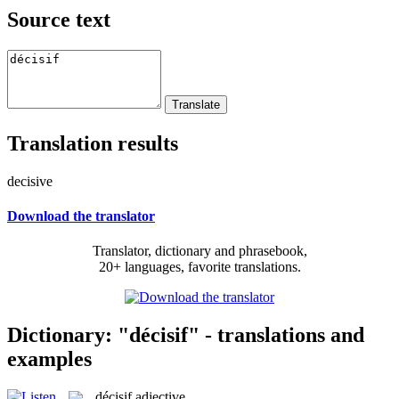
Source text
Translation results
decisive
Download the translator
Translator, dictionary and phrasebook,
20+ languages, favorite translations.
Dictionary: "décisif" - translations and
examples
décisif
adjective