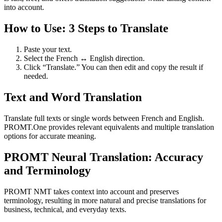
into account.
How to Use: 3 Steps to Translate
Paste your text.
Select the French ↔ English direction.
Click “Translate.” You can then edit and copy the result if
needed.
Text and Word Translation
Translate full texts or single words between French and English.
PROMT.One provides relevant equivalents and multiple translation
options for accurate meaning.
PROMT Neural Translation: Accuracy
and Terminology
PROMT NMT takes context into account and preserves
terminology, resulting in more natural and precise translations for
business, technical, and everyday texts.