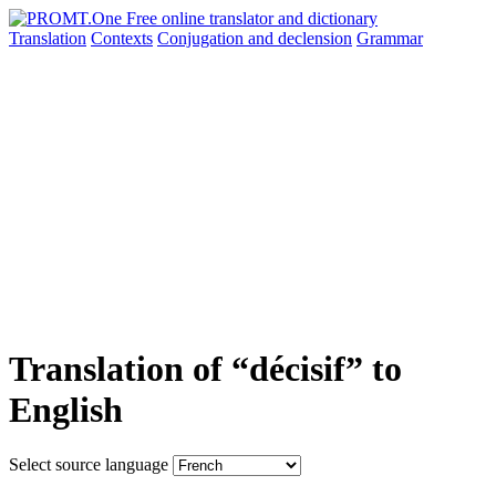
Translation
Contexts
Conjugation
and declension
Grammar
Translation of “décisif” to
English
Select source language