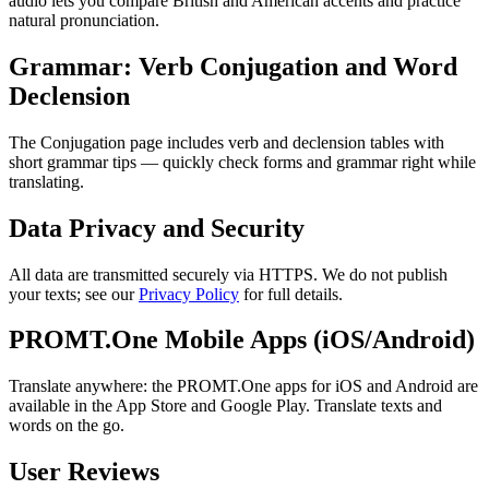
audio lets you compare British and American accents and practice
natural pronunciation.
Grammar: Verb Conjugation and Word
Declension
The Conjugation page includes verb and declension tables with
short grammar tips — quickly check forms and grammar right while
translating.
Data Privacy and Security
All data are transmitted securely via HTTPS. We do not publish
your texts; see our
Privacy Policy
for full details.
PROMT.One Mobile Apps (iOS/Android)
Translate anywhere: the PROMT.One apps for iOS and Android are
available in the App Store and Google Play. Translate texts and
words on the go.
User Reviews