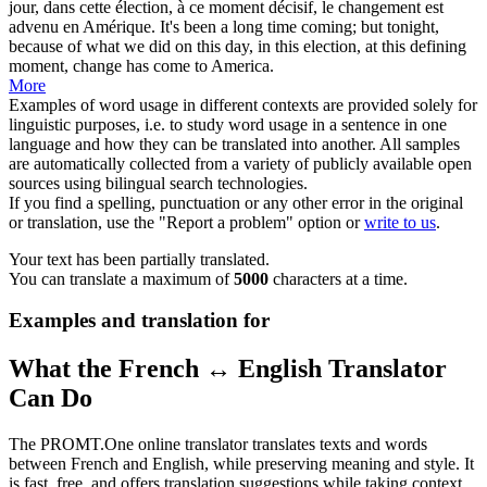
jour, dans cette élection, à ce moment
décisif
, le changement est
advenu en Amérique.
It's been a long time coming; but tonight,
because of what we did on this day, in this election, at this defining
moment, change has come to America.
More
Examples of word usage in different contexts are provided solely for
linguistic purposes, i.e. to study word usage in a sentence in one
language and how they can be translated into another. All samples
are automatically collected from a variety of publicly available open
sources using bilingual search technologies.
If you find a spelling, punctuation or any other error in the original
or translation, use the "Report a problem" option or
write to us
.
Your text has been partially translated.
You can translate a maximum of
5000
characters at a time.
Examples and translation for
What the French ↔ English Translator
Can Do
The PROMT.One online translator translates texts and words
between French and English, while preserving meaning and style. It
is fast, free, and offers translation suggestions while taking context