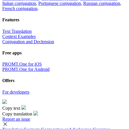
Italian conjugation
,
Portuguese conjugation
,
Russian conjugation
,
French conjugation
.
Features
Text Translation
Context Examples
Conjugation and Declension
Free apps
PROMT.One for iOS
PROMT.One for Android
Offers
For developers
Copy text
Copy translation
Report an issue