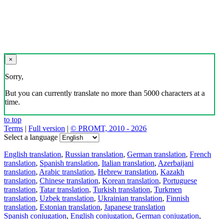
×
Sorry,
But you can currently translate no more than 5000 characters at a
time.
to top
Terms
|
Full version
|
© PROMT, 2010 - 2026
Select a language
English translation
,
Russian translation
,
German translation
,
French
translation
,
Spanish translation
,
Italian translation
,
Azerbaijani
translation
,
Arabic translation
,
Hebrew translation
,
Kazakh
translation
,
Chinese translation
,
Korean translation
,
Portuguese
translation
,
Tatar translation
,
Turkish translation
,
Turkmen
translation
,
Uzbek translation
,
Ukrainian translation
,
Finnish
translation
,
Estonian translation
,
Japanese translation
Spanish conjugation
,
English conjugation
,
German conjugation
,