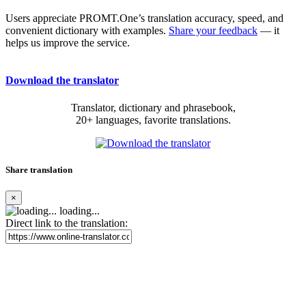
Users appreciate PROMT.One’s translation accuracy, speed, and
convenient dictionary with examples.
Share your feedback
— it
helps us improve the service.
Download the translator
Translator, dictionary and phrasebook,
20+ languages, favorite translations.
Share translation
×
loading...
Direct link to the translation: