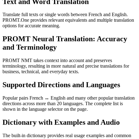
Text and Word Translation
Translate full texts or single words between French and English.
PROMT.One provides relevant equivalents and multiple translation
options for accurate meaning.
PROMT Neural Translation: Accuracy
and Terminology
PROMT NMT takes context into account and preserves
terminology, resulting in more natural and precise translations for
business, technical, and everyday texts.
Supported Directions and Languages
Popular pairs French ↔ English and many other popular translation
directions across more than 20 languages. The complete list is
shown in the language selector on the page.
Dictionary with Examples and Audio
The built-in dictionary provides real usage examples and common