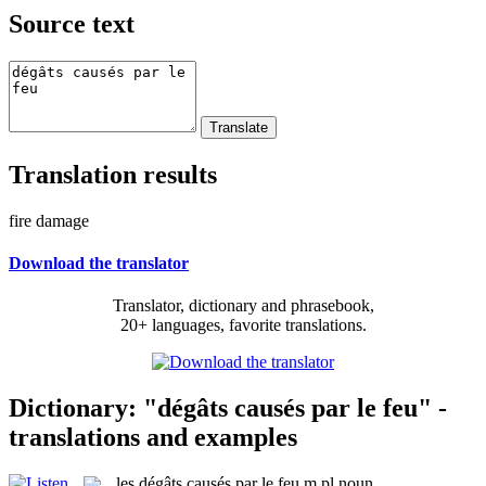
Source text
Translation results
fire damage
Download the translator
Translator, dictionary and phrasebook,
20+ languages, favorite translations.
Dictionary: "dégâts causés par le feu" -
translations and examples
les
dégâts causés par le feu
m pl
noun