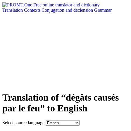
Translation
Contexts
Conjugation
and declension
Grammar
Translation of “dégâts causés
par le feu” to English
Select source language