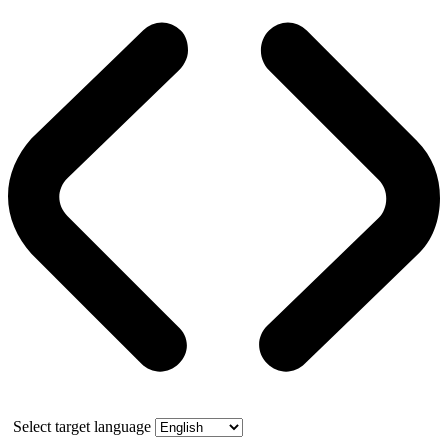
Select target language