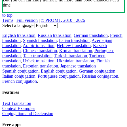
time.
to top
Terms
|
Full version
|
© PROMT, 2010 - 2026
Select a language
English translation
,
Russian translation
,
German translation
,
French
translation
,
Spanish translation
,
Italian translation
,
Azerbaijani
translation
,
Arabic translation
,
Hebrew translation
,
Kazakh
translation
,
Chinese translation
,
Korean translation
,
Portuguese
translation
,
Tatar translation
,
Turkish translation
,
Turkmen
translation
,
Uzbek translation
,
Ukrainian translation
,
Finnish
translation
,
Estonian translation
,
Japanese translation
Spanish conjugation
,
English conjugation
,
German conjugation
,
Italian conjugation
,
Portuguese conjugation
,
Russian conjugation
,
French conjugation
.
Features
Text Translation
Context Examples
Conjugation and Declension
Free apps