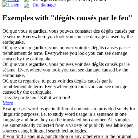
fire damage
Exemples with "dégâts causés par le feu"
Où que vous regardiez, vous pouvez constater des
dégâts causés par
le
séisme.
Everywhere you look you can see
damage
caused
by
the
earthquake.
Où que vous regardiez, vous pouvez voir des
dégâts causés par le
tremblement de terre.
Everywhere you look you can see
damage
caused
by
the
earthquake.
Où que vous regardiez, vous pouvez voir des
dégâts causés par le
séisme.
Everywhere you look you can see
damage
caused
by
the
earthquake.
Où que tu regardes, tu peux voir des
dégâts causés par le
tremblement de terre.
Everywhere you look you can see
damage
caused
by
the
earthquake.
Tuez-le
par le feu
!
Kill it
with
fire
!
More
Examples of word usage in different contexts are provided solely for
linguistic purposes, i.e. to study word usage in a sentence in one
language and how they can be translated into another. All samples
are automatically collected from a variety of publicly available open
sources using bilingual search technologies.
If you find a spelling, punctuation or any other error in the original