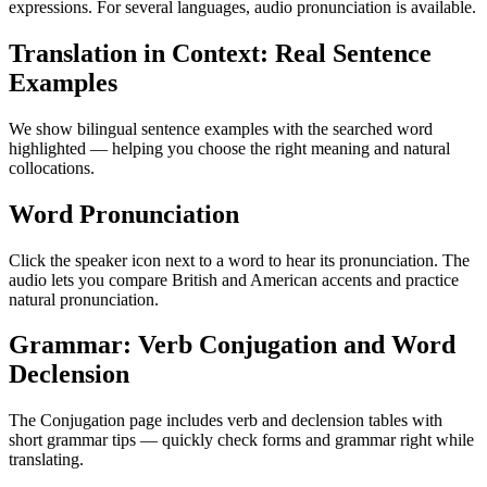
expressions. For several languages, audio pronunciation is available.
Translation in Context: Real Sentence
Examples
We show bilingual sentence examples with the searched word
highlighted — helping you choose the right meaning and natural
collocations.
Word Pronunciation
Click the speaker icon next to a word to hear its pronunciation. The
audio lets you compare British and American accents and practice
natural pronunciation.
Grammar: Verb Conjugation and Word
Declension
The Conjugation page includes verb and declension tables with
short grammar tips — quickly check forms and grammar right while
translating.