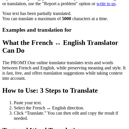
or translation, use the "Report a problem" option or
write to us
.
Your text has been partially translated.
You can translate a maximum of
5000
characters at a time.
Examples and translation for
What the French ↔ English Translator
Can Do
The PROMT.One online translator translates texts and words
between French and English, while preserving meaning and style. It
is fast, free, and offers translation suggestions while taking context
into account.
How to Use: 3 Steps to Translate
Paste your text.
Select the French ↔ English direction.
Click “Translate.” You can then edit and copy the result if
needed.