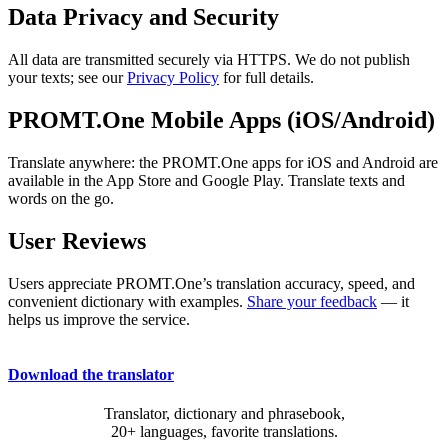
Data Privacy and Security
All data are transmitted securely via HTTPS. We do not publish
your texts; see our
Privacy Policy
for full details.
PROMT.One Mobile Apps (iOS/Android)
Translate anywhere: the PROMT.One apps for iOS and Android are
available in the App Store and Google Play. Translate texts and
words on the go.
User Reviews
Users appreciate PROMT.One’s translation accuracy, speed, and
convenient dictionary with examples.
Share your feedback
— it
helps us improve the service.
Download the translator
Translator, dictionary and phrasebook,
20+ languages, favorite translations.