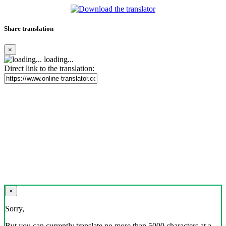
Share translation
×
loading...
Direct link to the translation:
×
Sorry,
But you can currently translate no more than 5000 characters at a