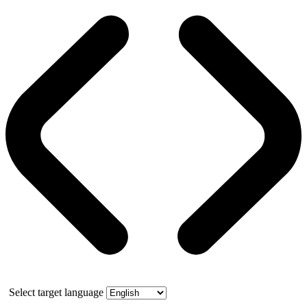
Select target language