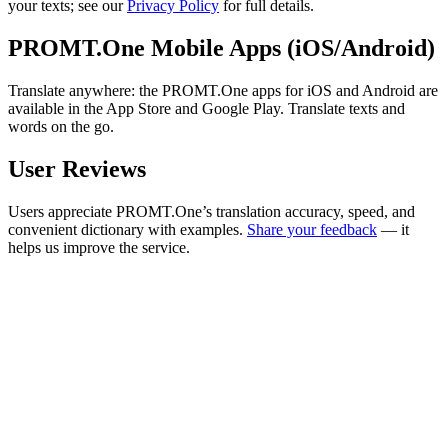
your texts; see our
Privacy Policy
for full details.
PROMT.One Mobile Apps (iOS/Android)
Translate anywhere: the PROMT.One apps for iOS and Android are
available in the App Store and Google Play. Translate texts and
words on the go.
User Reviews
Users appreciate PROMT.One’s translation accuracy, speed, and
convenient dictionary with examples.
Share your feedback
— it
helps us improve the service.