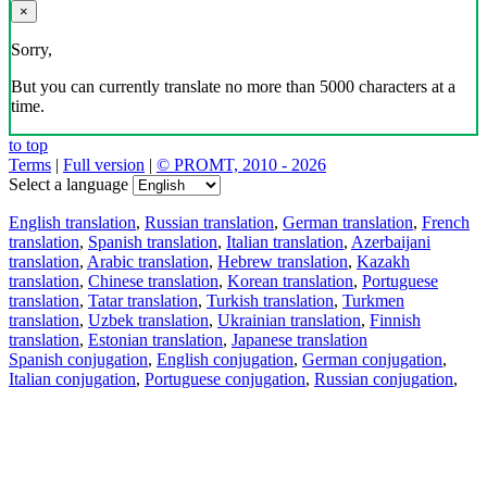
×
Sorry,
But you can currently translate no more than 5000 characters at a
time.
to top
Terms
|
Full version
|
© PROMT, 2010 - 2026
Select a language
English translation
,
Russian translation
,
German translation
,
French
translation
,
Spanish translation
,
Italian translation
,
Azerbaijani
translation
,
Arabic translation
,
Hebrew translation
,
Kazakh
translation
,
Chinese translation
,
Korean translation
,
Portuguese
translation
,
Tatar translation
,
Turkish translation
,
Turkmen
translation
,
Uzbek translation
,
Ukrainian translation
,
Finnish
translation
,
Estonian translation
,
Japanese translation
Spanish conjugation
,
English conjugation
,
German conjugation
,
Italian conjugation
,
Portuguese conjugation
,
Russian conjugation
,
French conjugation
.
Features
Text Translation