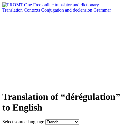
Translation
Contexts
Conjugation
and declension
Grammar
Translation of “dérégulation”
to English
Select source language