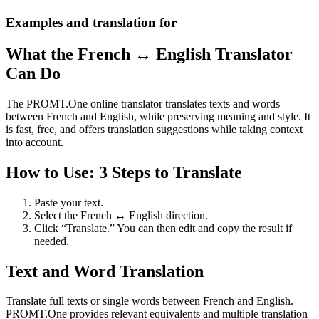
Examples and translation for
What the French ↔ English Translator
Can Do
The PROMT.One online translator translates texts and words
between French and English, while preserving meaning and style. It
is fast, free, and offers translation suggestions while taking context
into account.
How to Use: 3 Steps to Translate
Paste your text.
Select the French ↔ English direction.
Click “Translate.” You can then edit and copy the result if
needed.
Text and Word Translation
Translate full texts or single words between French and English.
PROMT.One provides relevant equivalents and multiple translation