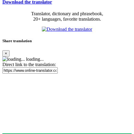
Download the translator
Translator, dictionary and phrasebook,
20+ languages, favorite translations.
Share translation
×
loading...
Direct link to the translation: