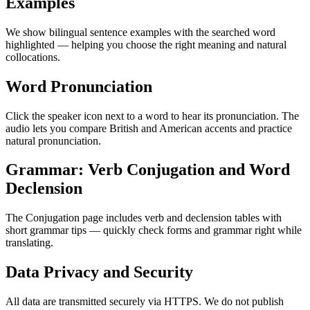
Examples
We show bilingual sentence examples with the searched word
highlighted — helping you choose the right meaning and natural
collocations.
Word Pronunciation
Click the speaker icon next to a word to hear its pronunciation. The
audio lets you compare British and American accents and practice
natural pronunciation.
Grammar: Verb Conjugation and Word
Declension
The Conjugation page includes verb and declension tables with
short grammar tips — quickly check forms and grammar right while
translating.
Data Privacy and Security
All data are transmitted securely via HTTPS. We do not publish