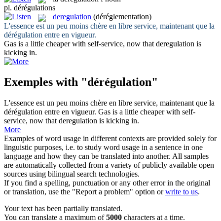
pl.
dérégulations
deregulation
(déréglementation)
L'essence est un peu moins chère en libre service, maintenant que la
dérégulation
entre en vigueur.
Gas is a little cheaper with self-service, now that
deregulation
is
kicking in.
Exemples with "dérégulation"
L'essence est un peu moins chère en libre service, maintenant que la
dérégulation
entre en vigueur.
Gas is a little cheaper with self-
service, now that
deregulation
is kicking in.
More
Examples of word usage in different contexts are provided solely for
linguistic purposes, i.e. to study word usage in a sentence in one
language and how they can be translated into another. All samples
are automatically collected from a variety of publicly available open
sources using bilingual search technologies.
If you find a spelling, punctuation or any other error in the original
or translation, use the "Report a problem" option or
write to us
.
Your text has been partially translated.
You can translate a maximum of
5000
characters at a time.