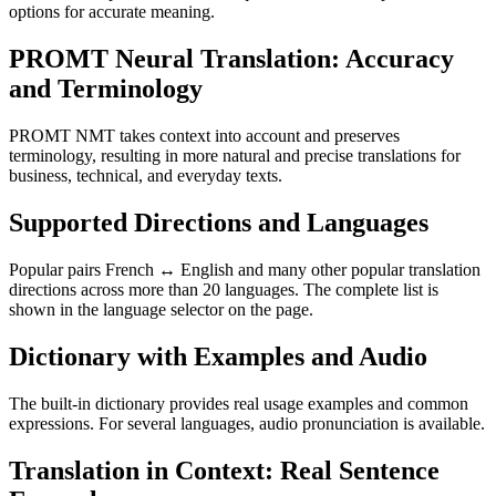
options for accurate meaning.
PROMT Neural Translation: Accuracy
and Terminology
PROMT NMT takes context into account and preserves
terminology, resulting in more natural and precise translations for
business, technical, and everyday texts.
Supported Directions and Languages
Popular pairs French ↔ English and many other popular translation
directions across more than 20 languages. The complete list is
shown in the language selector on the page.
Dictionary with Examples and Audio
The built-in dictionary provides real usage examples and common
expressions. For several languages, audio pronunciation is available.
Translation in Context: Real Sentence