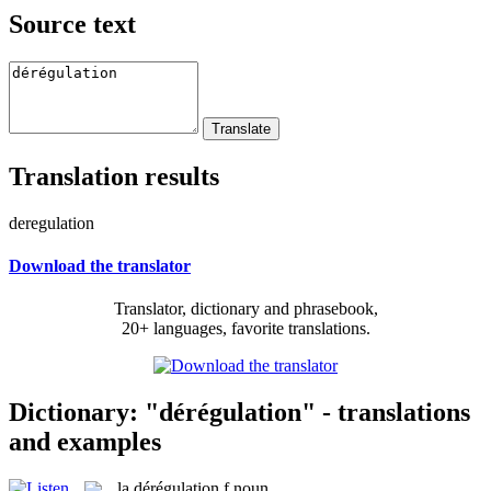
Source text
Translation results
deregulation
Download the translator
Translator, dictionary and phrasebook,
20+ languages, favorite translations.
Dictionary: "dérégulation" - translations
and examples
la
dérégulation
f
noun