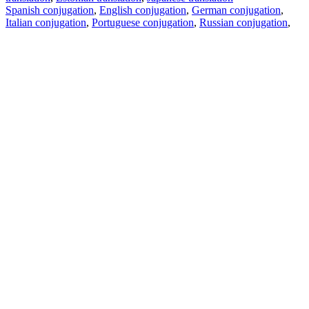
Spanish conjugation
,
English conjugation
,
German conjugation
,
Italian conjugation
,
Portuguese conjugation
,
Russian conjugation
,
French conjugation
.
Features
Text Translation
Context Examples
Conjugation and Declension
Free apps
PROMT.One for iOS
PROMT.One for Android
Offers
For developers
Copy text
Copy translation
Report an issue