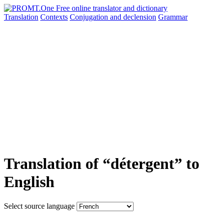
Translation
Contexts
Conjugation
and declension
Grammar
Translation of “détergent” to
English
Select source language