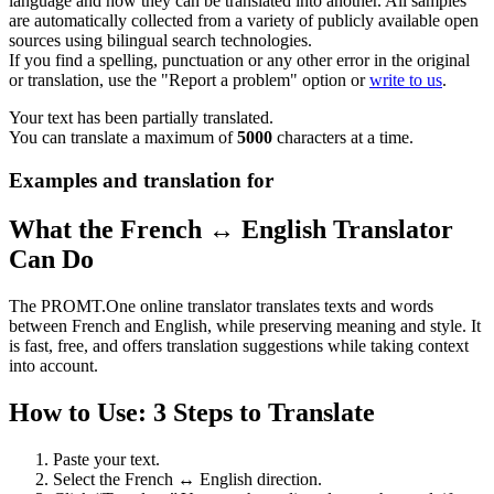
language and how they can be translated into another. All samples
are automatically collected from a variety of publicly available open
sources using bilingual search technologies.
If you find a spelling, punctuation or any other error in the original
or translation, use the "Report a problem" option or
write to us
.
Your text has been partially translated.
You can translate a maximum of
5000
characters at a time.
Examples and translation for
What the French ↔ English Translator
Can Do
The PROMT.One online translator translates texts and words
between French and English, while preserving meaning and style. It
is fast, free, and offers translation suggestions while taking context
into account.
How to Use: 3 Steps to Translate
Paste your text.
Select the French ↔ English direction.