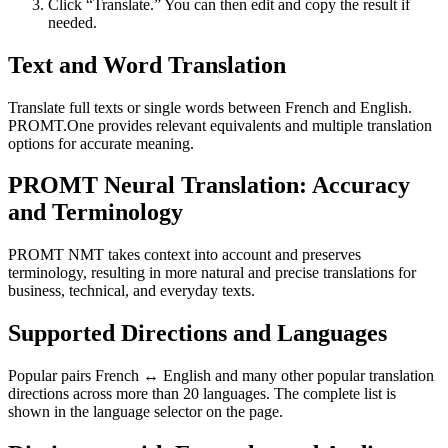
Click “Translate.” You can then edit and copy the result if
needed.
Text and Word Translation
Translate full texts or single words between French and English.
PROMT.One provides relevant equivalents and multiple translation
options for accurate meaning.
PROMT Neural Translation: Accuracy
and Terminology
PROMT NMT takes context into account and preserves
terminology, resulting in more natural and precise translations for
business, technical, and everyday texts.
Supported Directions and Languages
Popular pairs French ↔ English and many other popular translation
directions across more than 20 languages. The complete list is
shown in the language selector on the page.