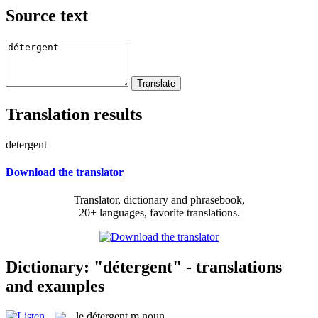
Source text
Translation results
detergent
Download the translator
Translator, dictionary and phrasebook,
20+ languages, favorite translations.
Dictionary: "détergent" - translations
and examples
le
détergent
m
noun