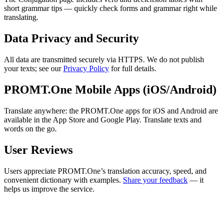
short grammar tips — quickly check forms and grammar right while
translating.
Data Privacy and Security
All data are transmitted securely via HTTPS. We do not publish
your texts; see our
Privacy Policy
for full details.
PROMT.One Mobile Apps (iOS/Android)
Translate anywhere: the PROMT.One apps for iOS and Android are
available in the App Store and Google Play. Translate texts and
words on the go.
User Reviews
Users appreciate PROMT.One’s translation accuracy, speed, and
convenient dictionary with examples.
Share your feedback
— it
helps us improve the service.