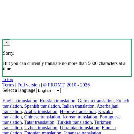
×
Sorry,
But you can currently translate no more than 5000 characters at a
time.
to top
Terms
|
Full version
|
© PROMT, 2010 - 2026
Select a language
English translation
,
Russian translation
,
German translation
,
French
translation
,
Spanish translation
,
Italian translation
,
Azerbaijani
translation
,
Arabic translation
,
Hebrew translation
,
Kazakh
translation
,
Chinese translation
,
Korean translation
,
Portuguese
translation
,
Tatar translation
,
Turkish translation
,
Turkmen
translation
,
Uzbek translation
,
Ukrainian translation
,
Finnish
translation
,
Estonian translation
,
Japanese translation