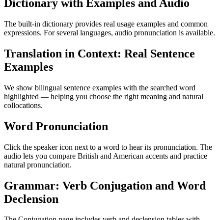
Dictionary with Examples and Audio
The built-in dictionary provides real usage examples and common
expressions. For several languages, audio pronunciation is available.
Translation in Context: Real Sentence
Examples
We show bilingual sentence examples with the searched word
highlighted — helping you choose the right meaning and natural
collocations.
Word Pronunciation
Click the speaker icon next to a word to hear its pronunciation. The
audio lets you compare British and American accents and practice
natural pronunciation.
Grammar: Verb Conjugation and Word
Declension
The Conjugation page includes verb and declension tables with