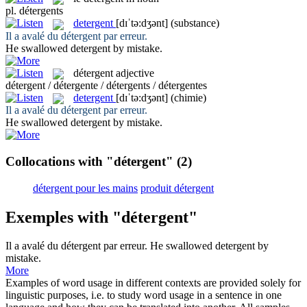
pl.
détergents
detergent
[dɪˈtə:dʒənt]
(substance)
Il a avalé du
détergent
par erreur.
He swallowed
detergent
by mistake.
détergent
adjective
détergent / détergente / détergents / détergentes
detergent
[dɪˈtə:dʒənt]
(chimie)
Il a avalé du
détergent
par erreur.
He swallowed
detergent
by mistake.
Collocations with "détergent"
(2)
détergent pour les mains
produit détergent
Exemples with "détergent"
Il a avalé du
détergent
par erreur.
He swallowed
detergent
by
mistake.
More
Examples of word usage in different contexts are provided solely for
linguistic purposes, i.e. to study word usage in a sentence in one