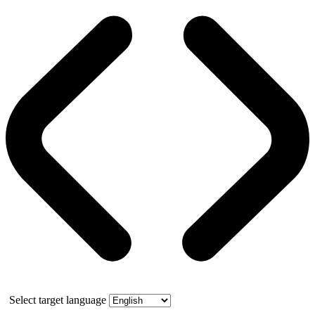
Select target language