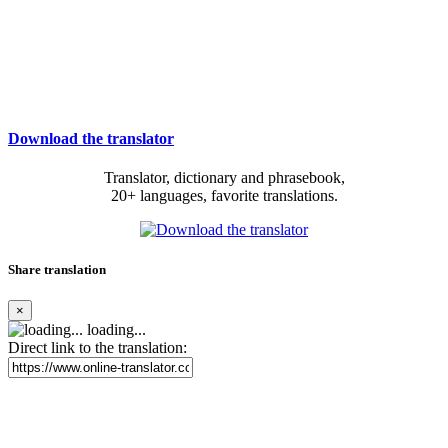
Download the translator
Translator, dictionary and phrasebook,
20+ languages, favorite translations.
Share translation
×
loading...
Direct link to the translation: