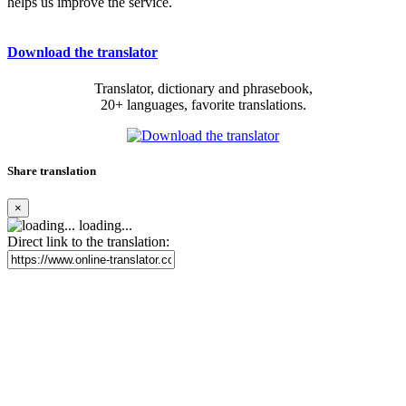
helps us improve the service.
Download the translator
Translator, dictionary and phrasebook,
20+ languages, favorite translations.
Share translation
×
loading...
Direct link to the translation: