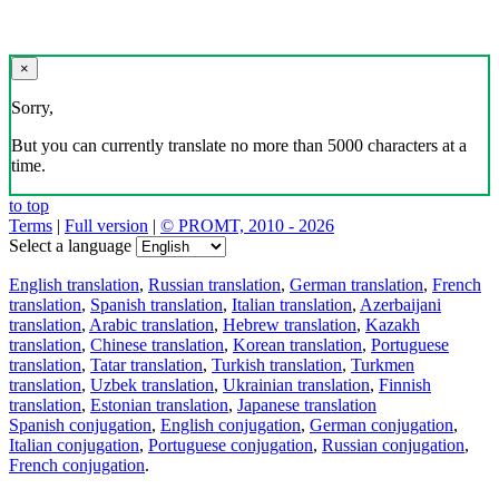
×
Sorry,
But you can currently translate no more than 5000 characters at a
time.
to top
Terms
|
Full version
|
© PROMT, 2010 - 2026
Select a language
English translation
,
Russian translation
,
German translation
,
French
translation
,
Spanish translation
,
Italian translation
,
Azerbaijani
translation
,
Arabic translation
,
Hebrew translation
,
Kazakh
translation
,
Chinese translation
,
Korean translation
,
Portuguese
translation
,
Tatar translation
,
Turkish translation
,
Turkmen
translation
,
Uzbek translation
,
Ukrainian translation
,
Finnish
translation
,
Estonian translation
,
Japanese translation
Spanish conjugation
,
English conjugation
,
German conjugation
,
Italian conjugation
,
Portuguese conjugation
,
Russian conjugation
,
French conjugation
.