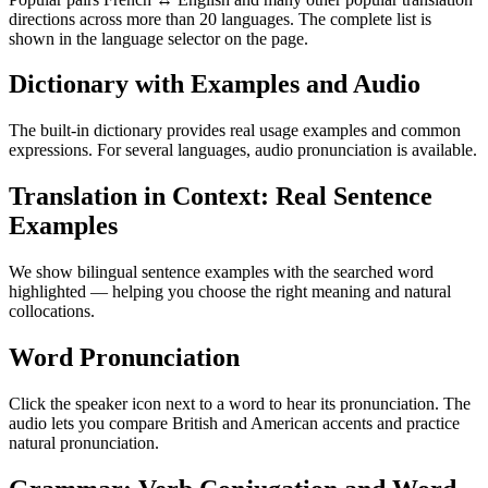
directions across more than 20 languages. The complete list is
shown in the language selector on the page.
Dictionary with Examples and Audio
The built-in dictionary provides real usage examples and common
expressions. For several languages, audio pronunciation is available.
Translation in Context: Real Sentence
Examples
We show bilingual sentence examples with the searched word
highlighted — helping you choose the right meaning and natural
collocations.
Word Pronunciation
Click the speaker icon next to a word to hear its pronunciation. The
audio lets you compare British and American accents and practice
natural pronunciation.