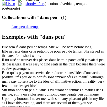
shortly after
(locution adverbiale, temps -
postériorité)
Collocations with "dans peu"
(1)
dans peu de temps
Exemples with "dans peu"
Elle sera là
dans peu
de temps.
She will be here before long.
Elle ne resta
dans
cette région que pour
peu
de temps.
She stayed
in
that area for a short while.
Il fut aisé de trouver des places
dans
le train parce qu'il y avait si
peu
de passagers.
It was easy to find seats
in
the train because there were
so
few
passengers.
Bien qu'ils payent un service de traducteur
dans
l'idée d'une action
positive, très
peu
de minorités sont embauchées en réalité.
Although
many pay lip service to the idea of affirmative action,
in
reality, very
few
minorities get hired.
Sur mon honneur je n’ai jamais vu autant de femmes aimables
dans
ma vie, et il y en a plusieurs qui sont d'une beauté
peu
commune.
Upon my honour, I never met with so many pleasant girls
in
my life
as I have this evening; and there are several of them you see