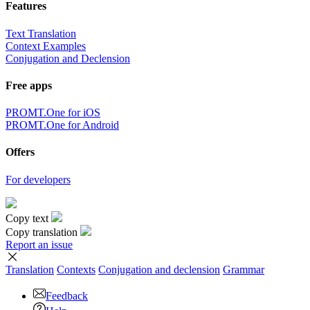
Features
Text Translation
Context Examples
Conjugation and Declension
Free apps
PROMT.One for iOS
PROMT.One for Android
Offers
For developers
Copy text
Copy translation
Report an issue
Translation
Contexts
Conjugation
and declension
Grammar
Feedback