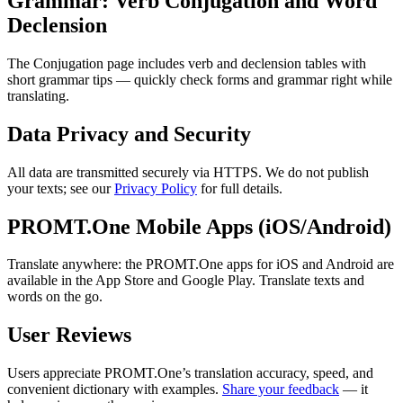
Grammar: Verb Conjugation and Word
Declension
The Conjugation page includes verb and declension tables with
short grammar tips — quickly check forms and grammar right while
translating.
Data Privacy and Security
All data are transmitted securely via HTTPS. We do not publish
your texts; see our
Privacy Policy
for full details.
PROMT.One Mobile Apps (iOS/Android)
Translate anywhere: the PROMT.One apps for iOS and Android are
available in the App Store and Google Play. Translate texts and
words on the go.
User Reviews
Users appreciate PROMT.One’s translation accuracy, speed, and
convenient dictionary with examples.
Share your feedback
— it