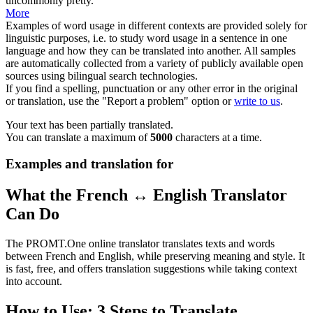
uncommonly pretty.
More
Examples of word usage in different contexts are provided solely for
linguistic purposes, i.e. to study word usage in a sentence in one
language and how they can be translated into another. All samples
are automatically collected from a variety of publicly available open
sources using bilingual search technologies.
If you find a spelling, punctuation or any other error in the original
or translation, use the "Report a problem" option or
write to us
.
Your text has been partially translated.
You can translate a maximum of
5000
characters at a time.
Examples and translation for
What the French ↔ English Translator
Can Do
The PROMT.One online translator translates texts and words
between French and English, while preserving meaning and style. It
is fast, free, and offers translation suggestions while taking context
into account.
How to Use: 3 Steps to Translate