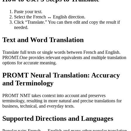
Paste your text.
Select the French ↔ English direction.
Click “Translate.” You can then edit and copy the result if
needed.
Text and Word Translation
Translate full texts or single words between French and English.
PROMT.One provides relevant equivalents and multiple translation
options for accurate meaning.
PROMT Neural Translation: Accuracy
and Terminology
PROMT NMT takes context into account and preserves
terminology, resulting in more natural and precise translations for
business, technical, and everyday texts.
Supported Directions and Languages
Popular pairs French ↔ English and many other popular translation