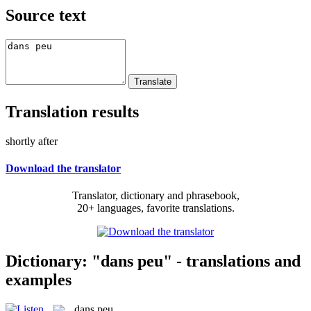
Source text
Translation results
shortly after
Download the translator
Translator, dictionary and phrasebook,
20+ languages, favorite translations.
Dictionary: "dans peu" - translations and
examples
dans peu