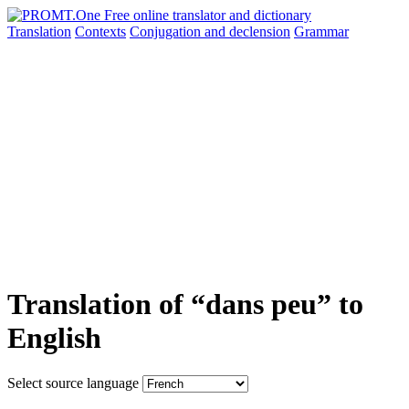
Translation
Contexts
Conjugation
and declension
Grammar
Translation of “dans peu” to
English
Select source language