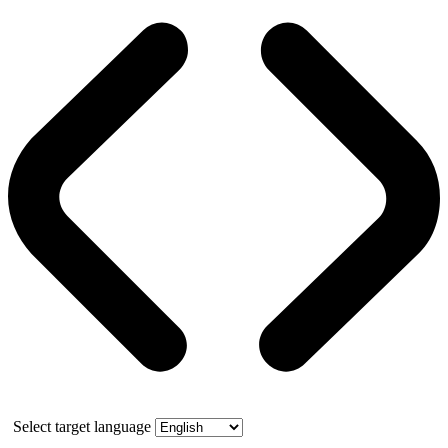
Select target language