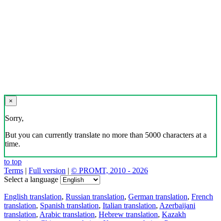
×
Sorry,
But you can currently translate no more than 5000 characters at a
time.
to top
Terms
|
Full version
|
© PROMT, 2010 - 2026
Select a language
English translation
,
Russian translation
,
German translation
,
French
translation
,
Spanish translation
,
Italian translation
,
Azerbaijani
translation
,
Arabic translation
,
Hebrew translation
,
Kazakh