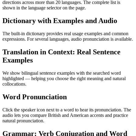
directions across more than 20 languages. The complete list is
shown in the language selector on the page.
Dictionary with Examples and Audio
The built-in dictionary provides real usage examples and common
expressions. For several languages, audio pronunciation is available.
Translation in Context: Real Sentence
Examples
We show bilingual sentence examples with the searched word
highlighted — helping you choose the right meaning and natural
collocations.
Word Pronunciation
Click the speaker icon next to a word to hear its pronunciation. The
audio lets you compare British and American accents and practice
natural pronunciation.
Grammar: Verb Conjugation and Word