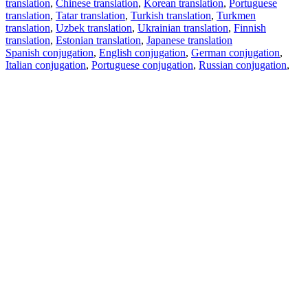
translation
,
Chinese translation
,
Korean translation
,
Portuguese
translation
,
Tatar translation
,
Turkish translation
,
Turkmen
translation
,
Uzbek translation
,
Ukrainian translation
,
Finnish
translation
,
Estonian translation
,
Japanese translation
Spanish conjugation
,
English conjugation
,
German conjugation
,
Italian conjugation
,
Portuguese conjugation
,
Russian conjugation
,
French conjugation
.
Features
Text Translation
Context Examples
Conjugation and Declension
Free apps
PROMT.One for iOS
PROMT.One for Android
Offers
For developers