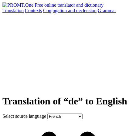
Translation
Contexts
Conjugation
and declension
Grammar
Translation of “de” to English
Select source language