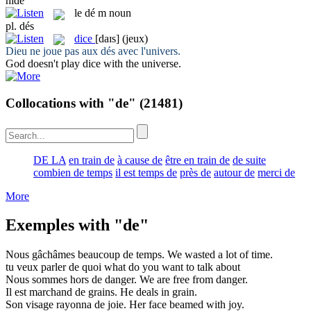
hide
le
dé
m
noun
pl.
dés
dice
[daɪs]
(jeux)
Dieu ne joue pas aux
dés
avec l'univers.
God doesn't play
dice
with the universe.
Collocations with "de"
(21481)
DE LA
en train de
à cause de
être en train de
de suite
combien de temps
il est temps de
près de
autour de
merci de
More
Exemples with "de"
Nous gâchâmes beaucoup
de
temps.
We wasted a lot
of
time.
tu veux parler
de
quoi
what do you want
to
talk about
Nous sommes hors
de
danger.
We are free
from
danger.
Il est marchand
de
grains.
He deals
in
grain.
Son visage rayonna
de
joie.
Her face beamed
with
joy.