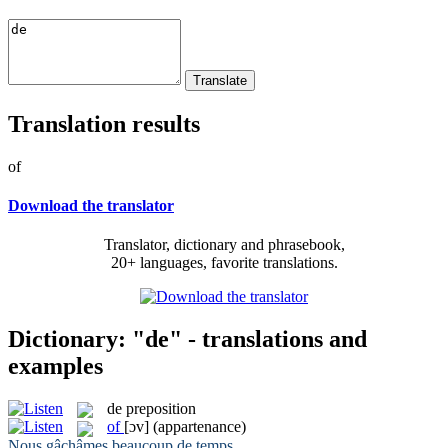
Translation results
of
Download the translator
Translator, dictionary and phrasebook,
20+ languages, favorite translations.
Dictionary: "de" - translations and
examples
de
preposition
of
[ɔv]
(appartenance)
Nous gâchâmes beaucoup
de
temps.