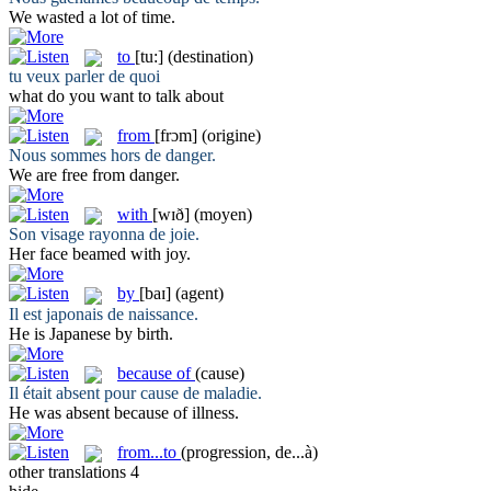
We wasted a lot
of
time.
to
[tu:]
(destination)
tu veux parler
de
quoi
what do you want
to
talk about
from
[frɔm]
(origine)
Nous sommes hors
de
danger.
We are free
from
danger.
with
[wɪð]
(moyen)
Son visage rayonna
de
joie.
Her face beamed
with
joy.
by
[baɪ]
(agent)
Il est japonais
de
naissance.
He is Japanese
by
birth.
because of
(cause)
Il était absent pour cause
de
maladie.
He was absent
because of
illness.
from...to
(progression, de...à)
other translations
4