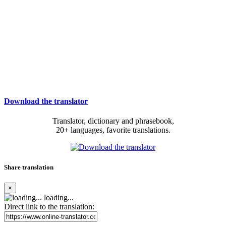
Download the translator
Translator, dictionary and phrasebook,
20+ languages, favorite translations.
Share translation
×
loading...
Direct link to the translation: