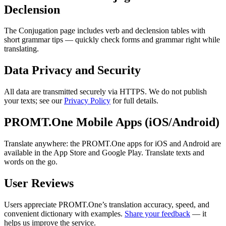
Declension
The Conjugation page includes verb and declension tables with
short grammar tips — quickly check forms and grammar right while
translating.
Data Privacy and Security
All data are transmitted securely via HTTPS. We do not publish
your texts; see our
Privacy Policy
for full details.
PROMT.One Mobile Apps (iOS/Android)
Translate anywhere: the PROMT.One apps for iOS and Android are
available in the App Store and Google Play. Translate texts and
words on the go.
User Reviews
Users appreciate PROMT.One’s translation accuracy, speed, and
convenient dictionary with examples.
Share your feedback
— it
helps us improve the service.