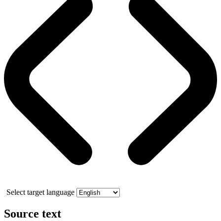
Select target language
Source text