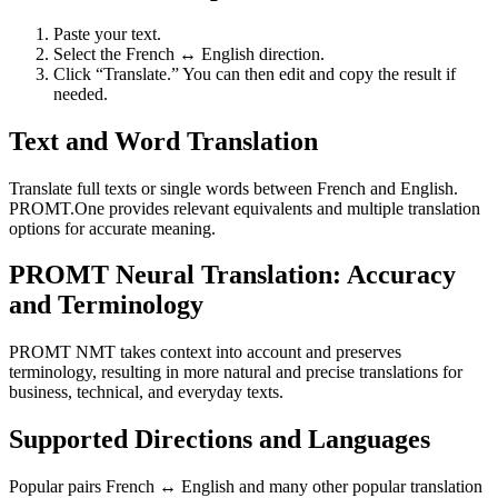
Paste your text.
Select the French ↔ English direction.
Click “Translate.” You can then edit and copy the result if
needed.
Text and Word Translation
Translate full texts or single words between French and English.
PROMT.One provides relevant equivalents and multiple translation
options for accurate meaning.
PROMT Neural Translation: Accuracy
and Terminology
PROMT NMT takes context into account and preserves
terminology, resulting in more natural and precise translations for
business, technical, and everyday texts.
Supported Directions and Languages
Popular pairs French ↔ English and many other popular translation