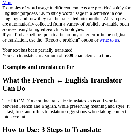
More
Examples of word usage in different contexts are provided solely for
linguistic purposes, i.e. to study word usage in a sentence in one
language and how they can be translated into another. All samples
are automatically collected from a variety of publicly available open
sources using bilingual search technologies.
If you find a spelling, punctuation or any other error in the original
or translation, use the "Report a problem" option or
write to us
.
Your text has been partially translated.
You can translate a maximum of
5000
characters at a time.
Examples and translation for
What the French ↔ English Translator
Can Do
The PROMT.One online translator translates texts and words
between French and English, while preserving meaning and style. It
is fast, free, and offers translation suggestions while taking context
into account.
How to Use: 3 Steps to Translate