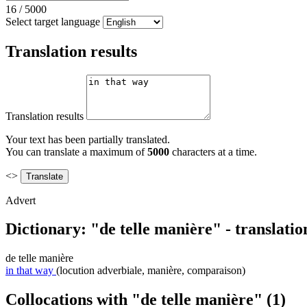
16
/
5000
Select target language
Translation results
Translation results
Your text has been partially translated.
You can translate a maximum of
5000
characters at a time.
<>
Advert
Dictionary: "de telle manière" - translati
de telle manière
in that way
(locution adverbiale, manière, comparaison)
Collocations with "de telle manière"
(1)