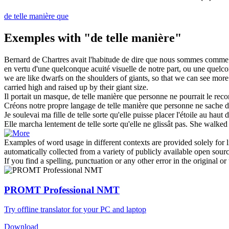
de telle manière que
Exemples with "de telle manière"
Bernard de Chartres avait l'habitude de dire que nous sommes comme 
en vertu d'une quelconque acuité visuelle de notre part, ou une quelco
we are like dwarfs on the shoulders of giants,
so that
we can see more t
carried high and raised up by their giant size.
Il portait un masque,
de telle manière
que personne ne pourrait le reco
Créons notre propre langage
de telle manière
que personne ne sache de
Je soulevai ma fille
de telle
sorte qu'elle puisse placer l'étoile au haut 
Elle marcha lentement
de telle
sorte qu'elle ne glissât pas.
She walked 
Examples of word usage in different contexts are provided solely for l
automatically collected from a variety of publicly available open sour
If you find a spelling, punctuation or any other error in the original o
PROMT Professional NMT
Try offline translator for your PC and laptop
Download