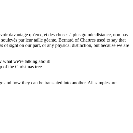
oir davantage qu'eux, et des choses à plus grande distance, non pas
oulevés par leur taille géante.
Bernard of Chartres used to say that
s of sight on our part, or any physical distinction, but because we are
 what we're talking about!
p of the Christmas tree.
ge and how they can be translated into another. All samples are