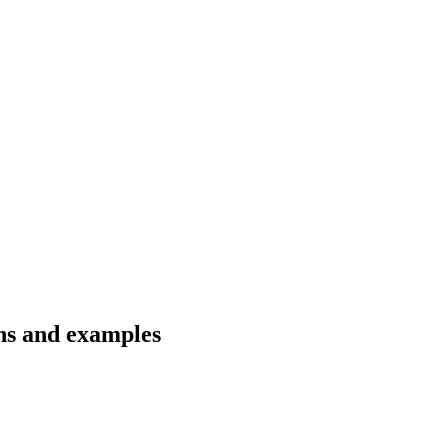
ons and examples