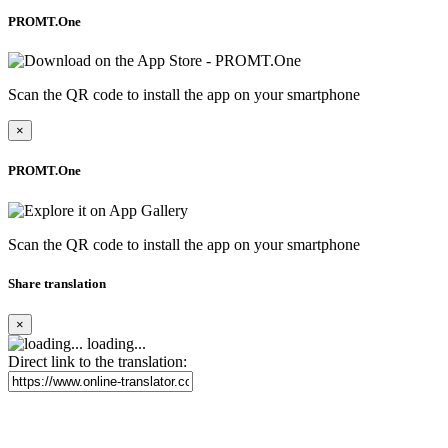
PROMT.One
Scan the QR code to install the app on your smartphone
×
PROMT.One
Scan the QR code to install the app on your smartphone
Share translation
×
loading...
Direct link to the translation: