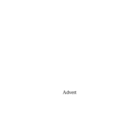
Advert