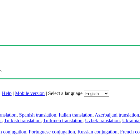
.
|
Help
|
Mobile version
|
Select a language
anslation
,
Spanish translation
,
Italian translation
,
Azerbaijani translation
n
,
Turkish translation
,
Turkmen translation
,
Uzbek translation
,
Ukrainian
an conjugation
,
Portuguese conjugation
,
Russian conjugation
,
French co