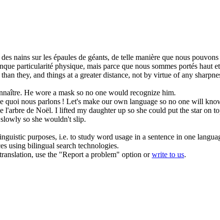
des nains sur les épaules de géants,
de telle manière que
nous pouvons v
nque particularité physique, mais parce que nous sommes portés haut et s
han they, and things at a greater distance, not by virtue of any sharpnes
nnaître.
He wore a mask so no one would recognize him.
 quoi nous parlons !
Let's make our own language so no one will know
de l'arbre de Noël.
I lifted my daughter up so she could put the star on to
slowly so she wouldn't slip.
inguistic purposes, i.e. to study word usage in a sentence in one langua
ces using bilingual search technologies.
r translation, use the "Report a problem" option or
write to us
.