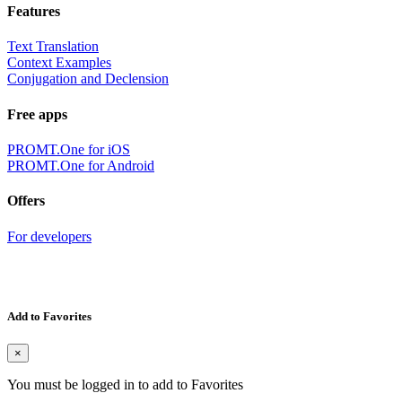
Features
Text Translation
Context Examples
Conjugation and Declension
Free apps
PROMT.One for iOS
PROMT.One for Android
Offers
For developers
Add to Favorites
×
You must be logged in to add to Favorites