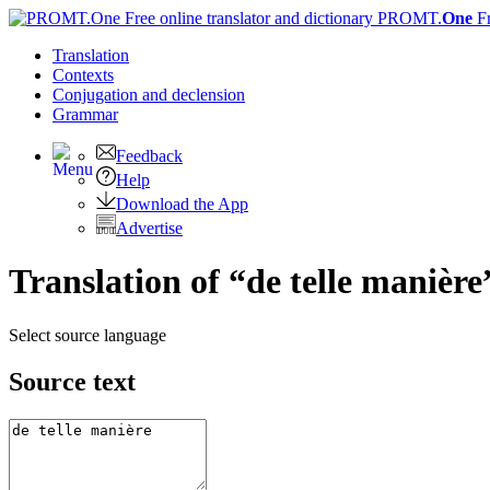
PROMT.
One
F
Translation
Contexts
Conjugation
and declension
Grammar
Feedback
Help
Download the App
Advertise
Translation of “de telle manière
Select source language
Source text