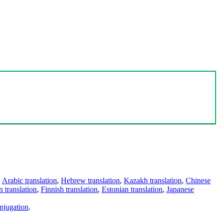
,
Arabic translation
,
Hebrew translation
,
Kazakh translation
,
Chinese
 translation
,
Finnish translation
,
Estonian translation
,
Japanese
njugation
.