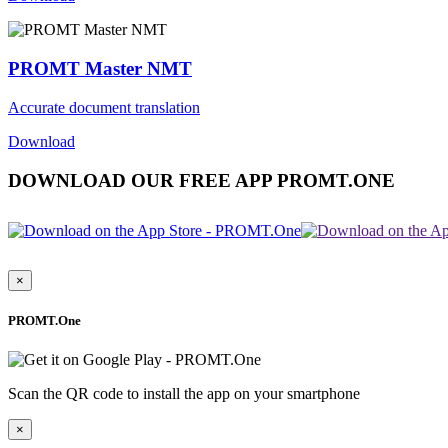
PROMT Master NMT
Accurate document translation
Download
DOWNLOAD OUR FREE APP PROMT.ONE
×
PROMT.One
Scan the QR code to install the app on your smartphone
×