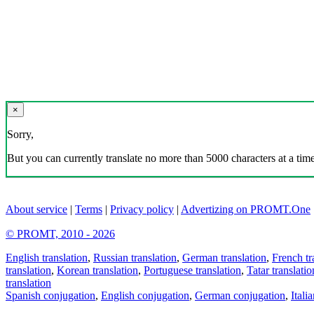
×
Sorry,
But you can currently translate no more than 5000 characters at a time
About service
|
Terms
|
Privacy policy
|
Advertizing on PROMT.One
© PROMT, 2010 - 2026
English translation
,
Russian translation
,
German translation
,
French tr
translation
,
Korean translation
,
Portuguese translation
,
Tatar translatio
translation
Spanish conjugation
,
English conjugation
,
German conjugation
,
Itali