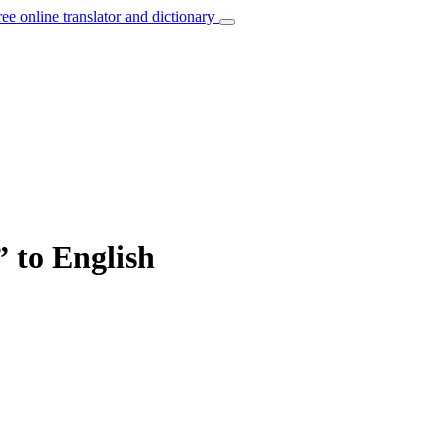
ree online translator and dictionary
” to English