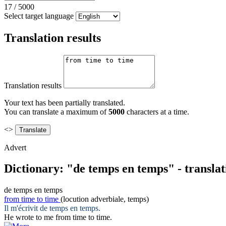
17
/
5000
Select target language
Translation results
Translation results
Your text has been partially translated.
You can translate a maximum of
5000
characters at a time.
<>
Advert
Dictionary: "de temps en temps" - transla
de temps en temps
from time to time
(locution adverbiale, temps)
Il m'écrivit
de temps en temps
.
He wrote to me
from time to time
.