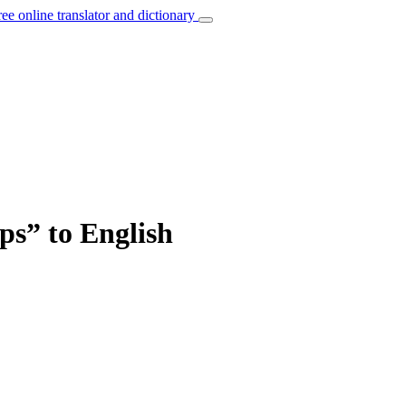
ree online translator and dictionary
ps” to English