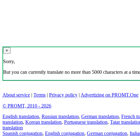
×
Sorry,
But you can currently translate no more than 5000 characters at a time
About service
|
Terms
|
Privacy policy
|
Advertizing on PROMT.One
© PROMT, 2010 - 2026
English translation
,
Russian translation
,
German translation
,
French tr
translation
,
Korean translation
,
Portuguese translation
,
Tatar translatio
translation
Spanish conjugation
,
English conjugation
,
German conjugation
,
Itali