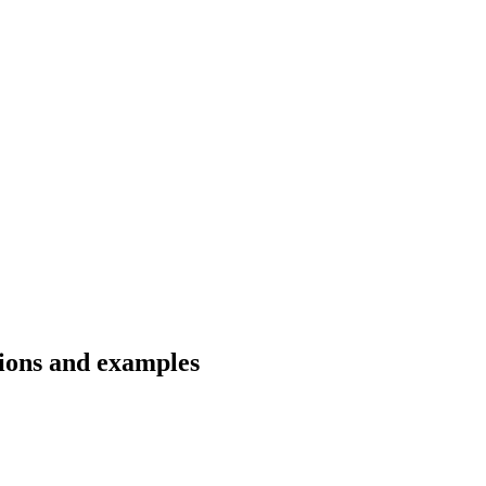
tions and examples