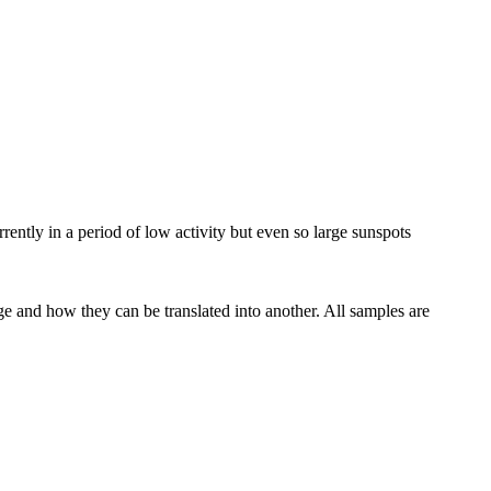
rrently in a period of low activity but even so large sunspots
ge and how they can be translated into another. All samples are