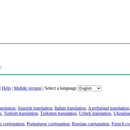
.
|
Help
|
Mobile version
|
Select a language
anslation
,
Spanish translation
,
Italian translation
,
Azerbaijani translation
n
,
Turkish translation
,
Turkmen translation
,
Uzbek translation
,
Ukrainian
an conjugation
,
Portuguese conjugation
,
Russian conjugation
,
French co