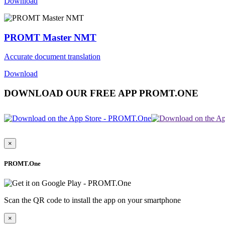
Download
PROMT Master NMT
Accurate document translation
Download
DOWNLOAD OUR FREE APP PROMT.ONE
×
PROMT.One
Scan the QR code to install the app on your smartphone
×