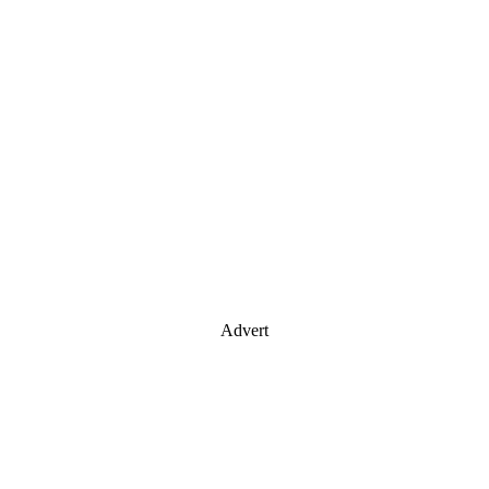
Advert