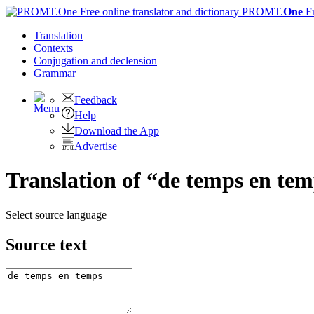
PROMT.
One
F
Translation
Contexts
Conjugation
and declension
Grammar
Feedback
Help
Download the App
Advertise
Translation of “de temps en tem
Select source language
Source text