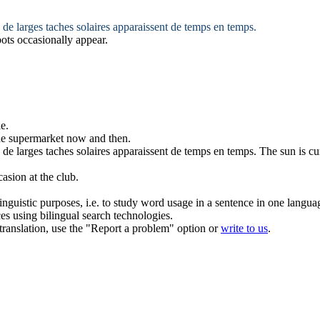
 de larges taches solaires apparaissent
de temps en temps
.
pots
occasionally
appear.
le
.
the supermarket
now and then
.
 de larges taches solaires apparaissent
de temps en temps
.
The sun is cu
casion
at the club.
inguistic purposes, i.e. to study word usage in a sentence in one langua
ces using bilingual search technologies.
r translation, use the "Report a problem" option or
write to us
.