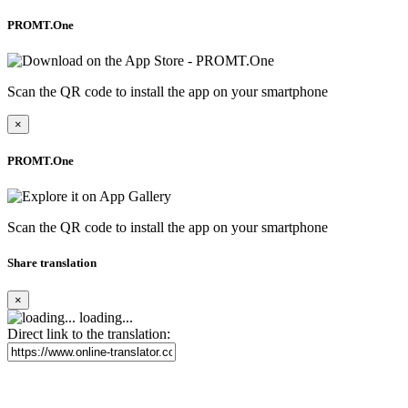
PROMT.One
Scan the QR code to install the app on your smartphone
×
PROMT.One
Scan the QR code to install the app on your smartphone
Share translation
×
loading...
Direct link to the translation: