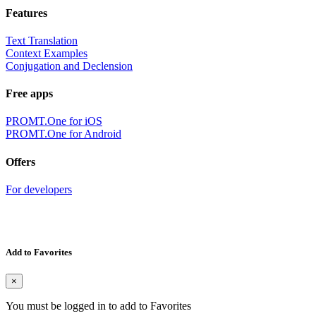
Features
Text Translation
Context Examples
Conjugation and Declension
Free apps
PROMT.One for iOS
PROMT.One for Android
Offers
For developers
Add to Favorites
×
You must be logged in to add to Favorites