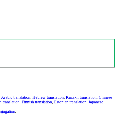
,
Arabic translation
,
Hebrew translation
,
Kazakh translation
,
Chinese
 translation
,
Finnish translation
,
Estonian translation
,
Japanese
njugation
.