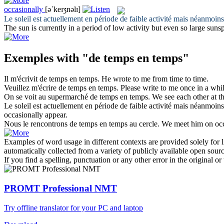
occasionally
[əˈkeɪʒnəlɪ]
Le soleil est actuellement en période de faible activité mais néanmoins
The sun is currently in a period of low activity but even so large suns
Exemples with "de temps en temps"
Il m'écrivit
de temps en temps
.
He wrote to me
from time to time
.
Veuillez m'écrire
de temps en temps
.
Please write to me
once in a whi
On se voit au supermarché
de temps en temps
.
We see each other at 
Le soleil est actuellement en période de faible activité mais néanmoins
occasionally
appear.
Nous le rencontrons
de temps en temps
au cercle.
We meet him
on oc
Examples of word usage in different contexts are provided solely for l
automatically collected from a variety of publicly available open sour
If you find a spelling, punctuation or any other error in the original o
PROMT Professional NMT
Try offline translator for your PC and laptop