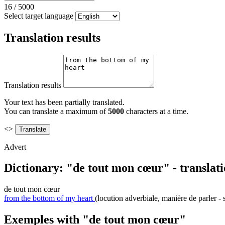
16
/
5000
Select target language
Translation results
Translation results
Your text has been partially translated.
You can translate a maximum of
5000
characters at a time.
<>
Advert
Dictionary: "de tout mon cœur" - translat
de tout mon cœur
from the bottom of my heart
(locution adverbiale, manière de parler - 
Exemples with "de tout mon cœur"