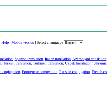
.
|
Help
|
Mobile version
|
Select a language
anslation
,
Spanish translation
,
Italian translation
,
Azerbaijani translation
n
,
Turkish translation
,
Turkmen translation
,
Uzbek translation
,
Ukrainian
an conjugation
,
Portuguese conjugation
,
Russian conjugation
,
French co