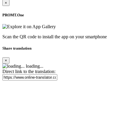
×
PROMT.One
Scan the QR code to install the app on your smartphone
Share translation
×
loading...
Direct link to the translation: