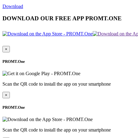
Download
DOWNLOAD OUR FREE APP PROMT.ONE
×
PROMT.One
Scan the QR code to install the app on your smartphone
×
PROMT.One
Scan the QR code to install the app on your smartphone