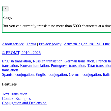
×
Sorry,
But you can currently translate no more than 5000 characters at a time
About service
|
Terms
|
Privacy policy
|
Advertizing on PROMT.One
© PROMT, 2010 - 2026
English translation
,
Russian translation
,
German translation
,
French tr
translation
,
Korean translation
,
Portuguese translation
,
Tatar translatio
translation
Spanish conjugation
,
English conjugation
,
German conjugation
,
Itali
Features
Text Translation
Context Examples
Conjugation and Declension