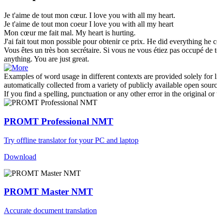
Je t'aime
de tout mon cœur
.
I love you with all my heart.
Je t'aime
de tout mon
coeur
I love you
with
all
my
heart
Mon cœur
me fait mal.
My
heart
is hurting.
J'ai fait
tout mon
possible pour obtenir ce prix.
He did
everything
he co
Vous êtes un très bon secrétaire. Si vous ne vous étiez pas occupé
de 
anything
. You are just great.
Examples of word usage in different contexts are provided solely for l
automatically collected from a variety of publicly available open sour
If you find a spelling, punctuation or any other error in the original o
PROMT Professional NMT
Try offline translator for your PC and laptop
Download
PROMT Master NMT
Accurate document translation