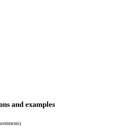
ions and examples
sentiments)