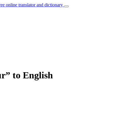
ree online translator and dictionary
r” to English