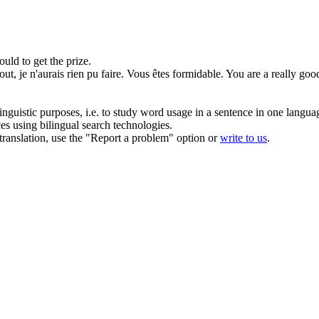
uld to get the prize.
tout
, je n'aurais rien pu faire. Vous êtes formidable.
You are a really good
inguistic purposes, i.e. to study word usage in a sentence in one langua
ces using bilingual search technologies.
r translation, use the "Report a problem" option or
write to us
.