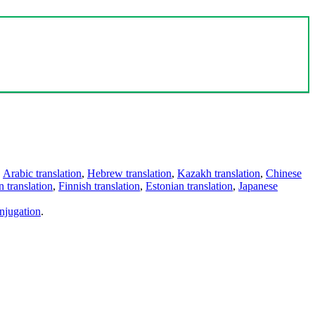
,
Arabic translation
,
Hebrew translation
,
Kazakh translation
,
Chinese
 translation
,
Finnish translation
,
Estonian translation
,
Japanese
njugation
.