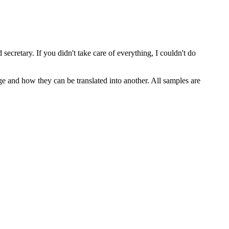
 secretary. If you didn't take care
of
everything, I couldn't do
ge and how they can be translated into another. All samples are