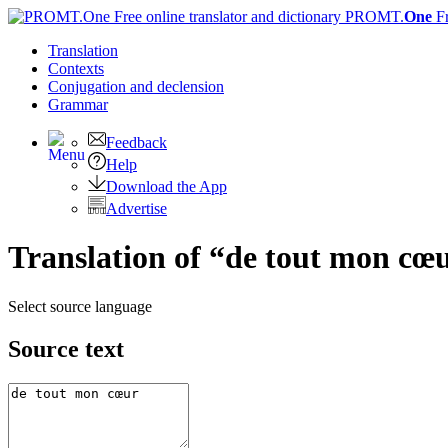
PROMT.
One
F
Translation
Contexts
Conjugation
and declension
Grammar
Feedback
Help
Download the App
Advertise
Translation of “de tout mon cœu
Select source language
Source text