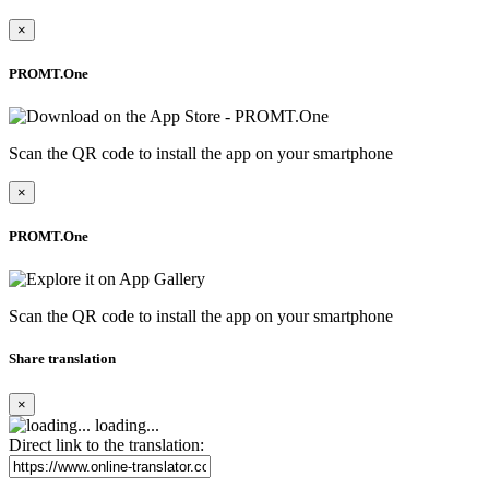
×
PROMT.One
Scan the QR code to install the app on your smartphone
×
PROMT.One
Scan the QR code to install the app on your smartphone
Share translation
×
loading...
Direct link to the translation: