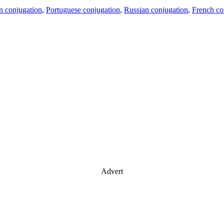
an conjugation
,
Portuguese conjugation
,
Russian conjugation
,
French co
Advert