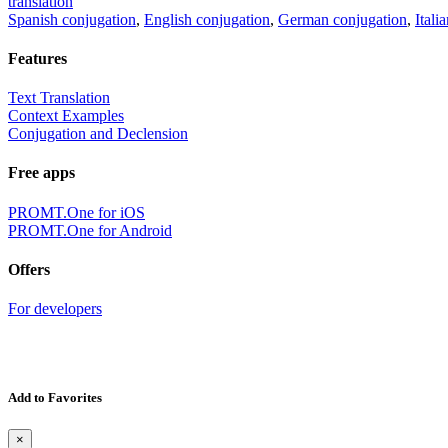
translation
Spanish conjugation
,
English conjugation
,
German conjugation
,
Itali
Features
Text Translation
Context Examples
Conjugation and Declension
Free apps
PROMT.One for iOS
PROMT.One for Android
Offers
For developers
Add to Favorites
×