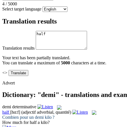
4
/
5000
Select target language
Translation results
Translation results
Your text has been partially translated.
You can translate a maximum of
5000
characters at a time.
<>
Advert
Dictionary: "demi" - translations and exa
demi
determinative
half
[hɑ:f]
(adjectif adverbial, quantité)
Combien pour un
demi
kilo ?
How much for
half
a kilo?