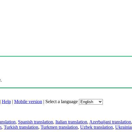
.
|
Help
|
Mobile version
|
Select a language
anslation
,
Spanish translation
,
Italian translation
,
Azerbaijani translation
n
,
Turkish translation
,
Turkmen translation
,
Uzbek translation
,
Ukrainian