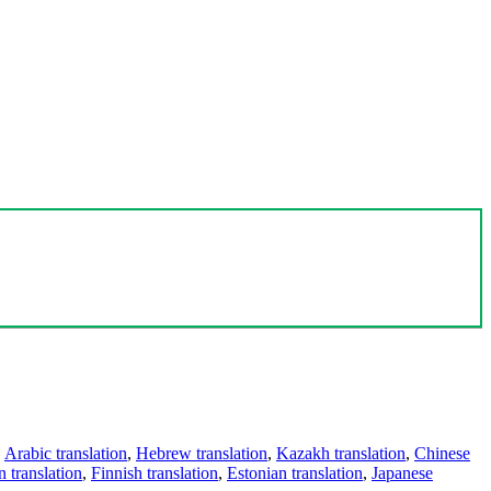
,
Arabic translation
,
Hebrew translation
,
Kazakh translation
,
Chinese
 translation
,
Finnish translation
,
Estonian translation
,
Japanese