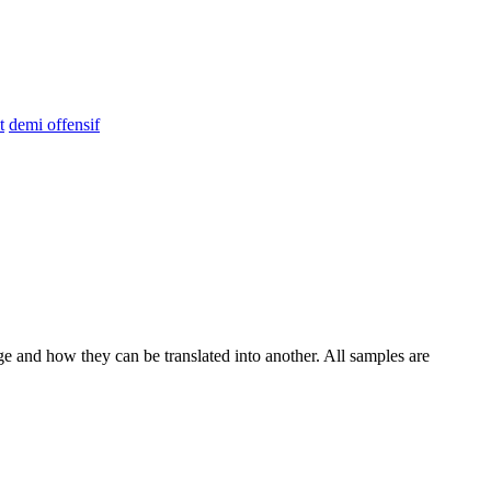
t
demi offensif
ge and how they can be translated into another. All samples are