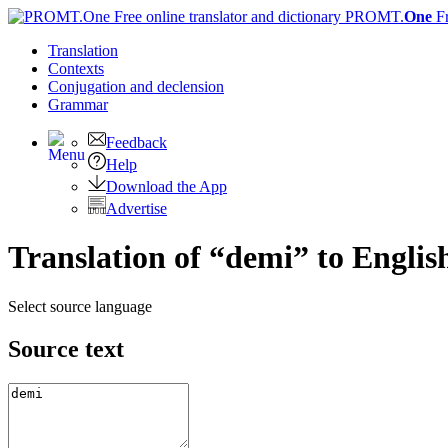
PROMT.
One
F
Translation
Contexts
Conjugation
and declension
Grammar
Feedback
Help
Download the App
Advertise
Translation of “demi” to Englis
Select source language
Source text