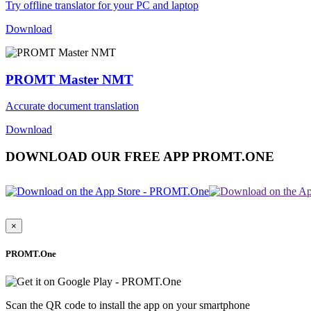
Try offline translator for your PC and laptop
Download
PROMT Master NMT
Accurate document translation
Download
DOWNLOAD OUR FREE APP PROMT.ONE
×
PROMT.One
Scan the QR code to install the app on your smartphone