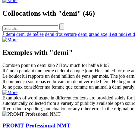
Collocations with "demi"
(46)
à demi
demi de mêlée
demi d'ouverture
demi grand axe
il est midi et 
Exemples with "demi"
Combien pour un
demi
kilo ?
How much for
half
a kilo?
Il étudia pendant une heure et
demi
chaque jour.
He studied for one a
Le boulot lui rapporte un
demi
million de yens par mois.
The job ear
Il commença son repas en buvant un
demi
verre de bière.
He began hi
Je ne peux considérer ma femme que comme un animal à
demi
paraly
Examples of word usage in different contexts are provided solely for l
automatically collected from a variety of publicly available open sour
If you find a spelling, punctuation or any other error in the original o
PROMT Professional NMT