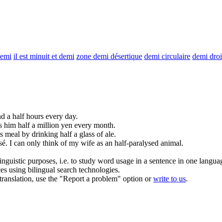
demi
il est minuit et demi
zone demi désertique
demi circulaire
demi droi
nd a
half
hours every day.
ns him
half
a million yen every month.
s meal by drinking
half
a glass of ale.
sé.
I can only think of my wife as an
half
-paralysed animal.
inguistic purposes, i.e. to study word usage in a sentence in one langua
ces using bilingual search technologies.
r translation, use the "Report a problem" option or
write to us
.