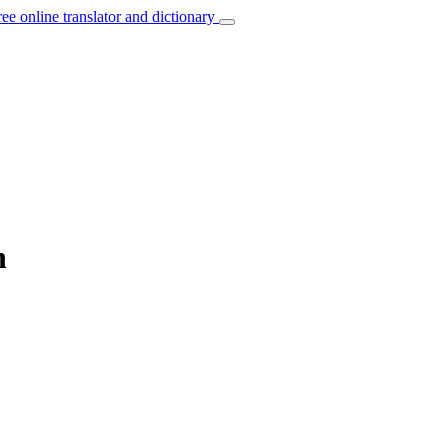
ree online translator and dictionary
h