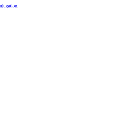
njugation
.