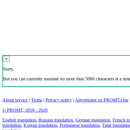
×
Sorry,
But you can currently translate no more than 5000 characters at a time
About service
|
Terms
|
Privacy policy
|
Advertizing on PROMT.One
© PROMT, 2010 - 2026
English translation
,
Russian translation
,
German translation
,
French tr
translation
,
Korean translation
,
Portuguese translation
,
Tatar translatio