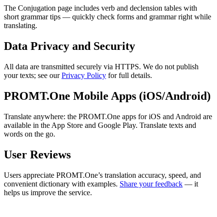
The Conjugation page includes verb and declension tables with
short grammar tips — quickly check forms and grammar right while
translating.
Data Privacy and Security
All data are transmitted securely via HTTPS. We do not publish
your texts; see our
Privacy Policy
for full details.
PROMT.One Mobile Apps (iOS/Android)
Translate anywhere: the PROMT.One apps for iOS and Android are
available in the App Store and Google Play. Translate texts and
words on the go.
User Reviews
Users appreciate PROMT.One’s translation accuracy, speed, and
convenient dictionary with examples.
Share your feedback
— it
helps us improve the service.