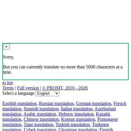
×
Sorry,
But you can currently translate no more than 5000 characters at a
time.
to top
Terms
|
Full version
|
© PROMT, 2010 - 2026
Select a language
English translation
,
Russian translation
,
German translation
,
French
translation
,
Spanish translation
,
Italian translation
,
Azerbaijani
translation
,
Arabic translation
,
Hebrew translation
,
Kazakh
translation
,
Chinese translation
,
Korean translation
,
Portuguese
translation
,
Tatar translation
,
Turkish translation
,
Turkmen
translation
,
Uzbek translation
,
Ukrainian translation
,
Finnish