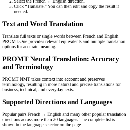
Select the French ↔ English direction.
Click “Translate.” You can then edit and copy the result if
needed.
Text and Word Translation
Translate full texts or single words between French and English.
PROMT.One provides relevant equivalents and multiple translation
options for accurate meaning.
PROMT Neural Translation: Accuracy
and Terminology
PROMT NMT takes context into account and preserves
terminology, resulting in more natural and precise translations for
business, technical, and everyday texts.
Supported Directions and Languages
Popular pairs French ↔ English and many other popular translation
directions across more than 20 languages. The complete list is
shown in the language selector on the page.