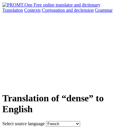
Translation
Contexts
Conjugation
and declension
Grammar
Translation of “dense” to
English
Select source language