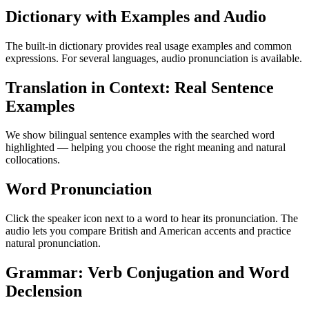
Dictionary with Examples and Audio
The built-in dictionary provides real usage examples and common
expressions. For several languages, audio pronunciation is available.
Translation in Context: Real Sentence
Examples
We show bilingual sentence examples with the searched word
highlighted — helping you choose the right meaning and natural
collocations.
Word Pronunciation
Click the speaker icon next to a word to hear its pronunciation. The
audio lets you compare British and American accents and practice
natural pronunciation.
Grammar: Verb Conjugation and Word
Declension