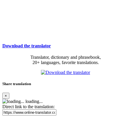
Download the translator
Translator, dictionary and phrasebook,
20+ languages, favorite translations.
Share translation
×
loading...
Direct link to the translation: