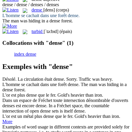
dense / dense / denses / denses
dense
[dens]
(corps)
L'homme se cachait dans une forêt
dense
.
The man was hiding in a
dense
forest.
turbid
[ˈtə:bɪd]
(épais)
Collocations with "dense"
(1)
index dense
Exemples with "dense"
Désolé. La circulation était
dense
.
Sorry. Traffic was
heavy
.
L'homme se cachait dans une forêt
dense
.
The man was hiding in a
dense
forest.
L'or est plus
dense
que le fer.
Gold's
heavier
than iron.
Dans un espace de Fréchet toute intersection dénombrable d'ouverts
denses est encore
dense
.
In a Fréchet space, the countable
intersection of open
dense
sets is itself dense.
L'or est un métal plus
dense
que le fer.
Gold's
heavier
than iron.
More
Examples of word usage in different contexts are provided solely for