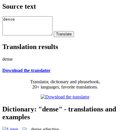
Source text
Translation results
dense
Download the translator
Translator, dictionary and phrasebook,
20+ languages, favorite translations.
Dictionary: "dense" - translations and
examples
dense
adjective