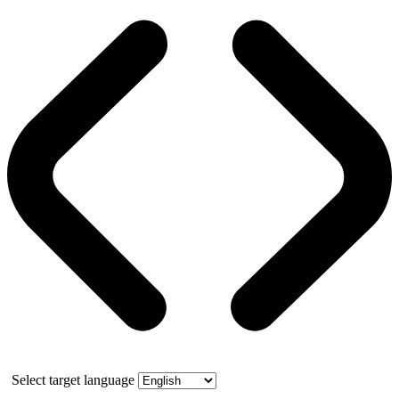
Select target language