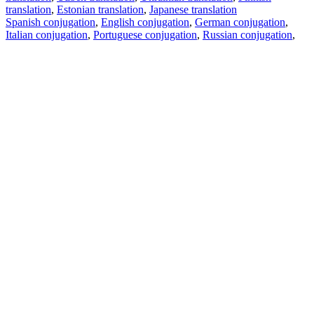
translation
,
Estonian translation
,
Japanese translation
Spanish conjugation
,
English conjugation
,
German conjugation
,
Italian conjugation
,
Portuguese conjugation
,
Russian conjugation
,
French conjugation
.
Features
Text Translation
Context Examples
Conjugation and Declension
Free apps
PROMT.One for iOS
PROMT.One for Android
Offers
For developers
Copy text
Copy translation