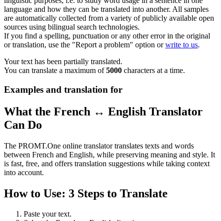
linguistic purposes, i.e. to study word usage in a sentence in one
language and how they can be translated into another. All samples
are automatically collected from a variety of publicly available open
sources using bilingual search technologies.
If you find a spelling, punctuation or any other error in the original
or translation, use the "Report a problem" option or
write to us
.
Your text has been partially translated.
You can translate a maximum of
5000
characters at a time.
Examples and translation for
What the French ↔ English Translator
Can Do
The PROMT.One online translator translates texts and words
between French and English, while preserving meaning and style. It
is fast, free, and offers translation suggestions while taking context
into account.
How to Use: 3 Steps to Translate
Paste your text.