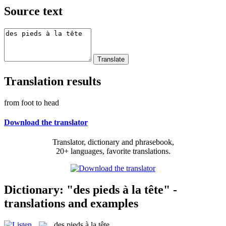
Source text
Translation results
from foot to head
Download the translator
Translator, dictionary and phrasebook,
20+ languages, favorite translations.
Dictionary: "des pieds à la tête" -
translations and examples
des pieds à la tête