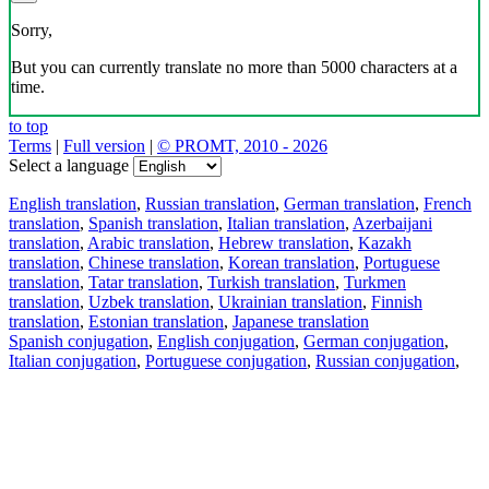
Sorry,
But you can currently translate no more than 5000 characters at a
time.
to top
Terms
|
Full version
|
© PROMT, 2010 - 2026
Select a language
English translation
,
Russian translation
,
German translation
,
French
translation
,
Spanish translation
,
Italian translation
,
Azerbaijani
translation
,
Arabic translation
,
Hebrew translation
,
Kazakh
translation
,
Chinese translation
,
Korean translation
,
Portuguese
translation
,
Tatar translation
,
Turkish translation
,
Turkmen
translation
,
Uzbek translation
,
Ukrainian translation
,
Finnish
translation
,
Estonian translation
,
Japanese translation
Spanish conjugation
,
English conjugation
,
German conjugation
,
Italian conjugation
,
Portuguese conjugation
,
Russian conjugation
,
French conjugation
.
Features
Text Translation
Context Examples