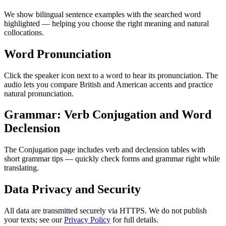
We show bilingual sentence examples with the searched word
highlighted — helping you choose the right meaning and natural
collocations.
Word Pronunciation
Click the speaker icon next to a word to hear its pronunciation. The
audio lets you compare British and American accents and practice
natural pronunciation.
Grammar: Verb Conjugation and Word
Declension
The Conjugation page includes verb and declension tables with
short grammar tips — quickly check forms and grammar right while
translating.
Data Privacy and Security
All data are transmitted securely via HTTPS. We do not publish
your texts; see our
Privacy Policy
for full details.