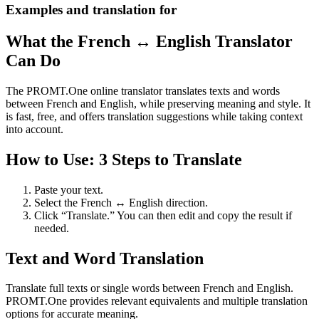
Examples and translation for
What the French ↔ English Translator
Can Do
The PROMT.One online translator translates texts and words
between French and English, while preserving meaning and style. It
is fast, free, and offers translation suggestions while taking context
into account.
How to Use: 3 Steps to Translate
Paste your text.
Select the French ↔ English direction.
Click “Translate.” You can then edit and copy the result if
needed.
Text and Word Translation
Translate full texts or single words between French and English.
PROMT.One provides relevant equivalents and multiple translation
options for accurate meaning.