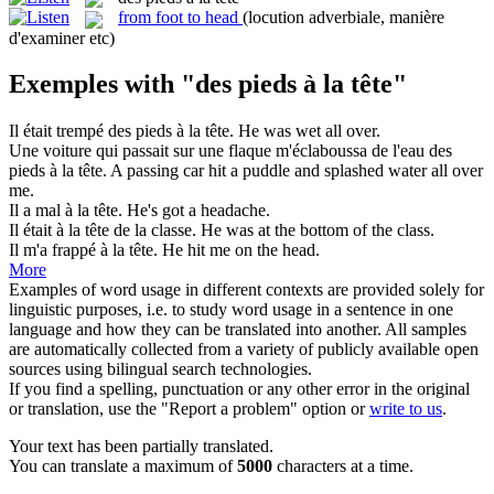
from foot to head
(locution adverbiale, manière
d'examiner etc)
Exemples with "des pieds à la tête"
Il était trempé
des pieds à la tête
.
He was wet all over.
Une voiture qui passait sur une flaque m'éclaboussa de l'eau
des
pieds à la tête
.
A passing car hit a puddle and splashed water all over
me.
Il a mal
à la tête
.
He's got a
headache
.
Il était
à la tête
de la classe.
He was
at
the bottom of the class.
Il m'a frappé
à la tête
.
He hit me
on
the
head
.
More
Examples of word usage in different contexts are provided solely for
linguistic purposes, i.e. to study word usage in a sentence in one
language and how they can be translated into another. All samples
are automatically collected from a variety of publicly available open
sources using bilingual search technologies.
If you find a spelling, punctuation or any other error in the original
or translation, use the "Report a problem" option or
write to us
.
Your text has been partially translated.
You can translate a maximum of
5000
characters at a time.