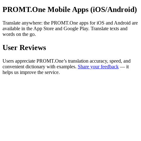
PROMT.One Mobile Apps (iOS/Android)
Translate anywhere: the PROMT.One apps for iOS and Android are
available in the App Store and Google Play. Translate texts and
words on the go.
User Reviews
Users appreciate PROMT.One’s translation accuracy, speed, and
convenient dictionary with examples.
Share your feedback
— it
helps us improve the service.