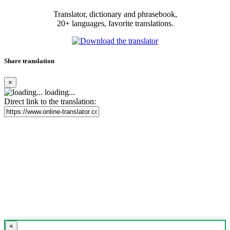
Translator, dictionary and phrasebook,
20+ languages, favorite translations.
Share translation
×
loading...
Direct link to the translation:
×