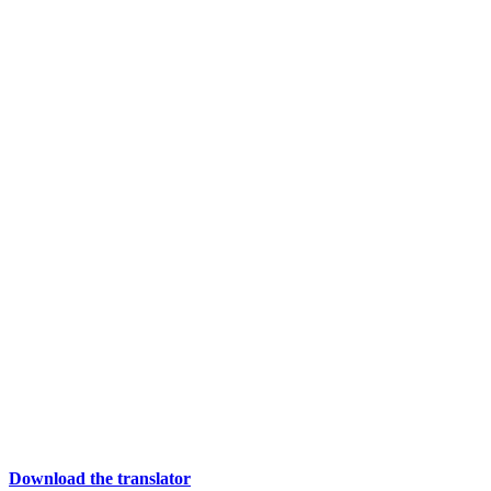
Download the translator