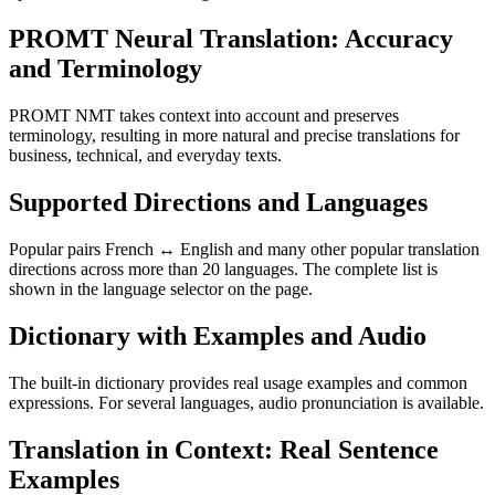
PROMT Neural Translation: Accuracy
and Terminology
PROMT NMT takes context into account and preserves
terminology, resulting in more natural and precise translations for
business, technical, and everyday texts.
Supported Directions and Languages
Popular pairs French ↔ English and many other popular translation
directions across more than 20 languages. The complete list is
shown in the language selector on the page.
Dictionary with Examples and Audio
The built-in dictionary provides real usage examples and common
expressions. For several languages, audio pronunciation is available.
Translation in Context: Real Sentence
Examples