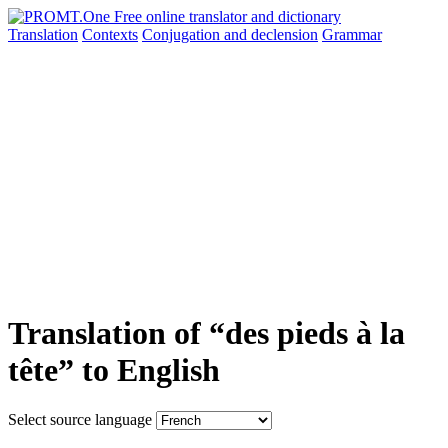
Translation
Contexts
Conjugation
and declension
Grammar
Translation of “des pieds à la
tête” to English
Select source language