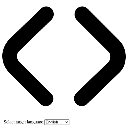
Select target language