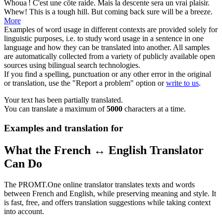
Whoua ! C'est une côte raide. Mais la
descente
sera un vrai plaisir.
Whew! This is a tough hill. But coming back sure will be a breeze.
More
Examples of word usage in different contexts are provided solely for
linguistic purposes, i.e. to study word usage in a sentence in one
language and how they can be translated into another. All samples
are automatically collected from a variety of publicly available open
sources using bilingual search technologies.
If you find a spelling, punctuation or any other error in the original
or translation, use the "Report a problem" option or
write to us
.
Your text has been partially translated.
You can translate a maximum of
5000
characters at a time.
Examples and translation for
What the French ↔ English Translator
Can Do
The PROMT.One online translator translates texts and words
between French and English, while preserving meaning and style. It
is fast, free, and offers translation suggestions while taking context
into account.