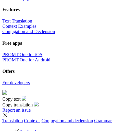
Features
Text Translation
Context Examples
Conjugation and Declension
Free apps
PROMT.One for iOS
PROMT.One for Android
Offers
For developers
Copy text
Copy translation
Report an issue
Translation
Contexts
Conjugation
and declension
Grammar