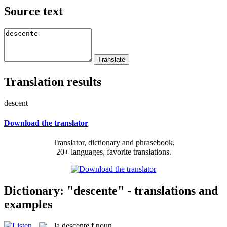
Source text
Translation results
descent
Download the translator
Translator, dictionary and phrasebook,
20+ languages, favorite translations.
Dictionary: "descente" - translations and
examples
la
descente
f
noun