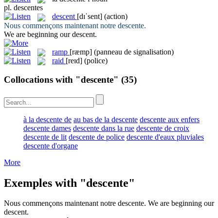
pl.
descentes
descent
[dɪˈsent]
(action)
Nous commençons maintenant notre
descente
.
We are beginning our
descent
.
ramp
[ræmp]
(panneau de signalisation)
raid
[reɪd]
(police)
Collocations with "descente"
(35)
à la descente de
au bas de la descente
descente aux enfers
descente dames
descente dans la rue
descente de croix
descente de lit
descente de police
descente d'eaux pluviales
descente d'organe
More
Exemples with "descente"
Nous commençons maintenant notre
descente
.
We are beginning our
descent
.