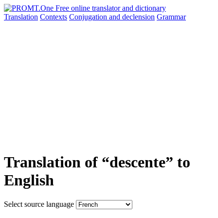
Translation
Contexts
Conjugation
and declension
Grammar
Translation of “descente” to
English
Select source language