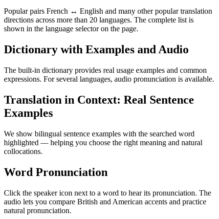
Popular pairs French ↔ English and many other popular translation
directions across more than 20 languages. The complete list is
shown in the language selector on the page.
Dictionary with Examples and Audio
The built-in dictionary provides real usage examples and common
expressions. For several languages, audio pronunciation is available.
Translation in Context: Real Sentence
Examples
We show bilingual sentence examples with the searched word
highlighted — helping you choose the right meaning and natural
collocations.
Word Pronunciation
Click the speaker icon next to a word to hear its pronunciation. The
audio lets you compare British and American accents and practice
natural pronunciation.