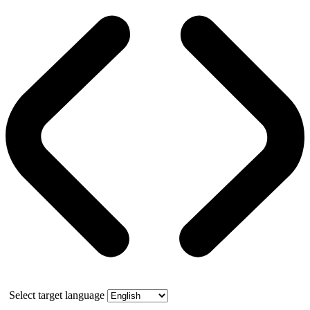
Select target language