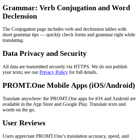
Grammar: Verb Conjugation and Word
Declension
The Conjugation page includes verb and declension tables with
short grammar tips — quickly check forms and grammar right while
translating.
Data Privacy and Security
All data are transmitted securely via HTTPS. We do not publish
your texts; see our
Privacy Policy
for full details.
PROMT.One Mobile Apps (iOS/Android)
Translate anywhere: the PROMT.One apps for iOS and Android are
available in the App Store and Google Play. Translate texts and
words on the go.
User Reviews
Users appreciate PROMT.One’s translation accuracy, speed, and