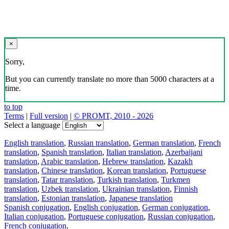
×
Sorry,
But you can currently translate no more than 5000 characters at a
time.
to top
Terms
|
Full version
|
© PROMT, 2010 - 2026
Select a language
English translation
,
Russian translation
,
German translation
,
French
translation
,
Spanish translation
,
Italian translation
,
Azerbaijani
translation
,
Arabic translation
,
Hebrew translation
,
Kazakh
translation
,
Chinese translation
,
Korean translation
,
Portuguese
translation
,
Tatar translation
,
Turkish translation
,
Turkmen
translation
,
Uzbek translation
,
Ukrainian translation
,
Finnish
translation
,
Estonian translation
,
Japanese translation
Spanish conjugation
,
English conjugation
,
German conjugation
,
Italian conjugation
,
Portuguese conjugation
,
Russian conjugation
,
French conjugation
.