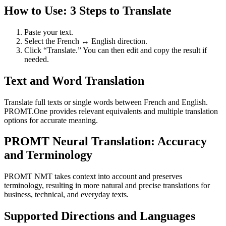
How to Use: 3 Steps to Translate
Paste your text.
Select the French ↔ English direction.
Click “Translate.” You can then edit and copy the result if
needed.
Text and Word Translation
Translate full texts or single words between French and English.
PROMT.One provides relevant equivalents and multiple translation
options for accurate meaning.
PROMT Neural Translation: Accuracy
and Terminology
PROMT NMT takes context into account and preserves
terminology, resulting in more natural and precise translations for
business, technical, and everyday texts.
Supported Directions and Languages