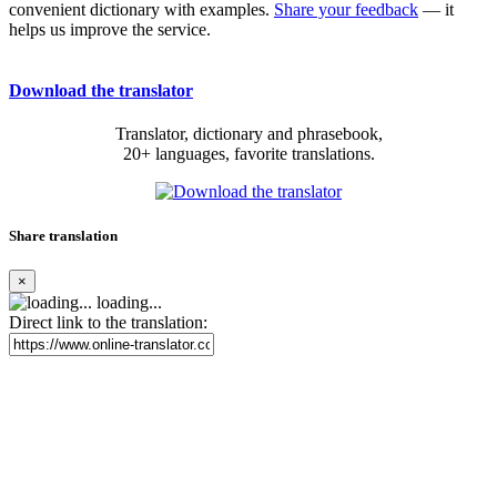
convenient dictionary with examples.
Share your feedback
— it
helps us improve the service.
Download the translator
Translator, dictionary and phrasebook,
20+ languages, favorite translations.
Share translation
×
loading...
Direct link to the translation: