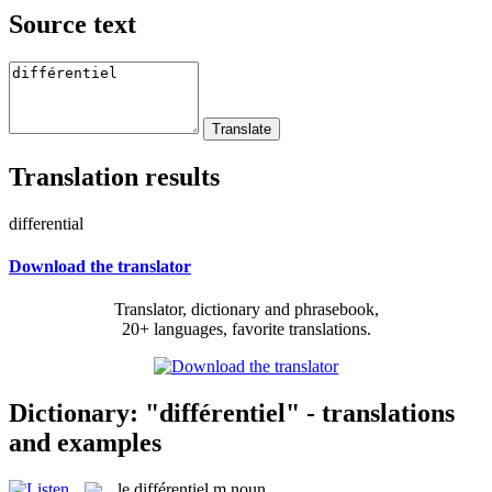
Source text
Translation results
differential
Download the translator
Translator, dictionary and phrasebook,
20+ languages, favorite translations.
Dictionary: "différentiel" - translations
and examples
le
différentiel
m
noun