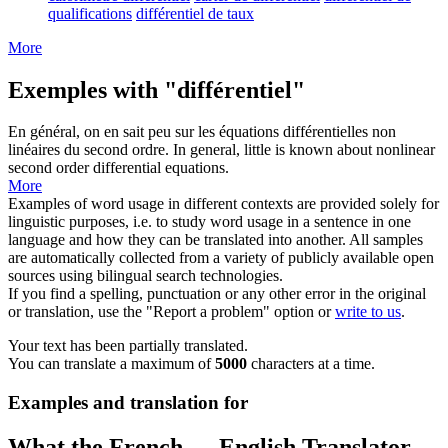
qualifications
différentiel de taux
More
Exemples with "différentiel"
En général, on en sait peu sur les équations
différentielles
non
linéaires du second ordre.
In general, little is known about nonlinear
second order
differential
equations.
More
Examples of word usage in different contexts are provided solely for
linguistic purposes, i.e. to study word usage in a sentence in one
language and how they can be translated into another. All samples
are automatically collected from a variety of publicly available open
sources using bilingual search technologies.
If you find a spelling, punctuation or any other error in the original
or translation, use the "Report a problem" option or
write to us
.
Your text has been partially translated.
You can translate a maximum of
5000
characters at a time.
Examples and translation for
What the French ↔ English Translator