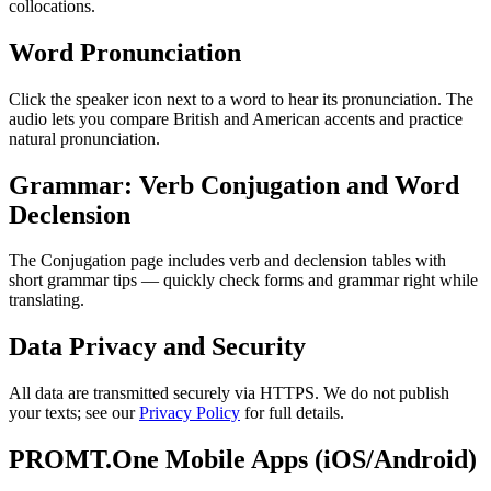
collocations.
Word Pronunciation
Click the speaker icon next to a word to hear its pronunciation. The
audio lets you compare British and American accents and practice
natural pronunciation.
Grammar: Verb Conjugation and Word
Declension
The Conjugation page includes verb and declension tables with
short grammar tips — quickly check forms and grammar right while
translating.
Data Privacy and Security
All data are transmitted securely via HTTPS. We do not publish
your texts; see our
Privacy Policy
for full details.
PROMT.One Mobile Apps (iOS/Android)