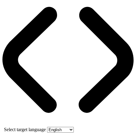
Select target language