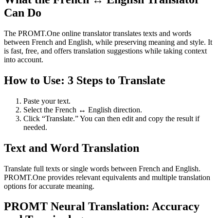
Can Do
The PROMT.One online translator translates texts and words
between French and English, while preserving meaning and style. It
is fast, free, and offers translation suggestions while taking context
into account.
How to Use: 3 Steps to Translate
Paste your text.
Select the French ↔ English direction.
Click “Translate.” You can then edit and copy the result if
needed.
Text and Word Translation
Translate full texts or single words between French and English.
PROMT.One provides relevant equivalents and multiple translation
options for accurate meaning.
PROMT Neural Translation: Accuracy