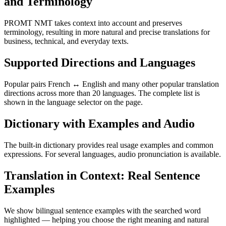
and Terminology
PROMT NMT takes context into account and preserves
terminology, resulting in more natural and precise translations for
business, technical, and everyday texts.
Supported Directions and Languages
Popular pairs French ↔ English and many other popular translation
directions across more than 20 languages. The complete list is
shown in the language selector on the page.
Dictionary with Examples and Audio
The built-in dictionary provides real usage examples and common
expressions. For several languages, audio pronunciation is available.
Translation in Context: Real Sentence
Examples
We show bilingual sentence examples with the searched word
highlighted — helping you choose the right meaning and natural