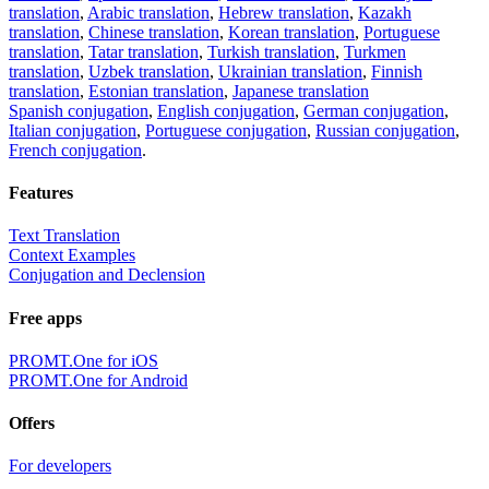
translation
,
Arabic translation
,
Hebrew translation
,
Kazakh
translation
,
Chinese translation
,
Korean translation
,
Portuguese
translation
,
Tatar translation
,
Turkish translation
,
Turkmen
translation
,
Uzbek translation
,
Ukrainian translation
,
Finnish
translation
,
Estonian translation
,
Japanese translation
Spanish conjugation
,
English conjugation
,
German conjugation
,
Italian conjugation
,
Portuguese conjugation
,
Russian conjugation
,
French conjugation
.
Features
Text Translation
Context Examples
Conjugation and Declension
Free apps
PROMT.One for iOS
PROMT.One for Android
Offers
For developers