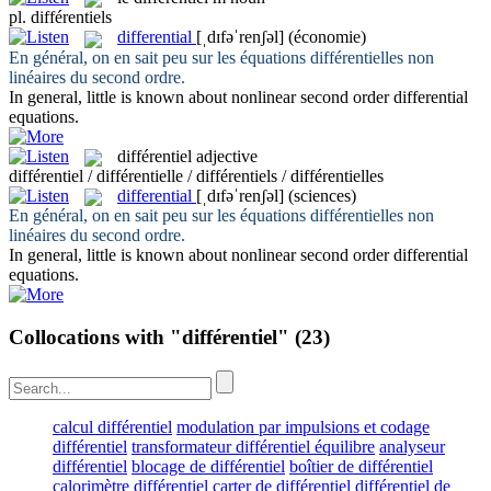
pl.
différentiels
differential
[ˌdɪfəˈrenʃəl]
(économie)
En général, on en sait peu sur les équations
différentielles
non
linéaires du second ordre.
In general, little is known about nonlinear second order
differential
equations.
différentiel
adjective
différentiel / différentielle / différentiels / différentielles
differential
[ˌdɪfəˈrenʃəl]
(sciences)
En général, on en sait peu sur les équations
différentielles
non
linéaires du second ordre.
In general, little is known about nonlinear second order
differential
equations.
Collocations with "différentiel"
(23)
calcul différentiel
modulation par impulsions et codage
différentiel
transformateur différentiel équilibre
analyseur
différentiel
blocage de différentiel
boîtier de différentiel
calorimètre différentiel
carter de différentiel
différentiel de