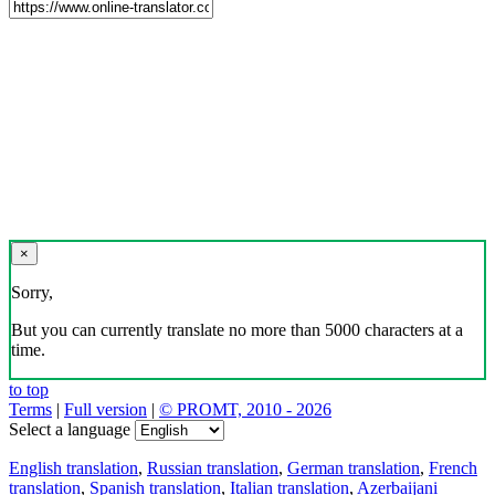
×
Sorry,
But you can currently translate no more than 5000 characters at a
time.
to top
Terms
|
Full version
|
© PROMT, 2010 - 2026
Select a language
English translation
,
Russian translation
,
German translation
,
French
translation
,
Spanish translation
,
Italian translation
,
Azerbaijani