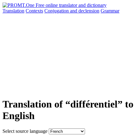
Translation
Contexts
Conjugation
and declension
Grammar
Translation of “différentiel” to
English
Select source language