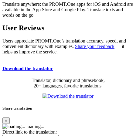
Translate anywhere: the PROMT.One apps for iOS and Android are
available in the App Store and Google Play. Translate texts and
words on the go.
User Reviews
Users appreciate PROMT.One’s translation accuracy, speed, and
convenient dictionary with examples.
Share your feedback
— it
helps us improve the service.
Download the translator
Translator, dictionary and phrasebook,
20+ languages, favorite translations.
Share translation
×
loading...
Direct link to the translation: