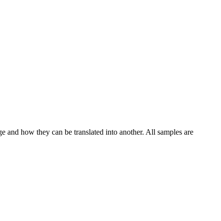
ge and how they can be translated into another. All samples are