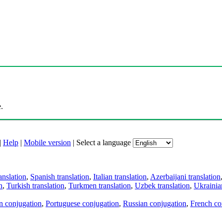
.
|
Help
|
Mobile version
|
Select a language
anslation
,
Spanish translation
,
Italian translation
,
Azerbaijani translation
n
,
Turkish translation
,
Turkmen translation
,
Uzbek translation
,
Ukrainian
an conjugation
,
Portuguese conjugation
,
Russian conjugation
,
French co