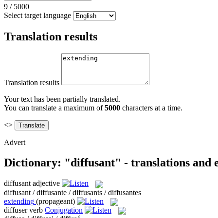
9
/
5000
Select target language
Translation results
Translation results
Your text has been partially translated.
You can translate a maximum of
5000
characters at a time.
<>
Advert
Dictionary: "diffusant" - translations and
diffusant
adjective
diffusant / diffusante / diffusants / diffusantes
extending
(propageant)
diffuser
verb
Conjugation