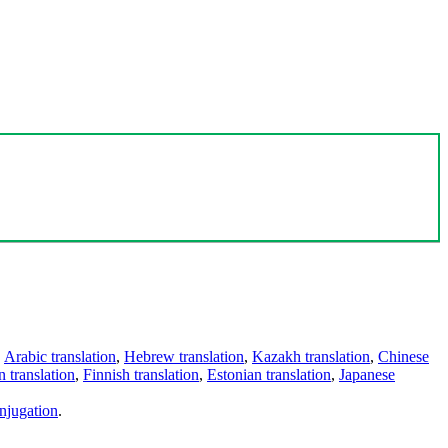
,
Arabic translation
,
Hebrew translation
,
Kazakh translation
,
Chinese
 translation
,
Finnish translation
,
Estonian translation
,
Japanese
njugation
.