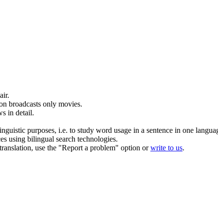
air
.
ion
broadcasts
only movies.
s in detail.
inguistic purposes, i.e. to study word usage in a sentence in one langua
ces using bilingual search technologies.
r translation, use the "Report a problem" option or
write to us
.