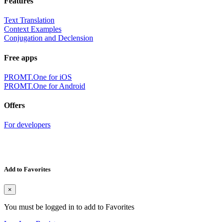
Features
Text Translation
Context Examples
Conjugation and Declension
Free apps
PROMT.One for iOS
PROMT.One for Android
Offers
For developers
Add to Favorites
×
You must be logged in to add to Favorites