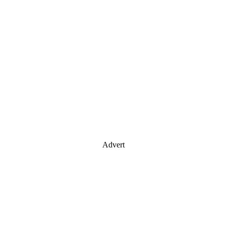
Advert