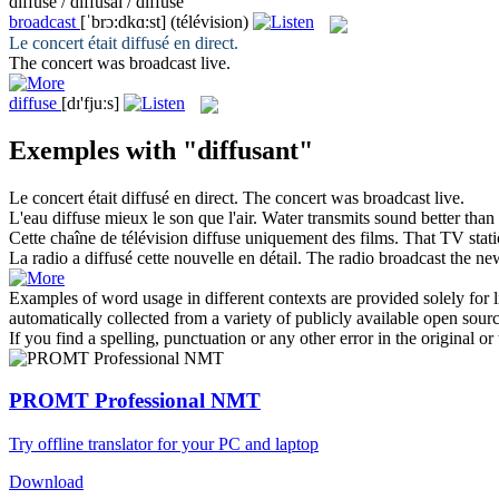
diffuse / diffusai / diffusé
broadcast
[ˈbrɔ:dkɑ:st]
(télévision)
Le concert était
diffusé
en direct.
The concert was
broadcast
live.
diffuse
[dɪ'fjuːs]
Exemples with "diffusant"
Le concert était
diffusé
en direct.
The concert was
broadcast
live.
L'eau
diffuse
mieux le son que l'air.
Water transmits sound better than
Cette chaîne de télévision
diffuse
uniquement des films.
That TV stat
La radio a
diffusé
cette nouvelle en détail.
The radio
broadcast
the new
Examples of word usage in different contexts are provided solely for l
automatically collected from a variety of publicly available open sour
If you find a spelling, punctuation or any other error in the original o
PROMT Professional NMT
Try offline translator for your PC and laptop
Download