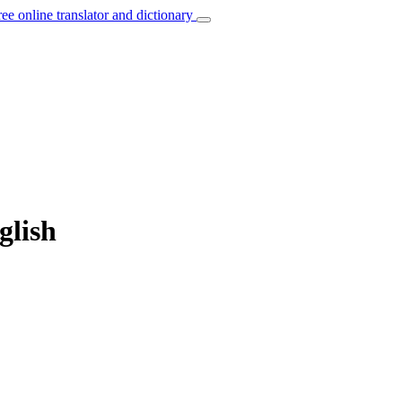
ree online translator and dictionary
glish