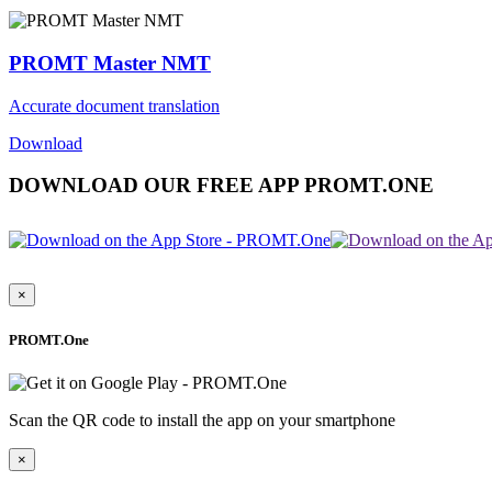
PROMT Master NMT
Accurate document translation
Download
DOWNLOAD OUR FREE APP PROMT.ONE
×
PROMT.One
Scan the QR code to install the app on your smartphone
×