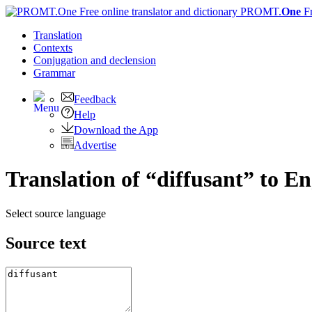
PROMT.
One
F
Translation
Contexts
Conjugation
and declension
Grammar
Feedback
Help
Download the App
Advertise
Translation of “diffusant” to En
Select source language
Source text