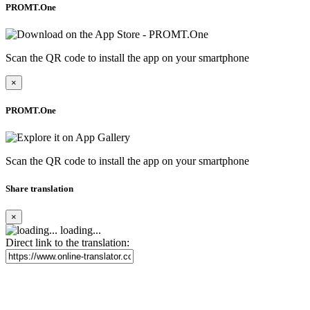
PROMT.One
Scan the QR code to install the app on your smartphone
×
PROMT.One
Scan the QR code to install the app on your smartphone
Share translation
×
loading...
Direct link to the translation: