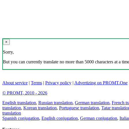
×
Sorry,
But you can currently translate no more than 5000 characters at a time
About service
|
Terms
|
Privacy policy
|
Advertizing on PROMT.One
© PROMT, 2010 - 2026
English translation
,
Russian translation
,
German translation
,
French tr
translation
,
Korean translation
,
Portuguese translation
,
Tatar translatio
translation
Spanish conjugation
,
English conjugation
,
German conjugation
,
Itali