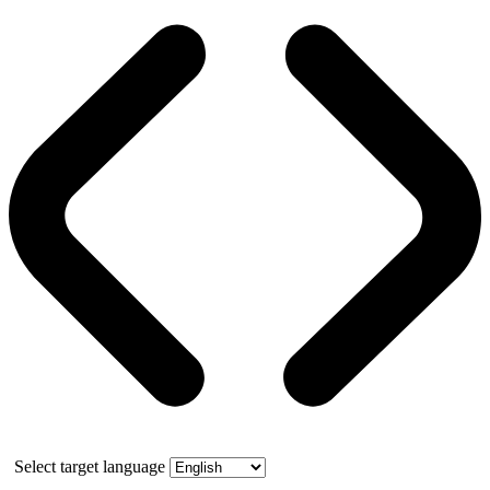
Select target language