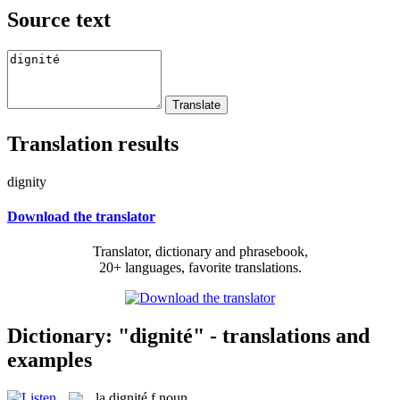
Source text
Translation results
dignity
Download the translator
Translator, dictionary and phrasebook,
20+ languages, favorite translations.
Dictionary: "dignité" - translations and
examples
la
dignité
f
noun