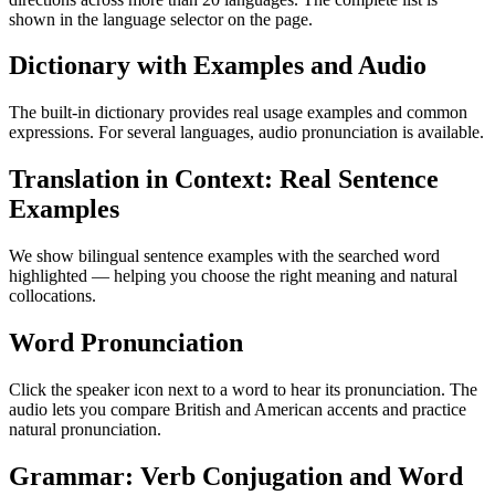
shown in the language selector on the page.
Dictionary with Examples and Audio
The built-in dictionary provides real usage examples and common
expressions. For several languages, audio pronunciation is available.
Translation in Context: Real Sentence
Examples
We show bilingual sentence examples with the searched word
highlighted — helping you choose the right meaning and natural
collocations.
Word Pronunciation
Click the speaker icon next to a word to hear its pronunciation. The
audio lets you compare British and American accents and practice
natural pronunciation.
Grammar: Verb Conjugation and Word