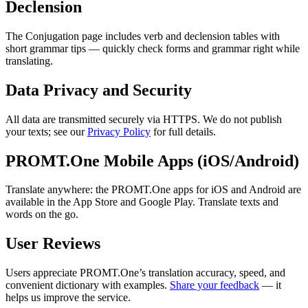
Declension
The Conjugation page includes verb and declension tables with
short grammar tips — quickly check forms and grammar right while
translating.
Data Privacy and Security
All data are transmitted securely via HTTPS. We do not publish
your texts; see our
Privacy Policy
for full details.
PROMT.One Mobile Apps (iOS/Android)
Translate anywhere: the PROMT.One apps for iOS and Android are
available in the App Store and Google Play. Translate texts and
words on the go.
User Reviews
Users appreciate PROMT.One’s translation accuracy, speed, and
convenient dictionary with examples.
Share your feedback
— it
helps us improve the service.