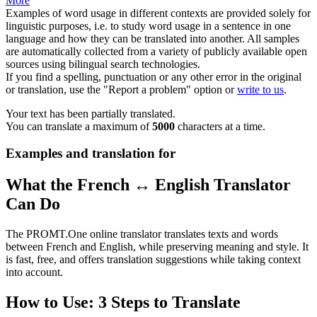
More
Examples of word usage in different contexts are provided solely for
linguistic purposes, i.e. to study word usage in a sentence in one
language and how they can be translated into another. All samples
are automatically collected from a variety of publicly available open
sources using bilingual search technologies.
If you find a spelling, punctuation or any other error in the original
or translation, use the "Report a problem" option or
write to us
.
Your text has been partially translated.
You can translate a maximum of
5000
characters at a time.
Examples and translation for
What the French ↔ English Translator
Can Do
The PROMT.One online translator translates texts and words
between French and English, while preserving meaning and style. It
is fast, free, and offers translation suggestions while taking context
into account.
How to Use: 3 Steps to Translate