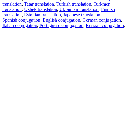
translation
,
Tatar translation
,
Turkish translation
,
Turkmen
translation
,
Uzbek translation
,
Ukrainian translation
,
Finnish
translation
,
Estonian translation
,
Japanese translation
Spanish conjugation
,
English conjugation
,
German conjugation
,
Italian conjugation
,
Portuguese conjugation
,
Russian conjugation
,
French conjugation
.
Features
Text Translation
Context Examples
Conjugation and Declension
Free apps
PROMT.One for iOS
PROMT.One for Android
Offers
For developers