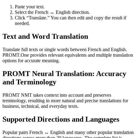
Paste your text.
Select the French ↔ English direction.
Click “Translate.” You can then edit and copy the result if
needed.
Text and Word Translation
Translate full texts or single words between French and English.
PROMT.One provides relevant equivalents and multiple translation
options for accurate meaning.
PROMT Neural Translation: Accuracy
and Terminology
PROMT NMT takes context into account and preserves
terminology, resulting in more natural and precise translations for
business, technical, and everyday texts.
Supported Directions and Languages
Popular pairs French ↔ English and many other popular translation
directions across more than 20 languages. The complete list is