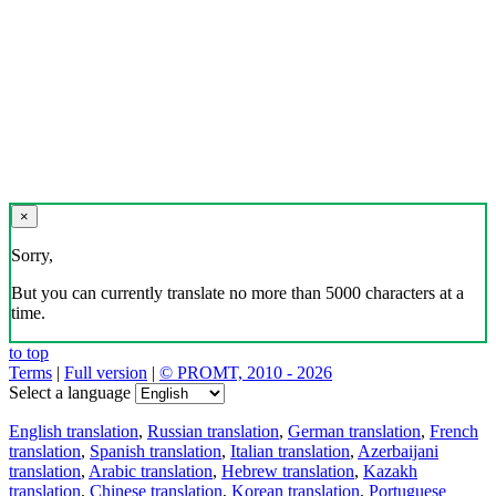
×
Sorry,
But you can currently translate no more than 5000 characters at a
time.
to top
Terms
|
Full version
|
© PROMT, 2010 - 2026
Select a language
English translation
,
Russian translation
,
German translation
,
French
translation
,
Spanish translation
,
Italian translation
,
Azerbaijani
translation
,
Arabic translation
,
Hebrew translation
,
Kazakh
translation
,
Chinese translation
,
Korean translation
,
Portuguese