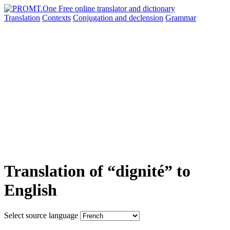
Translation
Contexts
Conjugation
and declension
Grammar
Translation of “dignité” to
English
Select source language