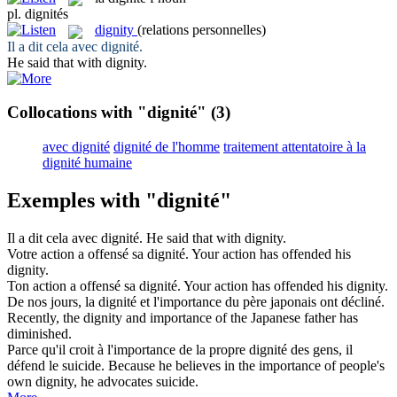
pl.
dignités
dignity
(relations personnelles)
Il a dit cela avec
dignité
.
He said that with
dignity
.
Collocations with "dignité"
(3)
avec dignité
dignité de l'homme
traitement attentatoire à la
dignité humaine
Exemples with "dignité"
Il a dit cela avec
dignité
.
He said that with
dignity
.
Votre action a offensé sa
dignité
.
Your action has offended his
dignity
.
Ton action a offensé sa
dignité
.
Your action has offended his
dignity
.
De nos jours, la
dignité
et l'importance du père japonais ont décliné.
Recently, the
dignity
and importance of the Japanese father has
diminished.
Parce qu'il croit à l'importance de la propre
dignité
des gens, il
défend le suicide.
Because he believes in the importance of people's
own
dignity
, he advocates suicide.