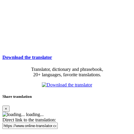
Download the translator
Translator, dictionary and phrasebook,
20+ languages, favorite translations.
Share translation
×
loading...
Direct link to the translation: