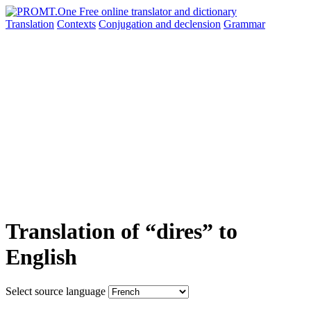
Translation
Contexts
Conjugation
and declension
Grammar
Translation of “dires” to
English
Select source language