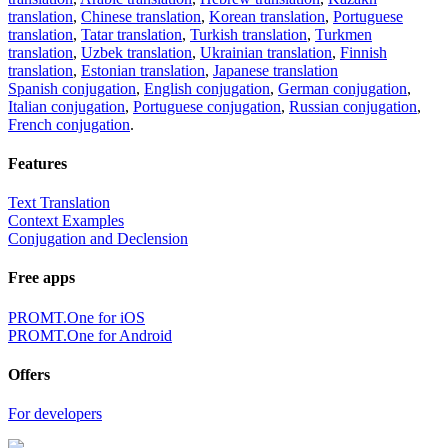
translation
,
Chinese translation
,
Korean translation
,
Portuguese
translation
,
Tatar translation
,
Turkish translation
,
Turkmen
translation
,
Uzbek translation
,
Ukrainian translation
,
Finnish
translation
,
Estonian translation
,
Japanese translation
Spanish conjugation
,
English conjugation
,
German conjugation
,
Italian conjugation
,
Portuguese conjugation
,
Russian conjugation
,
French conjugation
.
Features
Text Translation
Context Examples
Conjugation and Declension
Free apps
PROMT.One for iOS
PROMT.One for Android
Offers
For developers