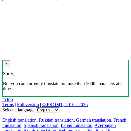
×
Sorry,
But you can currently translate no more than 5000 characters at a
time.
to top
Terms
|
Full version
|
© PROMT, 2010 - 2026
Select a language
English translation
,
Russian translation
,
German translation
,
French
translation
,
Spanish translation
,
Italian translation
,
Azerbaijani
translation
,
Arabic translation
,
Hebrew translation
,
Kazakh