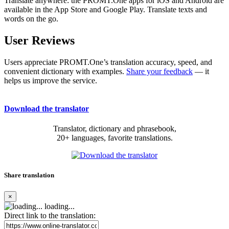
Translate anywhere: the PROMT.One apps for iOS and Android are
available in the App Store and Google Play. Translate texts and
words on the go.
User Reviews
Users appreciate PROMT.One’s translation accuracy, speed, and
convenient dictionary with examples.
Share your feedback
— it
helps us improve the service.
Download the translator
Translator, dictionary and phrasebook,
20+ languages, favorite translations.
Share translation
×
loading...
Direct link to the translation: