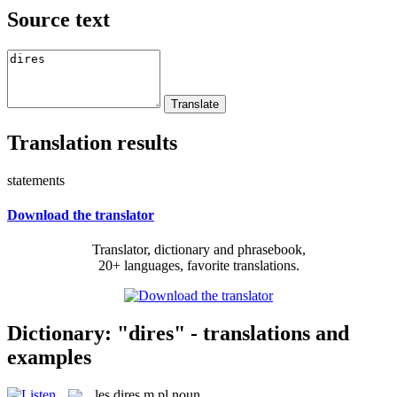
Source text
Translation results
statements
Download the translator
Translator, dictionary and phrasebook,
20+ languages, favorite translations.
Dictionary: "dires" - translations and
examples
les
dires
m pl
noun