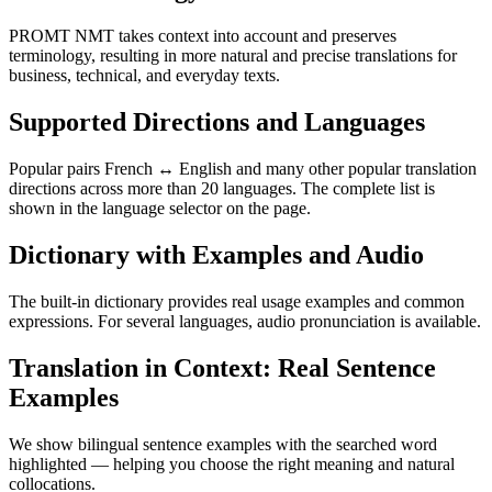
PROMT NMT takes context into account and preserves
terminology, resulting in more natural and precise translations for
business, technical, and everyday texts.
Supported Directions and Languages
Popular pairs French ↔ English and many other popular translation
directions across more than 20 languages. The complete list is
shown in the language selector on the page.
Dictionary with Examples and Audio
The built-in dictionary provides real usage examples and common
expressions. For several languages, audio pronunciation is available.
Translation in Context: Real Sentence
Examples
We show bilingual sentence examples with the searched word
highlighted — helping you choose the right meaning and natural
collocations.