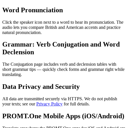
Word Pronunciation
Click the speaker icon next to a word to hear its pronunciation. The
audio lets you compare British and American accents and practice
natural pronunciation.
Grammar: Verb Conjugation and Word
Declension
The Conjugation page includes verb and declension tables with
short grammar tips — quickly check forms and grammar right while
translating.
Data Privacy and Security
All data are transmitted securely via HTTPS. We do not publish
your texts; see our
Privacy Policy
for full details.
PROMT.One Mobile Apps (iOS/Android)