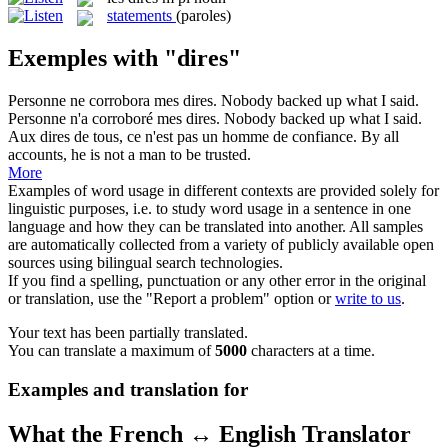
statements
(paroles)
Exemples with "dires"
Personne ne corrobora mes
dires
.
Nobody backed up what I said.
Personne n'a corroboré mes
dires
.
Nobody backed up what I said.
Aux
dires
de tous, ce n'est pas un homme de confiance.
By all
accounts, he is not a man to be trusted.
More
Examples of word usage in different contexts are provided solely for
linguistic purposes, i.e. to study word usage in a sentence in one
language and how they can be translated into another. All samples
are automatically collected from a variety of publicly available open
sources using bilingual search technologies.
If you find a spelling, punctuation or any other error in the original
or translation, use the "Report a problem" option or
write to us
.
Your text has been partially translated.
You can translate a maximum of
5000
characters at a time.
Examples and translation for
What the French ↔ English Translator