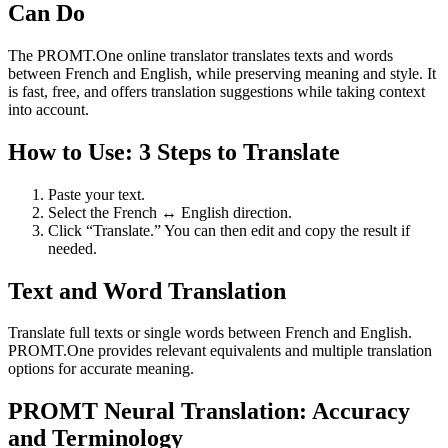
Can Do
The PROMT.One online translator translates texts and words
between French and English, while preserving meaning and style. It
is fast, free, and offers translation suggestions while taking context
into account.
How to Use: 3 Steps to Translate
Paste your text.
Select the French ↔ English direction.
Click “Translate.” You can then edit and copy the result if
needed.
Text and Word Translation
Translate full texts or single words between French and English.
PROMT.One provides relevant equivalents and multiple translation
options for accurate meaning.
PROMT Neural Translation: Accuracy
and Terminology