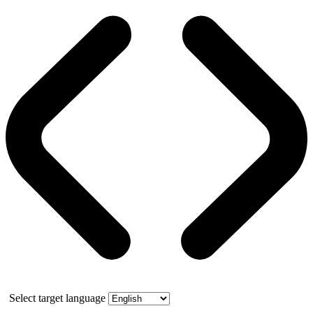
Select target language