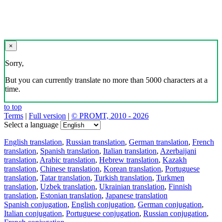
×
Sorry,
But you can currently translate no more than 5000 characters at a
time.
to top
Terms
|
Full version
|
© PROMT, 2010 - 2026
Select a language
English translation
,
Russian translation
,
German translation
,
French
translation
,
Spanish translation
,
Italian translation
,
Azerbaijani
translation
,
Arabic translation
,
Hebrew translation
,
Kazakh
translation
,
Chinese translation
,
Korean translation
,
Portuguese
translation
,
Tatar translation
,
Turkish translation
,
Turkmen
translation
,
Uzbek translation
,
Ukrainian translation
,
Finnish
translation
,
Estonian translation
,
Japanese translation
Spanish conjugation
,
English conjugation
,
German conjugation
,
Italian conjugation
,
Portuguese conjugation
,
Russian conjugation
,