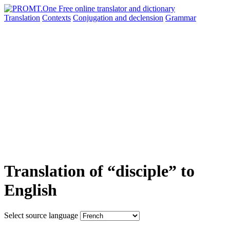
Translation
Contexts
Conjugation
and declension
Grammar
Translation of “disciple” to
English
Select source language