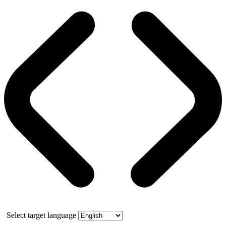
Select target language