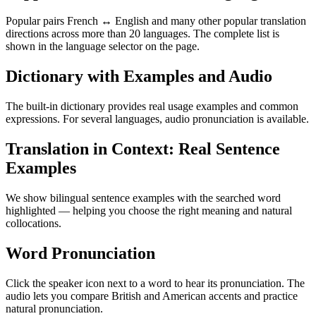
Popular pairs French ↔ English and many other popular translation
directions across more than 20 languages. The complete list is
shown in the language selector on the page.
Dictionary with Examples and Audio
The built-in dictionary provides real usage examples and common
expressions. For several languages, audio pronunciation is available.
Translation in Context: Real Sentence
Examples
We show bilingual sentence examples with the searched word
highlighted — helping you choose the right meaning and natural
collocations.
Word Pronunciation
Click the speaker icon next to a word to hear its pronunciation. The
audio lets you compare British and American accents and practice
natural pronunciation.