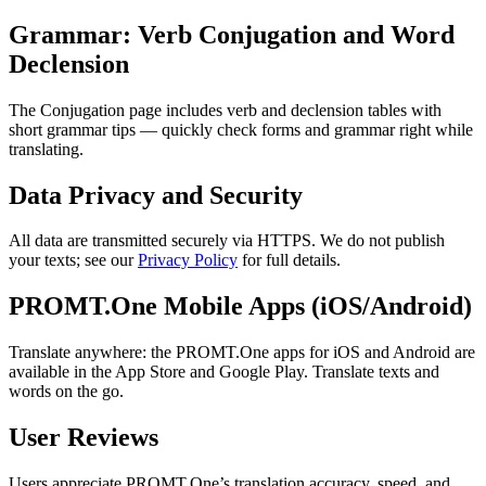
Grammar: Verb Conjugation and Word
Declension
The Conjugation page includes verb and declension tables with
short grammar tips — quickly check forms and grammar right while
translating.
Data Privacy and Security
All data are transmitted securely via HTTPS. We do not publish
your texts; see our
Privacy Policy
for full details.
PROMT.One Mobile Apps (iOS/Android)
Translate anywhere: the PROMT.One apps for iOS and Android are
available in the App Store and Google Play. Translate texts and
words on the go.
User Reviews
Users appreciate PROMT.One’s translation accuracy, speed, and