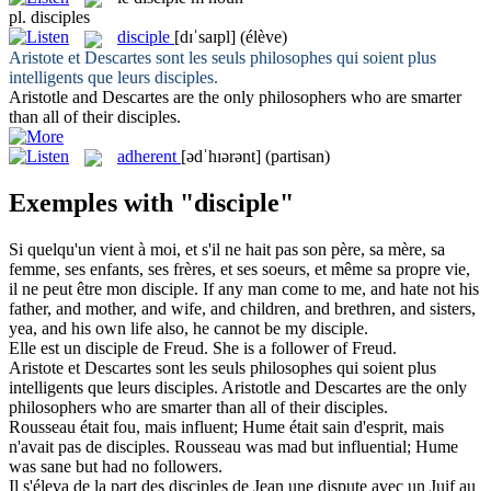
pl.
disciples
disciple
[dɪˈsaɪpl]
(élève)
Aristote et Descartes sont les seuls philosophes qui soient plus
intelligents que leurs
disciples
.
Aristotle and Descartes are the only philosophers who are smarter
than all of their
disciples
.
adherent
[ədˈhɪərənt]
(partisan)
Exemples with "disciple"
Si quelqu'un vient à moi, et s'il ne hait pas son père, sa mère, sa
femme, ses enfants, ses frères, et ses soeurs, et même sa propre vie,
il ne peut être mon
disciple
.
If any man come to me, and hate not his
father, and mother, and wife, and children, and brethren, and sisters,
yea, and his own life also, he cannot be my
disciple
.
Elle est un
disciple
de Freud.
She is a
follower
of Freud.
Aristote et Descartes sont les seuls philosophes qui soient plus
intelligents que leurs
disciples
.
Aristotle and Descartes are the only
philosophers who are smarter than all of their
disciples
.
Rousseau était fou, mais influent; Hume était sain d'esprit, mais
n'avait pas de
disciples
.
Rousseau was mad but influential; Hume
was sane but had no
followers
.
Il s'éleva de la part des
disciples
de Jean une dispute avec un Juif au