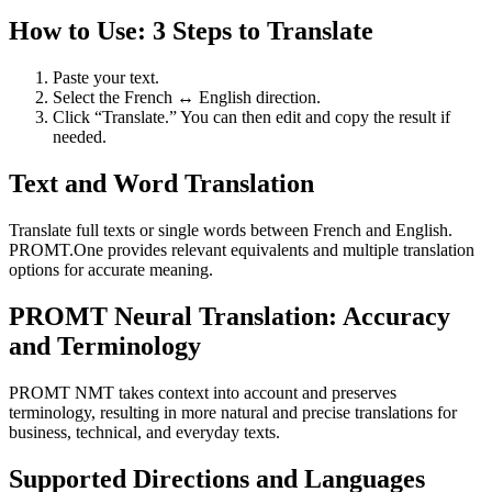
How to Use: 3 Steps to Translate
Paste your text.
Select the French ↔ English direction.
Click “Translate.” You can then edit and copy the result if
needed.
Text and Word Translation
Translate full texts or single words between French and English.
PROMT.One provides relevant equivalents and multiple translation
options for accurate meaning.
PROMT Neural Translation: Accuracy
and Terminology
PROMT NMT takes context into account and preserves
terminology, resulting in more natural and precise translations for
business, technical, and everyday texts.
Supported Directions and Languages