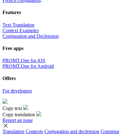
French conjugation
.
Features
Text Translation
Context Examples
Conjugation and Declension
Free apps
PROMT.One for iOS
PROMT.One for Android
Offers
For developers
Copy text
Copy translation
Report an issue
Translation
Contexts
Conjugation
and declension
Grammar