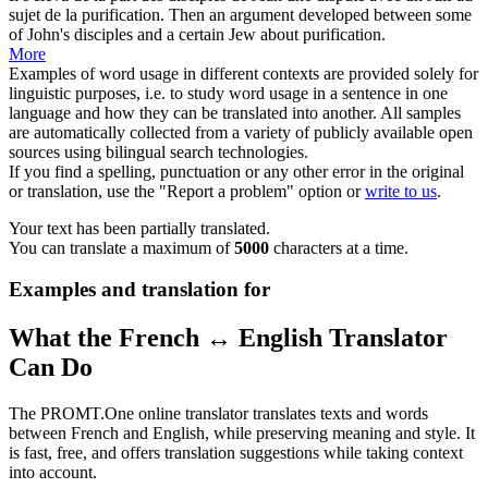
sujet de la purification.
Then an argument developed between some
of John's
disciples
and a certain Jew about purification.
More
Examples of word usage in different contexts are provided solely for
linguistic purposes, i.e. to study word usage in a sentence in one
language and how they can be translated into another. All samples
are automatically collected from a variety of publicly available open
sources using bilingual search technologies.
If you find a spelling, punctuation or any other error in the original
or translation, use the "Report a problem" option or
write to us
.
Your text has been partially translated.
You can translate a maximum of
5000
characters at a time.
Examples and translation for
What the French ↔ English Translator
Can Do
The PROMT.One online translator translates texts and words
between French and English, while preserving meaning and style. It
is fast, free, and offers translation suggestions while taking context
into account.