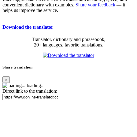
convenient dictionary with examples.
Share your feedback
— it
helps us improve the service.
Download the translator
Translator, dictionary and phrasebook,
20+ languages, favorite translations.
Share translation
×
loading...
Direct link to the translation: