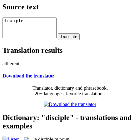
Source text
Translation results
adherent
Download the translator
Translator, dictionary and phrasebook,
20+ languages, favorite translations.
Dictionary: "disciple" - translations and
examples
le
disciple
m
noun