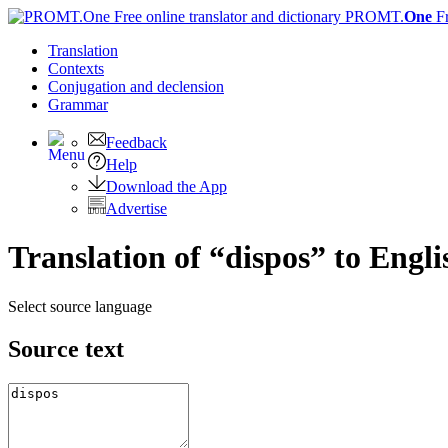
PROMT.
One
F
Translation
Contexts
Conjugation
and declension
Grammar
Feedback
Help
Download the App
Advertise
Translation of “dispos” to Engli
Select source language
Source text