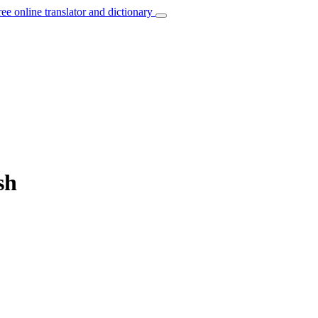
ree online translator and dictionary
sh