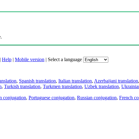
.
|
Help
|
Mobile version
|
Select a language
anslation
,
Spanish translation
,
Italian translation
,
Azerbaijani translation
n
,
Turkish translation
,
Turkmen translation
,
Uzbek translation
,
Ukrainian
an conjugation
,
Portuguese conjugation
,
Russian conjugation
,
French co