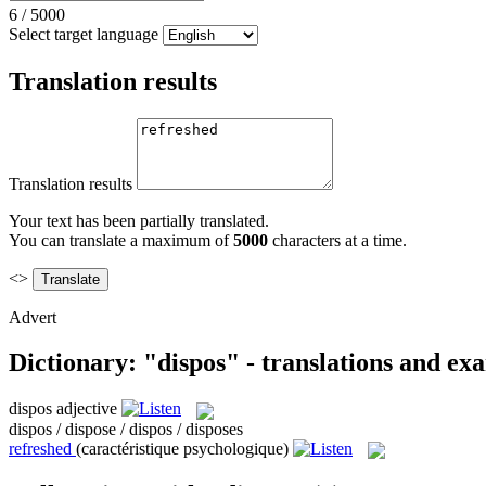
6
/
5000
Select target language
Translation results
Translation results
Your text has been partially translated.
You can translate a maximum of
5000
characters at a time.
<>
Advert
Dictionary: "dispos" - translations and ex
dispos
adjective
dispos / dispose / dispos / disposes
refreshed
(caractéristique psychologique)