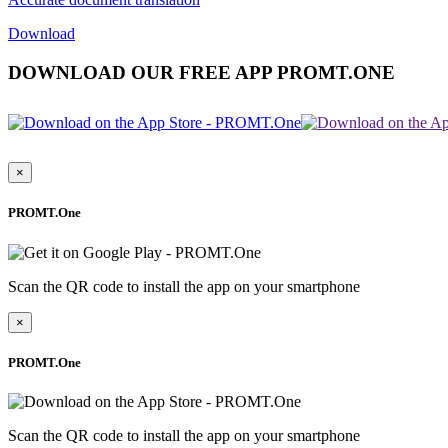
Download
DOWNLOAD OUR FREE APP PROMT.ONE
×
PROMT.One
Scan the QR code to install the app on your smartphone
×
PROMT.One
Scan the QR code to install the app on your smartphone