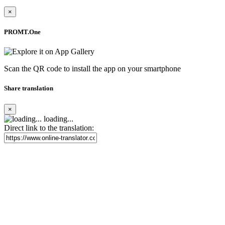
×
PROMT.One
Scan the QR code to install the app on your smartphone
Share translation
×
loading...
Direct link to the translation: