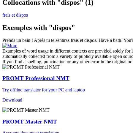
Collocations with "dispos"
(1)
frais et dispos
Exemples with "dispos"
Prends un bain ! Après tu te sentiras frais et
dispos
.
Have a bath! You'l
Examples of word usage in different contexts are provided solely for l
automatically collected from a variety of publicly available open sour
If you find a spelling, punctuation or any other error in the original o
PROMT Professional NMT
Try offline translator for your PC and laptop
Download
PROMT Master NMT
Accurate document translation