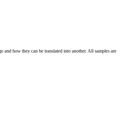
ge and how they can be translated into another. All samples are