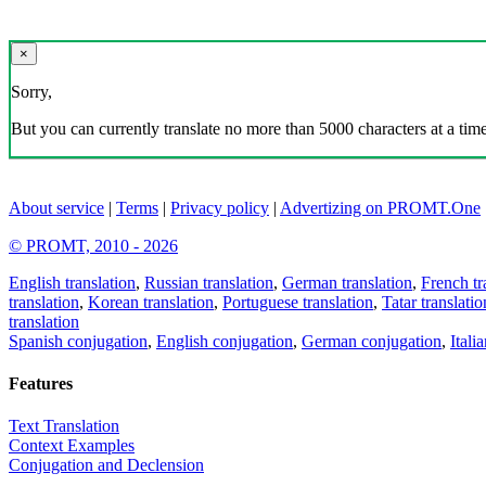
×
Sorry,
But you can currently translate no more than 5000 characters at a time
About service
|
Terms
|
Privacy policy
|
Advertizing on PROMT.One
© PROMT, 2010 - 2026
English translation
,
Russian translation
,
German translation
,
French tr
translation
,
Korean translation
,
Portuguese translation
,
Tatar translatio
translation
Spanish conjugation
,
English conjugation
,
German conjugation
,
Itali
Features
Text Translation
Context Examples
Conjugation and Declension