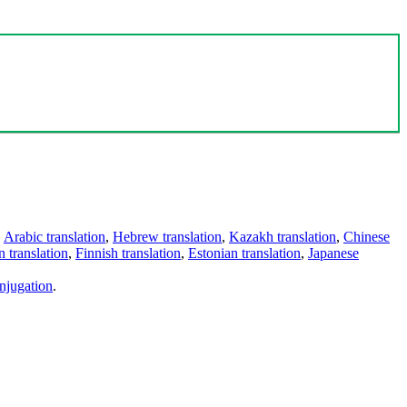
,
Arabic translation
,
Hebrew translation
,
Kazakh translation
,
Chinese
 translation
,
Finnish translation
,
Estonian translation
,
Japanese
njugation
.