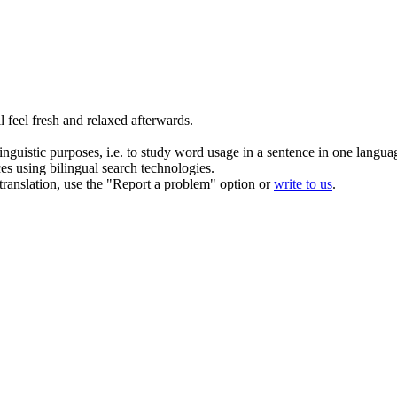
l feel fresh and relaxed afterwards.
inguistic purposes, i.e. to study word usage in a sentence in one langua
ces using bilingual search technologies.
r translation, use the "Report a problem" option or
write to us
.