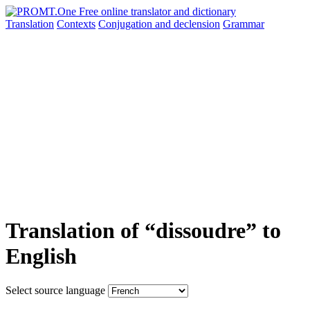
Translation
Contexts
Conjugation
and declension
Grammar
Translation of “dissoudre” to
English
Select source language