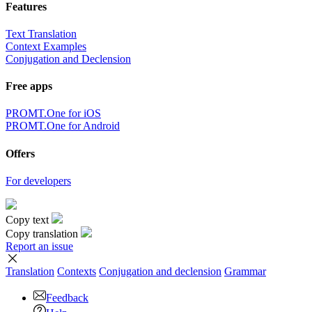
Features
Text Translation
Context Examples
Conjugation and Declension
Free apps
PROMT.One for iOS
PROMT.One for Android
Offers
For developers
Copy text
Copy translation
Report an issue
Translation
Contexts
Conjugation
and declension
Grammar
Feedback