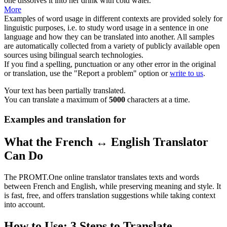
one
dissolves
it into her drink with cold water.
More
Examples of word usage in different contexts are provided solely for
linguistic purposes, i.e. to study word usage in a sentence in one
language and how they can be translated into another. All samples
are automatically collected from a variety of publicly available open
sources using bilingual search technologies.
If you find a spelling, punctuation or any other error in the original
or translation, use the "Report a problem" option or
write to us
.
Your text has been partially translated.
You can translate a maximum of
5000
characters at a time.
Examples and translation for
What the French ↔ English Translator
Can Do
The PROMT.One online translator translates texts and words
between French and English, while preserving meaning and style. It
is fast, free, and offers translation suggestions while taking context
into account.
How to Use: 3 Steps to Translate