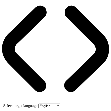
Select target language