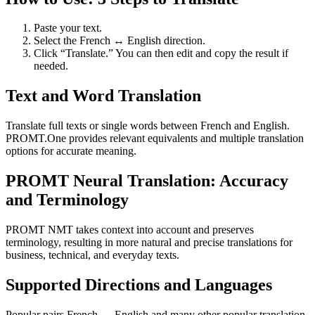
Paste your text.
Select the French ↔ English direction.
Click “Translate.” You can then edit and copy the result if
needed.
Text and Word Translation
Translate full texts or single words between French and English.
PROMT.One provides relevant equivalents and multiple translation
options for accurate meaning.
PROMT Neural Translation: Accuracy
and Terminology
PROMT NMT takes context into account and preserves
terminology, resulting in more natural and precise translations for
business, technical, and everyday texts.
Supported Directions and Languages
Popular pairs French ↔ English and many other popular translation