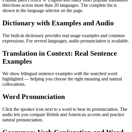
directions across more than 20 languages. The complete list is
shown in the language selector on the page.
Dictionary with Examples and Audio
The built-in dictionary provides real usage examples and common
expressions. For several languages, audio pronunciation is available.
Translation in Context: Real Sentence
Examples
We show bilingual sentence examples with the searched word
highlighted — helping you choose the right meaning and natural
collocations.
Word Pronunciation
Click the speaker icon next to a word to hear its pronunciation. The
audio lets you compare British and American accents and practice
natural pronunciation.