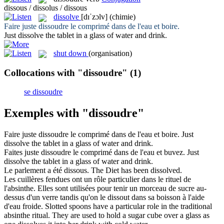
dissous / dissolus / dissous
dissolve
[dɪˈzɔlv]
(chimie)
Faire juste
dissoudre
le comprimé dans de l'eau et boire.
Just
dissolve
the tablet in a glass of water and drink.
shut down
(organisation)
Collocations with "dissoudre"
(1)
se dissoudre
Exemples with "dissoudre"
Faire juste
dissoudre
le comprimé dans de l'eau et boire.
Just
dissolve
the tablet in a glass of water and drink.
Faites juste
dissoudre
le comprimé dans de l'eau et buvez.
Just
dissolve
the tablet in a glass of water and drink.
Le parlement a été
dissous
.
The Diet has been
dissolved
.
Les cuillères fendues ont un rôle particulier dans le rituel de
l'absinthe. Elles sont utilisées pour tenir un morceau de sucre au-
dessus d'un verre tandis qu'on le
dissout
dans sa boisson à l'aide
d'eau froide.
Slotted spoons have a particular role in the traditional
absinthe ritual. They are used to hold a sugar cube over a glass as