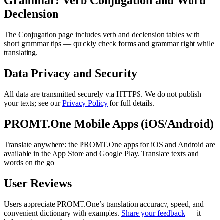
Grammar: Verb Conjugation and Word
Declension
The Conjugation page includes verb and declension tables with
short grammar tips — quickly check forms and grammar right while
translating.
Data Privacy and Security
All data are transmitted securely via HTTPS. We do not publish
your texts; see our
Privacy Policy
for full details.
PROMT.One Mobile Apps (iOS/Android)
Translate anywhere: the PROMT.One apps for iOS and Android are
available in the App Store and Google Play. Translate texts and
words on the go.
User Reviews
Users appreciate PROMT.One’s translation accuracy, speed, and
convenient dictionary with examples.
Share your feedback
— it