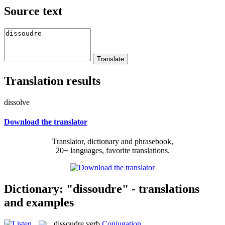
Source text
Translation results
dissolve
Download the translator
Translator, dictionary and phrasebook,
20+ languages, favorite translations.
Dictionary: "dissoudre" - translations
and examples
dissoudre
verb
Conjugation