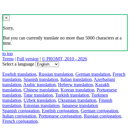
×
Sorry,
But you can currently translate no more than 5000 characters at a
time.
to top
Terms
|
Full version
|
© PROMT, 2010 - 2026
Select a language
English translation
,
Russian translation
,
German translation
,
French
translation
,
Spanish translation
,
Italian translation
,
Azerbaijani
translation
,
Arabic translation
,
Hebrew translation
,
Kazakh
translation
,
Chinese translation
,
Korean translation
,
Portuguese
translation
,
Tatar translation
,
Turkish translation
,
Turkmen
translation
,
Uzbek translation
,
Ukrainian translation
,
Finnish
translation
,
Estonian translation
,
Japanese translation
Spanish conjugation
,
English conjugation
,
German conjugation
,
Italian conjugation
,
Portuguese conjugation
,
Russian conjugation
,
French conjugation
.