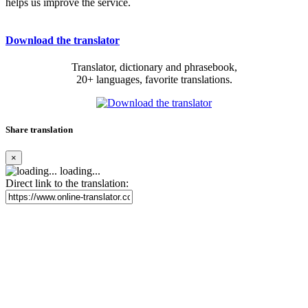
helps us improve the service.
Download the translator
Translator, dictionary and phrasebook,
20+ languages, favorite translations.
Share translation
×
loading...
Direct link to the translation: